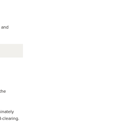
 and
 the
inately
-clearing.