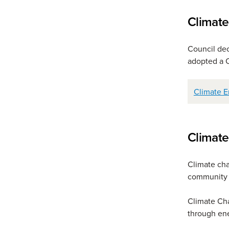
Climat
Council de
adopted a 
Climate E
Climat
Climate chan
community 
Climate Cha
through ene