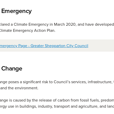
e Emergency
clared a Climate Emergency in March 2020, and have developed
Climate Emergency Action Plan.
mergency Page - Greater Shepparton City Council
e Change
ge poses a significant risk to Council’s services, infrastructure,
and the environment.
nge is caused by the release of carbon from fossil fuels, predom
rgy use in buildings, industry, transport and agriculture, and land