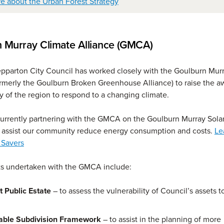
e about the Urban Forest Strategy
 Murray Climate Alliance (GMCA)
pparton City Council has worked closely with the Goulburn Mur
ormerly the Goulburn Broken Greenhouse Alliance) to raise the 
y of the region to respond to a changing climate.
currently partnering with the GMCA on the Goulburn Murray Sola
o assist our community reduce energy consumption and costs.
Le
 Savers
ts undertaken with the GMCA include:
t Public Estate
– to assess the vulnerability of Council’s assets t
able Subdivision Framework
– to assist in the planning of more