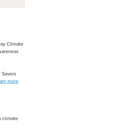
ray Climate
awareness
r Savers
arn more
o climate