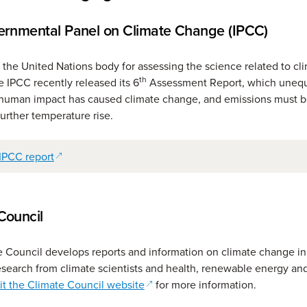
ernmental Panel on Climate Change (IPCC)
 the United Nations body for assessing the science related to cl
th
 IPCC recently released its 6
Assessment Report, which unequ
t human impact has caused climate change, and emissions must 
further temperature rise.
(opens in a new window)
IPCC report
Council
 Council develops reports and information on climate change in 
esearch from climate scientists and health, renewable energy and
(opens in a new window)
it the Climate Council website
for more information.