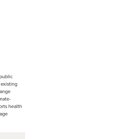
public
 existing
change
imate-
orts health
sage