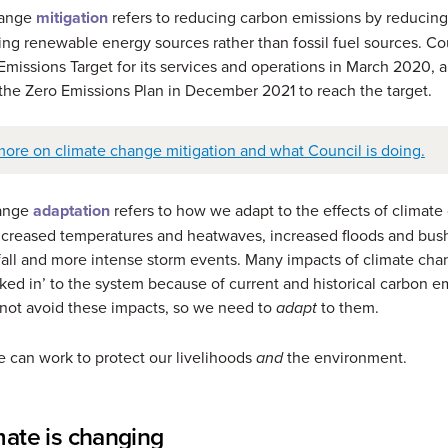
hange
mitigation
refers to reducing carbon emissions by reducin
ing renewable energy sources rather than fossil fuel sources. Cou
missions Target for its services and operations in March 2020, 
he Zero Emissions Plan in December 2021 to reach the target.
more on climate change mitigation and what Council is doing.
hange
adaptation
refers to how we adapt to the effects of climate
ncreased temperatures and heatwaves, increased floods and bush
nfall and more intense storm events. Many impacts of climate cha
cked in’ to the system because of current and historical carbon e
not avoid these impacts, so we need to
to them.
adapt
 can work to protect our livelihoods
the environment.
and
mate is changing