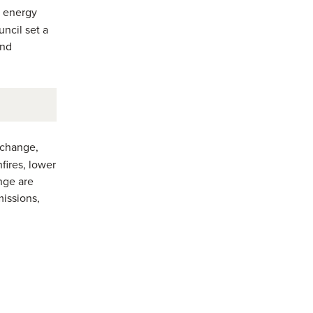
g energy
ncil set a
and
 change,
fires, lower
nge are
missions,