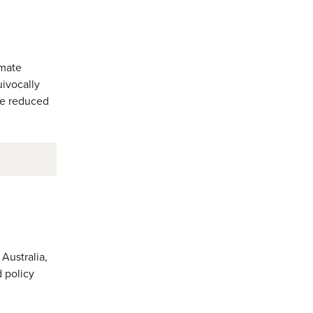
imate
ivocally
be reduced
Australia,
 policy