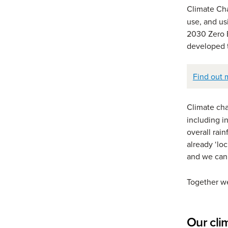
Climate C
use, and us
2030 Zero E
developed t
Find out 
Climate c
including i
overall rai
already ‘lo
and we can
Together we
Our cli