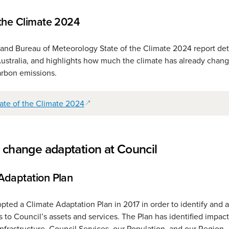
 the Climate 2024
nd Bureau of Meteorology State of the Climate 2024 report deta
Australia, and highlights how much the climate has already chan
carbon emissions.
(opens in a new window)
ate of the Climate 2024
 change adaptation at Council
Adaptation Plan
pted a Climate Adaptation Plan in 2017 in order to identify and 
s to Council’s assets and services. The Plan has identified impact
Infrastructure, Council Services, our Population, and our Region.