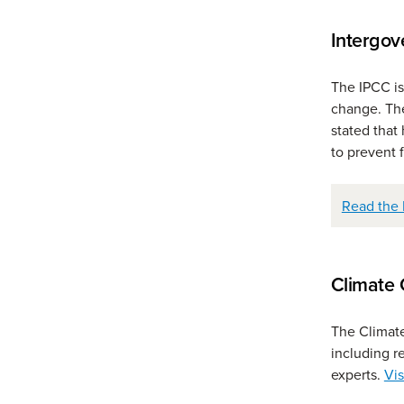
Intergov
The IPCC is
change. The
stated tha
to prevent 
Read the 
Climate 
The Climate
including r
experts.
Vis