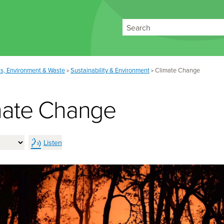
Search
s, Environment & Waste
Sustainability & Environment
Climate Change
>
>
mate Change
Listen