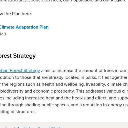
w the Plan here:
limate Adaptation Plan
1 MB
rest Strategy
rban Forest Strategy
aims to increase the amount of trees in our 
ddition to those that are already located in parks. It ties together
or the regions such as health and wellbeing, liveability, climate 
 biodiversity and economic prosperity. This addresses various cl
ues including increased heat and the heat-island effect, and supp
ing through shading public spaces, and a reduction in energy u
ding of structures.