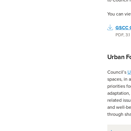
You can vie
GSCC C
PDF
,
3.
Urban Fo
Council’s
U
spaces, in a
priorities f
adaptation,
related iss
and well-be
through sha