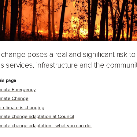
 change poses a real and significant risk to
’s services, infrastructure and the communit
his page
imate Emergency
imate Change
r climate is changing
imate change adaptation at Council
imate change adaptation - what you can do