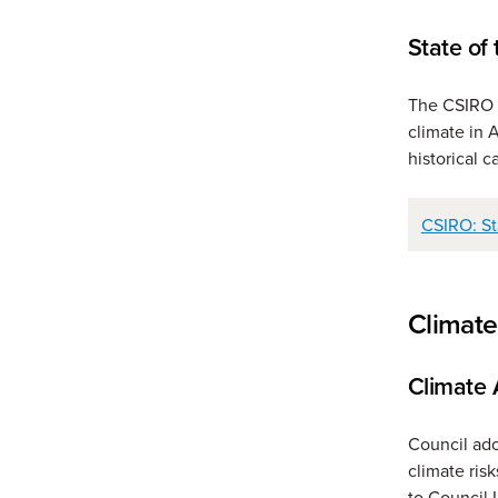
State of
The CSIRO a
climate in 
historical 
CSIRO: St
Climate
Climate 
Council ado
climate risk
to Council 