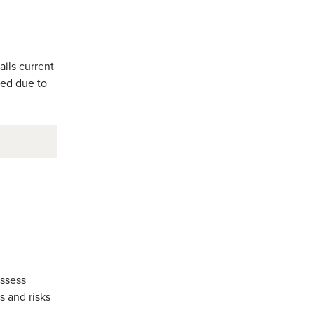
ils current
ged due to
assess
s and risks