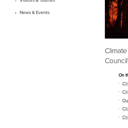
News & Events
Climate
Council
On t
Cl
Cl
Ou
Cl
Cl