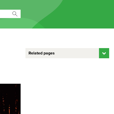
Related pages