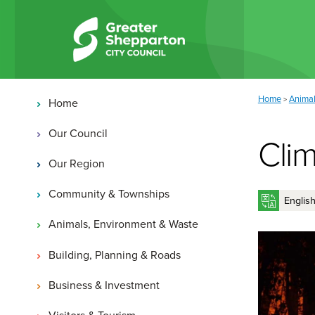
Skip to content
Skip to navigation
Main navigation
You are here:
Home
Animal
>
Home
Our Council
Cli
Our Region
Community & Townships
Animals, Environment & Waste
Building, Planning & Roads
Business & Investment
Visitors & Tourism