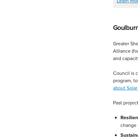
Learn mor
Goulburn
Greater She
Alliance (f
and capacit
Council is 
program, t
about Solar
Past projec
Resilien
change
Sustain