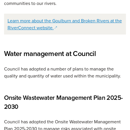
communities to our rivers.
Learn more about the Goulburn and Broken Rivers at the
(opens in a new window)
RiverConnect website.
Water management at Council
Council has adopted a number of plans to manage the
quality and quantity of water used within the municipality.
Onsite Wastewater Management Plan 2025-
2030
Council has adopted the Onsite Wastewater Management
Plan 2025-2030 to manage risks associated with onsite