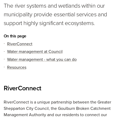
The river systems and wetlands within our
municipality provide essential services and
support highly significant ecosystems.
On this page
RiverConnect
Water management at Council
Water management - what you can do
Resources
RiverConnect
RiverConnect is a unique partnership between the Greater
Shepparton City Council, the Goulburn Broken Catchment
Management Authority and our residents to connect our