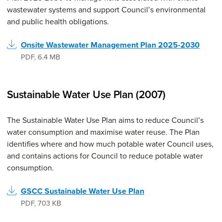
wastewater systems and support Council’s environmental
and public health obligations.
Onsite Wastewater Management Plan 2025-2030
PDF
,
6.4 MB
Sustainable Water Use Plan (2007)
The Sustainable Water Use Plan aims to reduce Council’s
water consumption and maximise water reuse. The Plan
identifies where and how much potable water Council uses,
and contains actions for Council to reduce potable water
consumption.
GSCC Sustainable Water Use Plan
PDF
,
703 KB