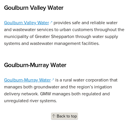
Goulburn Valley Water
(opens in a new window)
Goulburn Valley Water
provides safe and reliable water
and wastewater services to urban customers throughout the
municipality of Greater Shepparton through water supply
systems and wastewater management facilities.
Goulburn-Murray Water
(opens in a new window)
Goulburn-Murray Water
is a rural water corporation that
manages both groundwater and the region’s irrigation
delivery network. GMW manages both regulated and
unregulated river systems.
Back to top