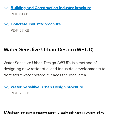
Building and Construction Industry brochure
PDF
,
61 KB
Concrete Industry brochure
PDF
,
57 KB
Water Sensitive Urban Design (WSUD)
Water Sensitive Urban Design (WSUD) is a method of
designing new residential and industrial developments to
treat stormwater before it leaves the local area.
Water Sensitive Urban Design brochure
PDF
,
75 KB
Water management - what you can do