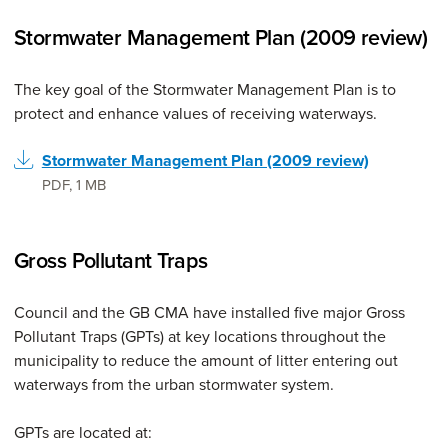
Stormwater Management Plan (2009 review)
The key goal of the Stormwater Management Plan is to
protect and enhance values of receiving waterways.
Stormwater Management Plan (2009 review)
PDF
,
1 MB
Gross Pollutant Traps
Council and the GB CMA have installed five major Gross
Pollutant Traps (GPTs) at key locations throughout the
municipality to reduce the amount of litter entering out
waterways from the urban stormwater system.
GPTs are located at: