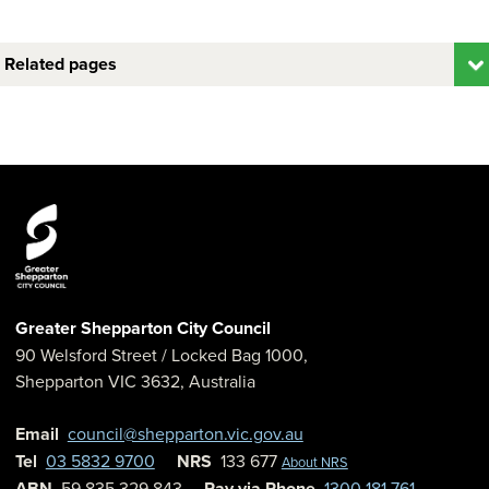
Related pages
Greater Shepparton City Council
90 Welsford Street
/ Locked Bag 1000,
Shepparton
VIC
3632
,
Australia
Email
council@shepparton.vic.gov.au
Tel
03 5832 9700
NRS
133 677
About NRS
ABN
59 835 329 843
Pay via Phone
1300 181 761