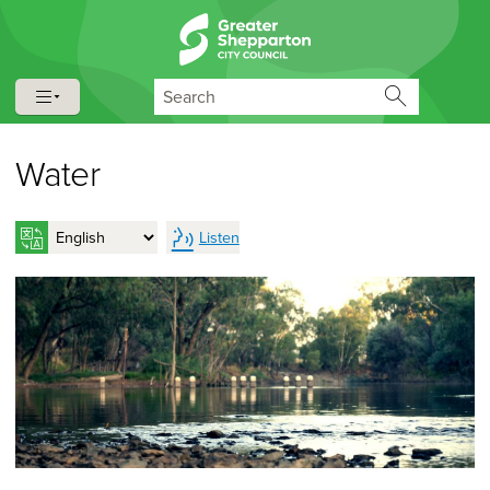
Skip to content
Skip to navigation
Search
Water
Listen