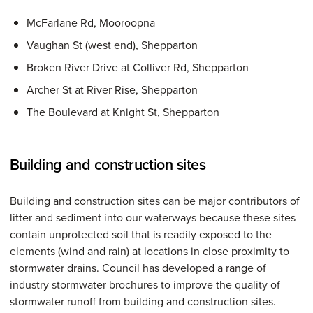
McFarlane Rd, Mooroopna
Vaughan St (west end), Shepparton
Broken River Drive at Colliver Rd, Shepparton
Archer St at River Rise, Shepparton
The Boulevard at Knight St, Shepparton
Building and construction sites
Building and construction sites can be major contributors of
litter and sediment into our waterways because these sites
contain unprotected soil that is readily exposed to the
elements (wind and rain) at locations in close proximity to
stormwater drains. Council has developed a range of
industry stormwater brochures to improve the quality of
stormwater runoff from building and construction sites.