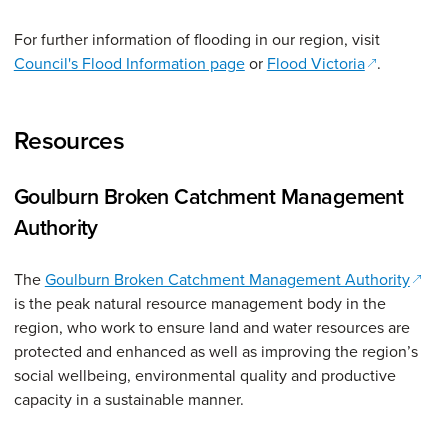
For further information of flooding in our region, visit
(opens in a
Council's Flood Information page
or
Flood Victoria
.
Resources
Goulburn Broken Catchment Management
Authority
(open
The
Goulburn Broken Catchment Management Authority
is the peak natural resource management body in the
region, who work to ensure land and water resources are
protected and enhanced as well as improving the region’s
social wellbeing, environmental quality and productive
capacity in a sustainable manner.