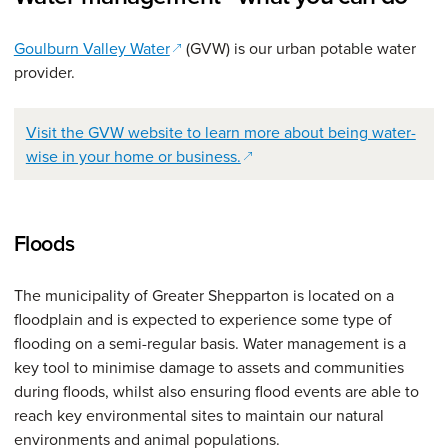
(opens in a new window)
Goulburn Valley Water
(GVW) is our urban potable water
provider.
Visit the GVW website to learn more about being water-
(opens in a new window)
wise in your home or business.
Floods
The municipality of Greater Shepparton is located on a
floodplain and is expected to experience some type of
flooding on a semi-regular basis. Water management is a
key tool to minimise damage to assets and communities
during floods, whilst also ensuring flood events are able to
reach key environmental sites to maintain our natural
environments and animal populations.