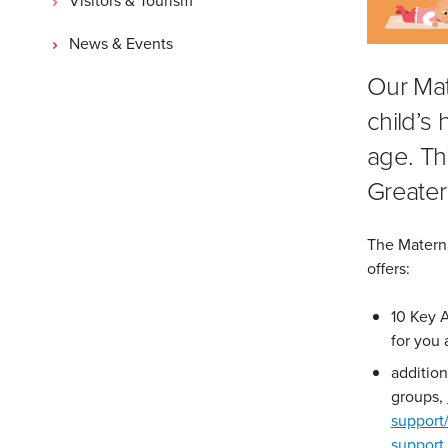
News & Events
Our Mat
child’s
age. Thi
Greater
The Materna
offers:
10 Key 
for you 
additiona
groups,
support
support