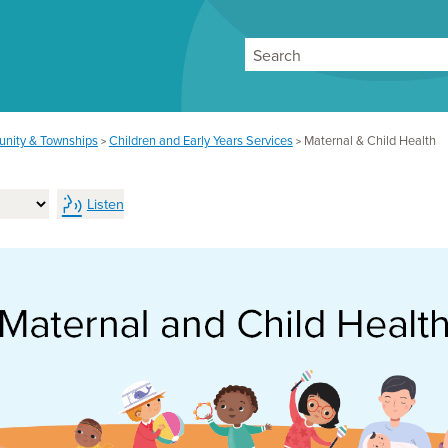
Search
nity & Townships
Children and Early Years Services
Maternal & Child Health
>
>
Listen