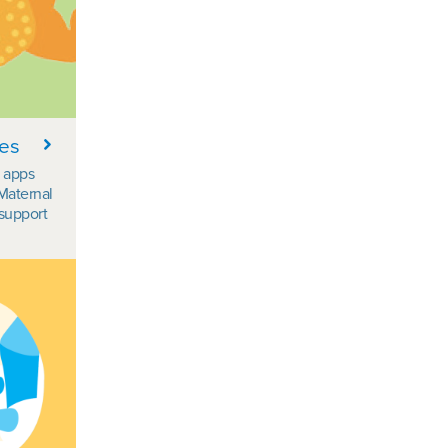
ces
d apps
Maternal
support