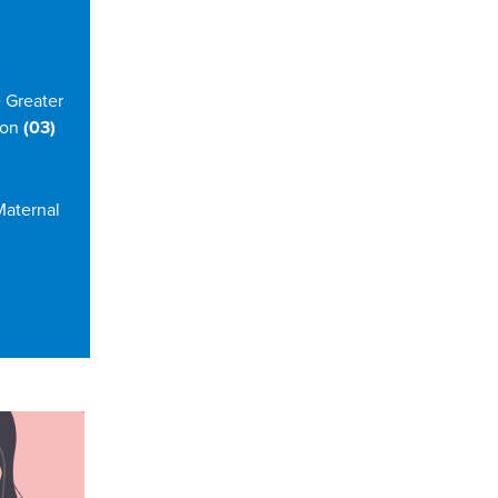
 Greater
 on
(03)
Maternal