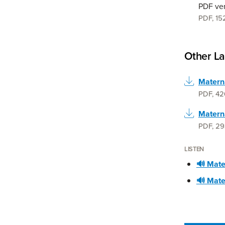
PDF ve
PDF
,
15
Other L
PDF
,
42
Materna
PDF
,
29
LISTEN
🔊 Mater