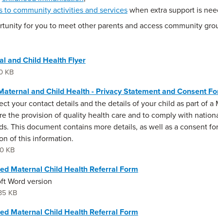
ks to community activities and services
when extra support is nee
rtunity for you to meet other parents and access community grou
l and Child Health Flyer
0 KB
aternal and Child Health - Privacy Statement and Consent F
ect your contact details and the details of your child as part of 
re the provision of quality health care and to comply with nation
ds. This document contains more details, as well as a consent fo
on of this information.
0 KB
ed Maternal Child Health Referral Form
ft Word version
35 KB
ed Maternal Child Health Referral Form