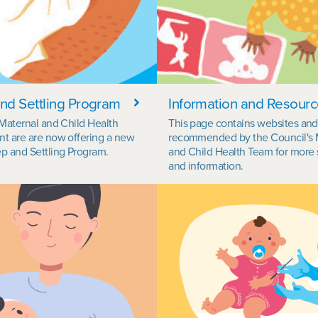
nd Settling Program
Information and Resour
 Maternal and Child Health
This page contains websites an
t are are now offering a new
recommended by the Council's 
p and Settling Program.
and Child Health Team for more 
and information.