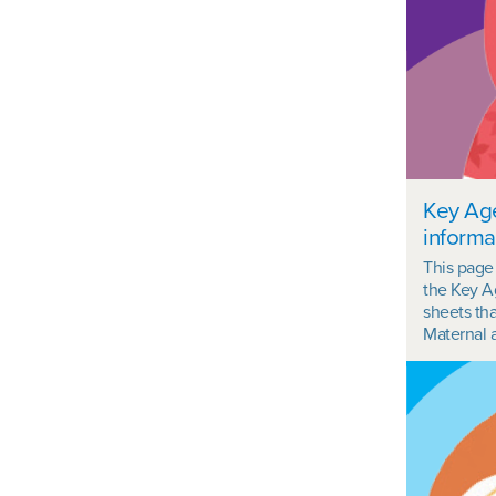
Key Ag
informa
This page
the Key A
sheets th
Maternal a