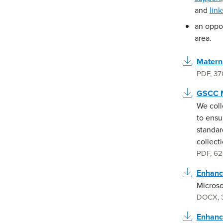
and
lin
an oppo
area.
Materna
PDF
,
37
GSCC M
We coll
to ensu
standar
collecti
PDF
,
62
Enhanc
Microso
DOCX
,
Enhanc