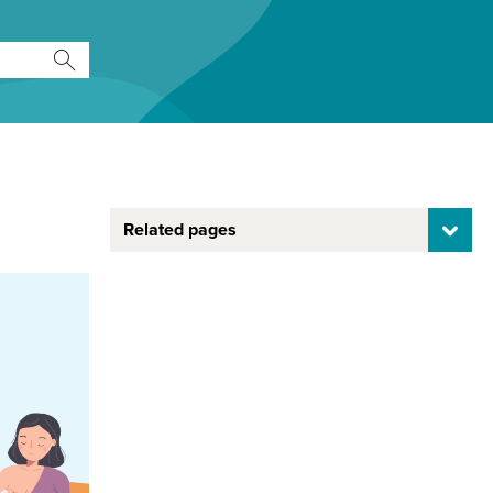
Related pages