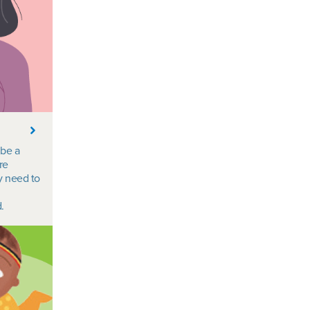
 be a
re
y need to
.