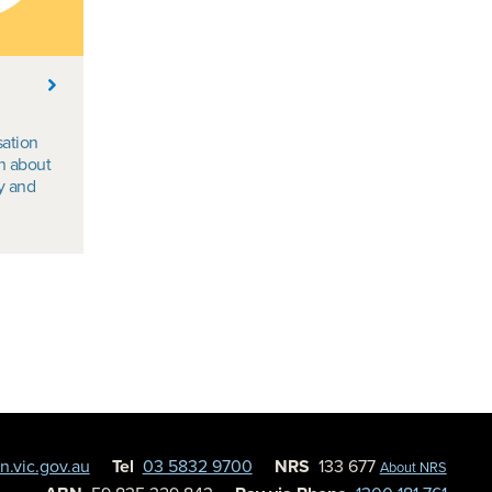
sation
n about
ty and
.vic.gov.au
Tel
03 5832 9700
NRS
133 677
About NRS