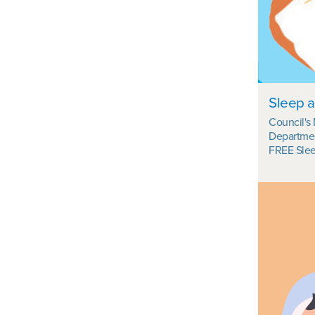
Sleep a
Council's
Departmen
FREE Slee