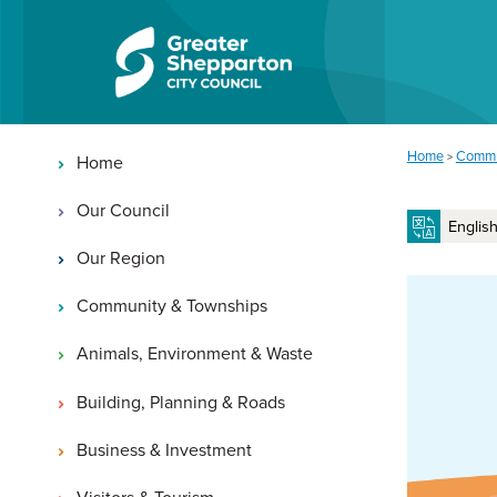
Skip to content
Skip to navigation
Main navigation
You are here:
Home
Commu
>
Home
Our Council
Our Region
Community & Townships
Animals, Environment & Waste
Building, Planning & Roads
Business & Investment
Visitors & Tourism