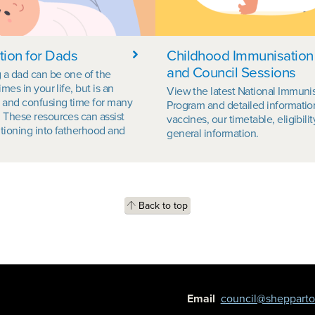
tion for Dads
Childhood Immunisation
and Council Sessions
a dad can be one of the
imes in your life, but is an
View the latest National Immuni
 and confusing time for many
Program and detailed informatio
 These resources can assist
vaccines, our timetable, eligibili
itioning into fatherhood and
general information.
Back to top
Email
council@shepparton