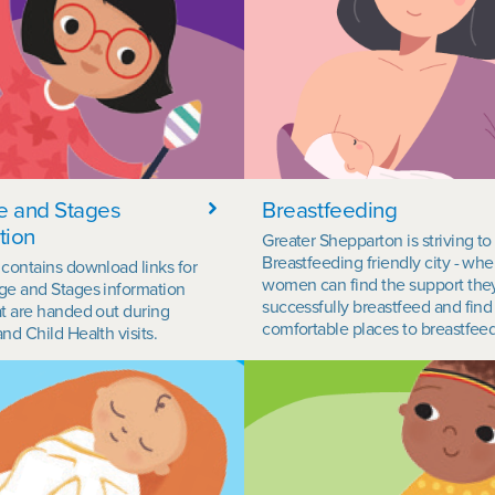
e and Stages
Breastfeeding
tion
Greater Shepparton is striving to
Breastfeeding friendly city - whe
 contains download links for
women can find the support the
ge and Stages information
successfully breastfeed and find
at are handed out during
comfortable places to breastfeed
nd Child Health visits.