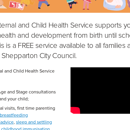
ernal and Child Health Service supports y
 health and development from birth until sch
s is a FREE service available to all families
 Shepparton City Council.
l and Child Health Service
Age and Stage consultations
and your child;
l visits, first time parenting
breastfeeding
/advice
,
sleep and settling
,
childhood immunisation
,