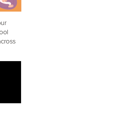
our
ool
 across