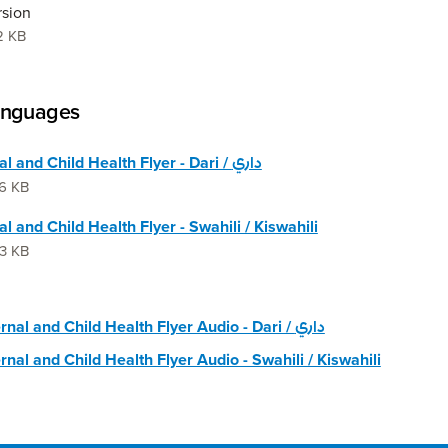
rsion
2 KB
anguages
Maternal and Child Health Flyer - Dari / داري
6 KB
l and Child Health Flyer - Swahili / Kiswahili
3 KB
🔊 Maternal and Child Health Flyer Audio - Dari / داري
nal and Child Health Flyer Audio - Swahili / Kiswahili