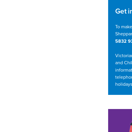
Get i
To make
Sheppar
5832 9
Victoria
and Chi
informat
telepho
holidays
In t