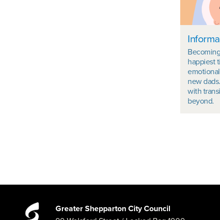
Informa
Becoming 
happiest t
emotional
new dads.
with trans
beyond.
Greater Shepparton City Council