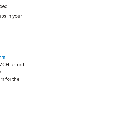
ded;
ps in your
orm
a MCH record
al
rm for the