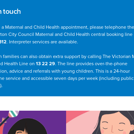
n touch
 a Maternal and Child Health appointment, please telephone the
ton City Council Maternal and Child Health central booking line
312
. Interpreter services are available.
n families can also obtain extra support by calling The Victorian 
ld Health Line on
13 22 29
. The line provides over-the-phone
ion, advice and referrals with young children. This is a 24-hour
ne service and accessible seven days per week (including public
).
his Section