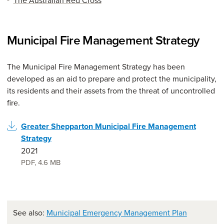
The Australian Red Cross
Municipal Fire Management Strategy
The Municipal Fire Management Strategy has been
developed as an aid to prepare and protect the municipality,
its residents and their assets from the threat of uncontrolled
fire.
Greater Shepparton Municipal Fire Management
Strategy
2021
PDF
,
4.6 MB
See also:
Municipal Emergency Management Plan