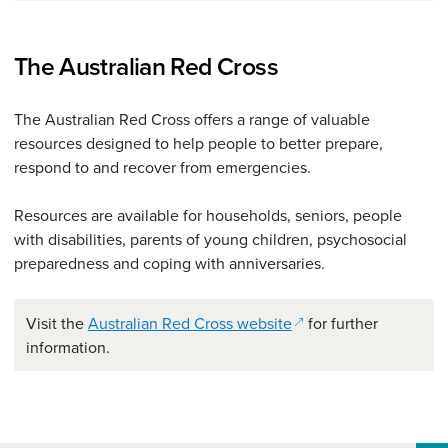
The Australian Red Cross
The Australian Red Cross offers a range of valuable
resources designed to help people to better prepare,
respond to and recover from emergencies.
Resources are available for households, seniors, people
with disabilities, parents of young children, psychosocial
preparedness and coping with anniversaries.
(opens in a new wind
Visit the
Australian Red Cross website
for further
information.