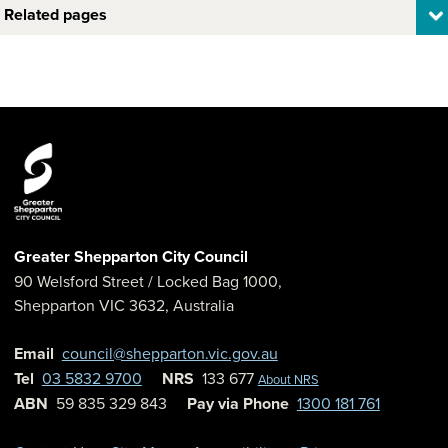
Related pages
Greater Shepparton City Council
90 Welsford Street
/ Locked Bag 1000,
Shepparton
VIC
3632
,
Australia
Email
council@shepparton.vic.gov.au
Tel
03 5832 9700
NRS
133 677
About NRS
ABN
59 835 329 843
Pay via Phone
1300 181 761