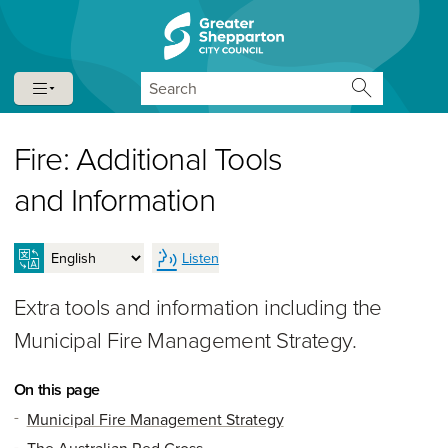
Skip to content
Skip to navigation
Search
Fire: Additional Tools
and Information
Listen
Extra tools and information including the
Municipal Fire Management Strategy.
On this page
Municipal Fire Management Strategy