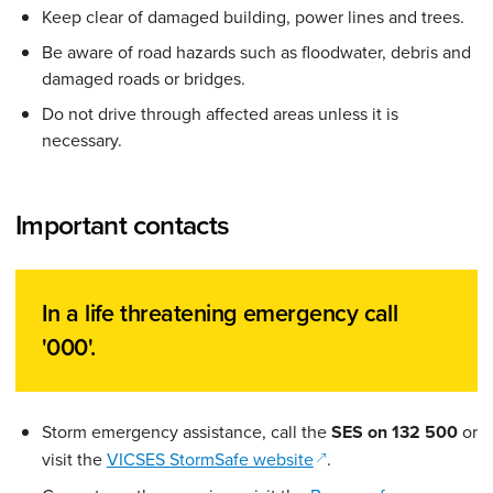
Keep clear of damaged building, power lines and trees.
Be aware of road hazards such as floodwater, debris and
damaged roads or bridges.
Do not drive through affected areas unless it is
necessary.
Important contacts
In a life threatening emergency call
'000'.
Storm emergency assistance, call the
SES on 132 500
or
(opens in a new windo
visit the
VICSES StormSafe website
.