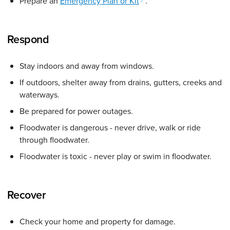
Prepare an
Emergency Plan or Kit
.
Respond
Stay indoors and away from windows.
If outdoors, shelter away from drains, gutters, creeks and
waterways.
Be prepared for power outages.
Floodwater is dangerous - never drive, walk or ride
through floodwater.
Floodwater is toxic - never play or swim in floodwater.
Recover
Check your home and property for damage.