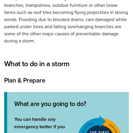
branches, trampolines, outdoor furniture or other loose
items such as roof tiles becoming flying projectiles in strong
winds. Flooding due to blocked drains, cars damaged while
parked under trees and falling overhanging branches are
some of the other major causes of preventable damage
during a storm.
What to do in a storm
Plan & Prepare
What are you going to do?
You can handle any
emergency better if you