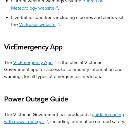
Current weather warnings visit the
Bureau of
(opens in a new window)
Meteorology website
.
Live traffic conditions including closures and alerts visit
(opens in a new window)
the
VicRoads website
.
VicEmergency App
(opens in a new window)
The
VicEmergency App
is the official Victorian
Government app for access to community information and
warnings for all types of emergencies in Victoria.
Power Outage Guide
The Victorian Government has produced a
guide to coping
(opens in a new window)
with power outages
, including information on food safety.