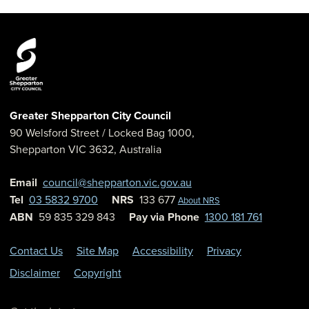
Greater Shepparton City Council
90 Welsford Street
/ Locked Bag 1000,
Shepparton
VIC
3632
,
Australia
Email
council@shepparton.vic.gov.au
Tel
03 5832 9700
NRS
133 677
About NRS
ABN
59 835 329 843
Pay via Phone
1300 181 761
Contact Us
Site Map
Accessibility
Privacy
Disclaimer
Copyright