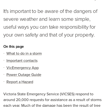
It's important to be aware of the dangers of
severe weather and learn some simple,
useful ways you can take responsibility for
your own safety and that of your property.
On this page
What to do in a storm
Important contacts
VicEmergency App
Power Outage Guide
Report a Hazard
Victoria State Emergency Service (VICSES) respond to
around 20,000 requests for assistance as a result of storms
each year. Much of the damage has been the result of tree