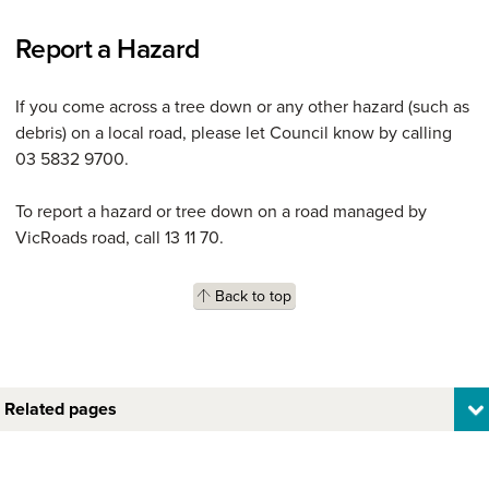
Report a Hazard
If you come across a tree down or any other hazard (such as
debris) on a local road, please let Council know by calling
03 5832 9700.
To report a hazard or tree down on a road managed by
VicRoads road, call 13 11 70.
Back to top
Related pages