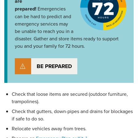
are
prepared!
Emergencies
can be hard to predict and
emergency services may
be unable to reach you in a
disaster. Gather and store items ready to support
you and your family for 72 hours.
BE PREPARED
Check that loose items are secured (outdoor furniture,
trampolines).
Check that gutters, down-pipes and drains for blockages
if safe to do so.
Relocate vehicles away from trees.
(opens in a new window)