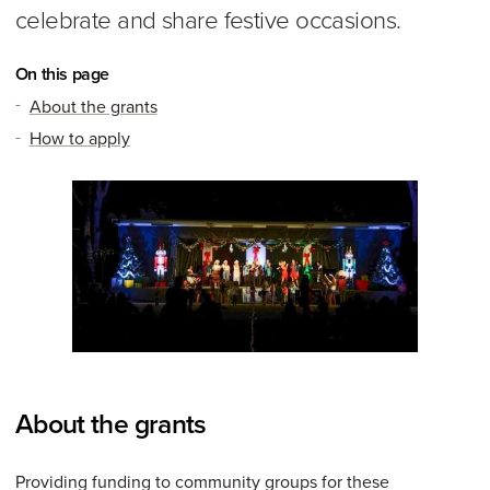
celebrate and share festive occasions.
On this page
About the grants
How to apply
About the grants
Providing funding to community groups for these