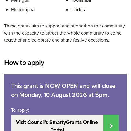
Merrigum
Toolamba
Mooroopna
Undera
These grants aim to support and strengthen the community
with the capacity to attract the whole community to come
together and celebrate and share festive occasions.
How to apply
This grant is NOW OPEN and will close
on Monday, 10 August 2026 at 5pm.
To apply:
Visit Council's SmartyGrants Online
Portal