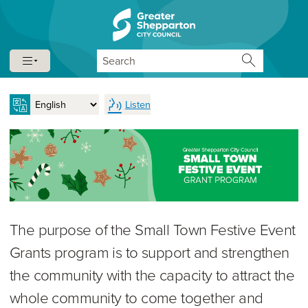
Skip to content
Skip to navigation
Search
Listen
The purpose of the Small Town Festive Event
Grants program is to support and strengthen
the community with the capacity to attract the
whole community to come together and