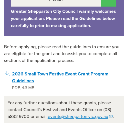
Greater Shepparton City Council warmly welcomes
your application. Please read the Guidelines below
carefully to prior to making application.
Before applying, please read the guidelines to ensure you
are eligible for the grant and to assist you to complete all
sections of the application process.
2026 Small Town Festive Event Grant Program
Guidelines
PDF
,
4.3 MB
For any further questions about these grants, please
contact Council's Festival and Events Officer on (03)
5832 9700 or email
events@shepparton.vic.gov.au
.