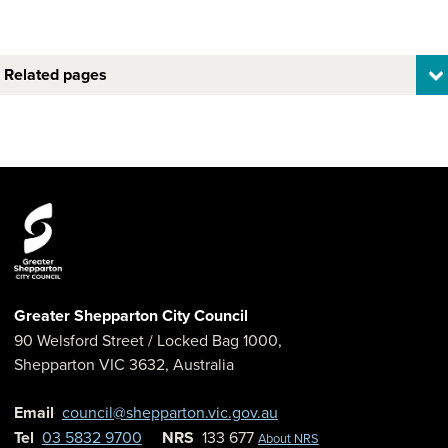
Related pages
Greater Shepparton City Council
90 Welsford Street
/ Locked Bag 1000,
Shepparton
VIC
3632
,
Australia
Email
council@shepparton.vic.gov.au
Tel
03 5832 9700
NRS
133 677
About NRS