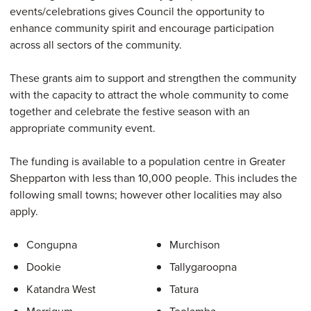
events/celebrations gives Council the opportunity to
enhance community spirit and encourage participation
across all sectors of the community.
These grants aim to support and strengthen the community
with the capacity to attract the whole community to come
together and celebrate the festive season with an
appropriate community event.
The funding is available to a population centre in Greater
Shepparton with less than 10,000 people. This includes the
following small towns; however other localities may also
apply.
Congupna
Murchison
Dookie
Tallygaroopna
Katandra West
Tatura