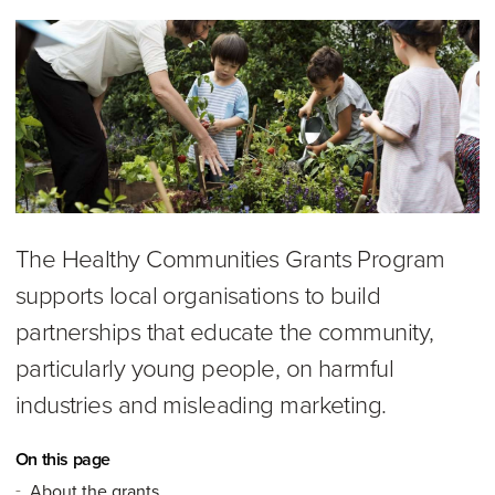
The Healthy Communities Grants Program
supports local organisations to build
partnerships that educate the community,
particularly young people, on harmful
industries and misleading marketing.
On this page
About the grants