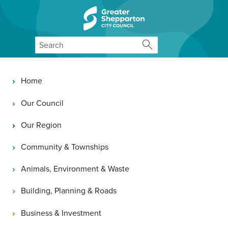
Skip to content
Skip to navigation
Search
Main navigation
Home
Our Council
Our Region
Community & Townships
Animals, Environment & Waste
Building, Planning & Roads
Business & Investment