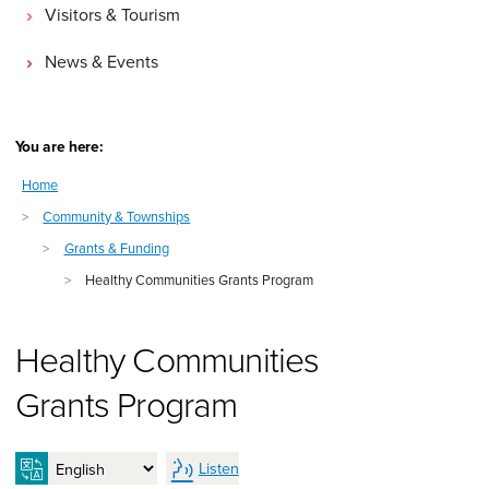
Visitors & Tourism
News & Events
You are here:
Home
>
Community & Townships
>
Grants & Funding
>
Healthy Communities Grants Program
Healthy Communities
Grants Program
Listen