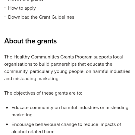
How to apply
Download the Grant Guidelines
About the grants
The Healthy Communities Grants Program supports local
organisations to build partnerships that educate the
community, particularly young people, on harmful industries
and misleading marketing.
The objectives of these grants are to:
Educate community on harmful industries or misleading
marketing
Encourage behavioural change to reduce impacts of
alcohol related harm