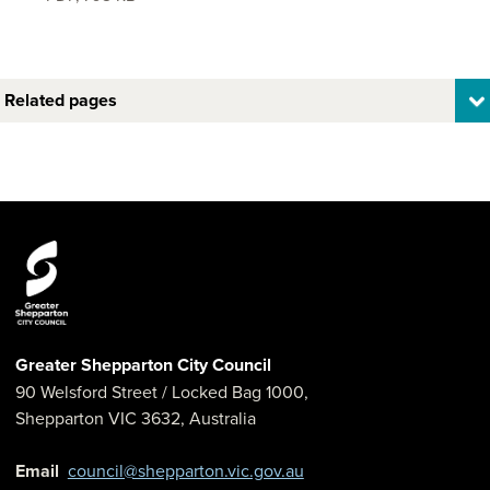
Related pages
Greater Shepparton City Council
90 Welsford Street
/ Locked Bag 1000,
Shepparton
VIC
3632
,
Australia
Email
council@shepparton.vic.gov.au