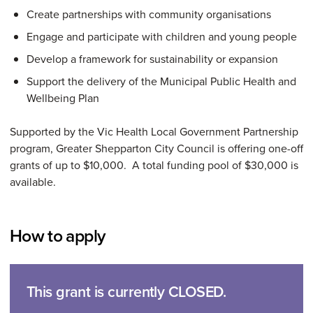
Create partnerships with community organisations
Engage and participate with children and young people
Develop a framework for sustainability or expansion
Support the delivery of the Municipal Public Health and
Wellbeing Plan
Supported by the Vic Health Local Government Partnership
program, Greater Shepparton City Council is offering one-off
grants of up to $10,000. A total funding pool of $30,000 is
available.
How to apply
This grant is currently CLOSED.