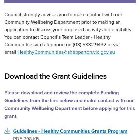
Council strongly advises you to make contact with our
Community Wellbeing Department prior to making an
application to discuss your proposed activity and eligibility.
You can contact Council’s Team Leader - Healthy
Communities via telephone on (03) 5832 9432 or via
email
HealthyCommunities@shepparton.vic.gov.au
Download the Grant Guidelines
Please download and review the complete Funding
Guidelines from the link below and make contact with our
Community Wellbeing Department before applying for this
grant.
Guidelines - Healthy Communities Grants Program
PDF
,
798 KB