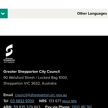
Other Languages
Greater Shepparton City Council
90 Welsford Street
/ Locked Bag 1000,
Shepparton
VIC
3632
,
Australia
Email
council@shepparton.vic.gov.au
Tel
03 5832 9700
NRS
133 677
About NRS
ABN
59 835 329 843
Pay via Phone
1300 181 761