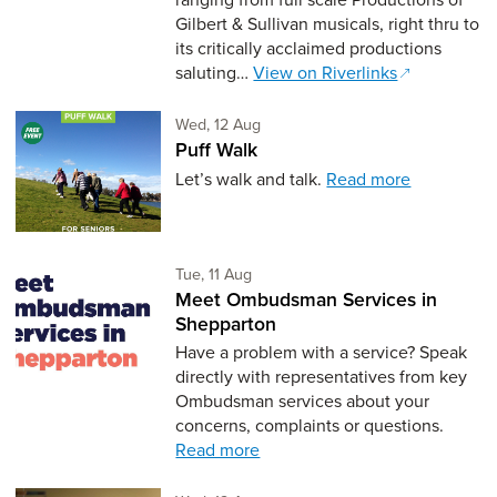
Gilbert & Sullivan musicals, right thru to
its critically acclaimed productions
saluting…
View on Riverlinks
Wednesday 12th of August,
Wed, 12 Aug
Puff Walk
Let’s walk and talk.
Read more
Tuesday 11th of August,
Tue, 11 Aug
Meet Ombudsman Services in
Shepparton
Have a problem with a service? Speak
directly with representatives from key
Ombudsman services about your
concerns, complaints or questions.
Read more