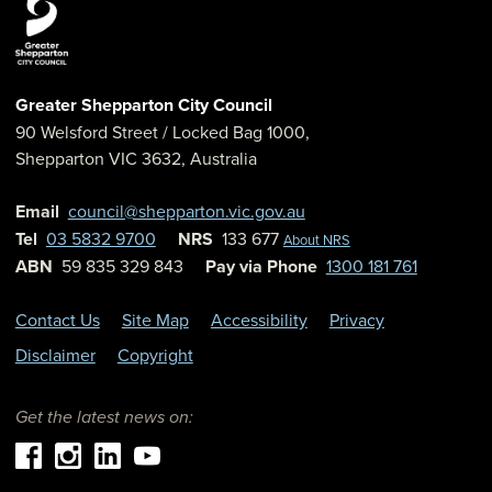
Greater Shepparton City Council
90 Welsford Street
/ Locked Bag 1000,
Shepparton
VIC
3632
,
Australia
Email
council@shepparton.vic.gov.au
Tel
03 5832 9700
NRS
133 677
About NRS
ABN
59 835 329 843
Pay via Phone
1300 181 761
Contact Us
Site Map
Accessibility
Privacy
Disclaimer
Copyright
Get the latest news on: