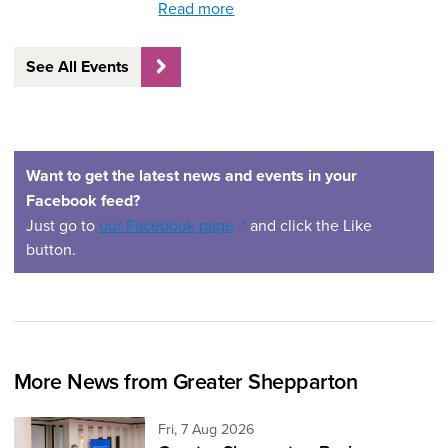
Read more
See All Events
Want to get the latest news and events in your
Facebook feed?
(opens in a new window)
Just go to
our Facebook page
and click the Like
button.
More News from Greater Shepparton
Friday 7th of August,
Fri, 7 Aug 2026