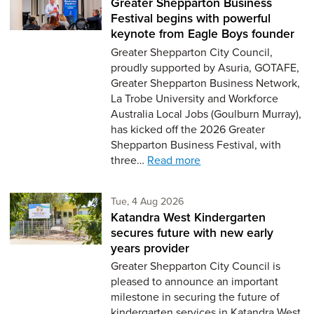
Greater Shepparton Business
Festival begins with powerful
keynote from Eagle Boys founder
Greater Shepparton City Council,
proudly supported by Asuria, GOTAFE,
Greater Shepparton Business Network,
La Trobe University and Workforce
Australia Local Jobs (Goulburn Murray),
has kicked off the 2026 Greater
Shepparton Business Festival, with
three…
Read more
Tuesday 4th of August,
Tue, 4 Aug 2026
Katandra West Kindergarten
secures future with new early
years provider
Greater Shepparton City Council is
pleased to announce an important
milestone in securing the future of
kindergarten services in Katandra West,