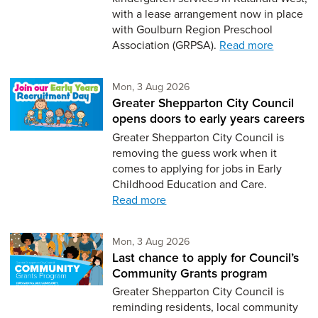
with a lease arrangement now in place
with Goulburn Region Preschool
Association (GRPSA).
Read more
Monday 3rd of August,
Mon, 3 Aug 2026
Greater Shepparton City Council
opens doors to early years careers
Greater Shepparton City Council is
removing the guess work when it
comes to applying for jobs in Early
Childhood Education and Care.
Read more
Monday 3rd of August,
Mon, 3 Aug 2026
Last chance to apply for Council’s
Community Grants program
Greater Shepparton City Council is
reminding residents, local community