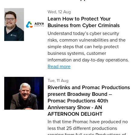
Wednesday 12th of August,
Wed, 12 Aug
Learn How to Protect Your
Business from Cyber Criminals
Understand today’s cyber security
risks, common vulnerabilities and the
simple steps that can help protect
business systems, customer
information and day-to-day operations.
Read more
Tuesday 11th of August,
Tue, 11 Aug
Riverlinks and Promac Productions
present Broadway Bound --
Promac Productions 40th
Anniversary Show - AN
AFTERNOON DELIGHT
In that time Promac have produced no
less that 25 different productions
ranging from full scale Productions of