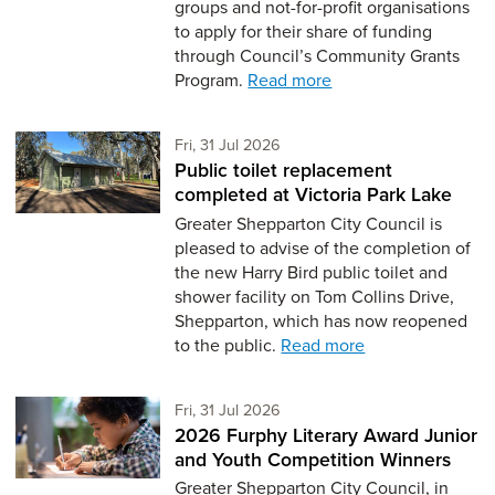
groups and not-for-profit organisations
to apply for their share of funding
through Council’s Community Grants
Program.
Read more
Friday 31st of July,
Fri, 31 Jul 2026
Public toilet replacement
completed at Victoria Park Lake
Greater Shepparton City Council is
pleased to advise of the completion of
the new Harry Bird public toilet and
shower facility on Tom Collins Drive,
Shepparton, which has now reopened
to the public.
Read more
Friday 31st of July,
Fri, 31 Jul 2026
2026 Furphy Literary Award Junior
and Youth Competition Winners
Greater Shepparton City Council, in