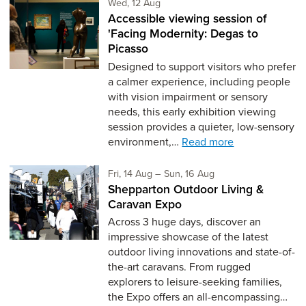
Wednesday 12th of August,
Wed, 12 Aug
Accessible viewing session of
'Facing Modernity: Degas to
Picasso
Designed to support visitors who prefer
a calmer experience, including people
with vision impairment or sensory
needs, this early exhibition viewing
session provides a quieter, low-sensory
environment,…
Read more
Friday 14th of August,
to Sunday 16th of Aug
Fri, 14 Aug
–
Sun, 16 Aug
Shepparton Outdoor Living &
Caravan Expo
Across 3 huge days, discover an
impressive showcase of the latest
outdoor living innovations and state-of-
the-art caravans. From rugged
explorers to leisure-seeking families,
the Expo offers an all-encompassing…