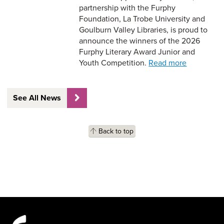
partnership with the Furphy
Foundation, La Trobe University and
Goulburn Valley Libraries, is proud to
announce the winners of the 2026
Furphy Literary Award Junior and
Youth Competition.
Read more
See All News
Back to top