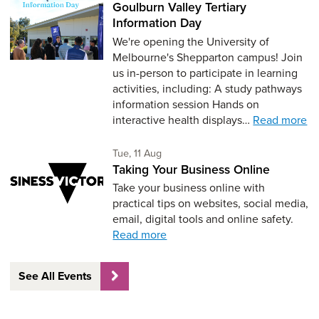
Goulburn Valley Tertiary
Information Day
We're opening the University of
Melbourne's Shepparton campus! Join
us in-person to participate in learning
activities, including: A study pathways
information session Hands on
interactive health displays…
Read more
Tuesday 11th of August,
Tue, 11 Aug
Taking Your Business Online
Take your business online with
practical tips on websites, social media,
email, digital tools and online safety.
Read more
See All Events