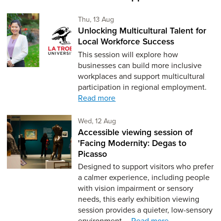
Thursday 13th of August,
Thu, 13 Aug
Unlocking Multicultural Talent for
Local Workforce Success
This session will explore how
businesses can build more inclusive
workplaces and support multicultural
participation in regional employment.
Read more
Wednesday 12th of August,
Wed, 12 Aug
Accessible viewing session of
'Facing Modernity: Degas to
Picasso
Designed to support visitors who prefer
a calmer experience, including people
with vision impairment or sensory
needs, this early exhibition viewing
session provides a quieter, low-sensory
environment,…
Read more