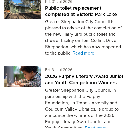
Friday 31st of July,
Fri, 31 Jul 2026
Public toilet replacement
completed at Victoria Park Lake
Greater Shepparton City Council is
pleased to advise of the completion of
the new Harry Bird public toilet and
shower facility on Tom Collins Drive,
Shepparton, which has now reopened
to the public.
Read more
Friday 31st of July,
Fri, 31 Jul 2026
2026 Furphy Literary Award Junior
and Youth Competition Winners
Greater Shepparton City Council, in
partnership with the Furphy
Foundation, La Trobe University and
Goulburn Valley Libraries, is proud to
announce the winners of the 2026
Furphy Literary Award Junior and
Youth Competition.
Read more