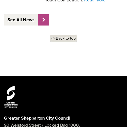
See All News
Back to top
Greater Shepparton City Council
90 Welsford Street
/ Locked Bag 1000,