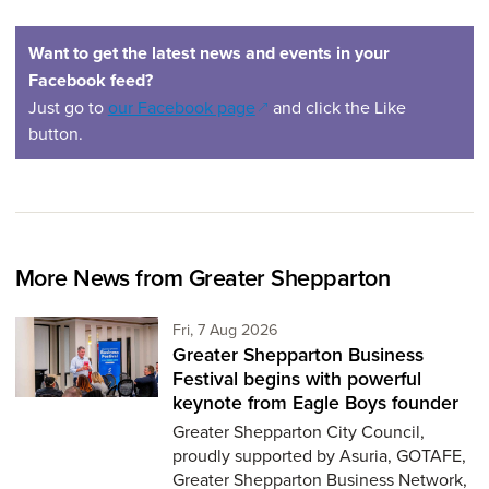
Want to get the latest news and events in your
Facebook feed?
(opens in a new window)
Just go to
our Facebook page
and click the Like
button.
More News from Greater Shepparton
Friday 7th of August,
Fri, 7 Aug 2026
Greater Shepparton Business
Festival begins with powerful
keynote from Eagle Boys founder
Greater Shepparton City Council,
proudly supported by Asuria, GOTAFE,
Greater Shepparton Business Network,