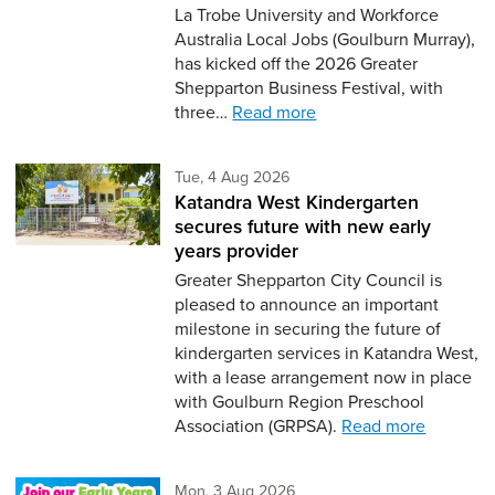
La Trobe University and Workforce
Australia Local Jobs (Goulburn Murray),
has kicked off the 2026 Greater
Shepparton Business Festival, with
three…
Read more
Tuesday 4th of August,
Tue, 4 Aug 2026
Katandra West Kindergarten
secures future with new early
years provider
Greater Shepparton City Council is
pleased to announce an important
milestone in securing the future of
kindergarten services in Katandra West,
with a lease arrangement now in place
with Goulburn Region Preschool
Association (GRPSA).
Read more
Monday 3rd of August,
Mon, 3 Aug 2026