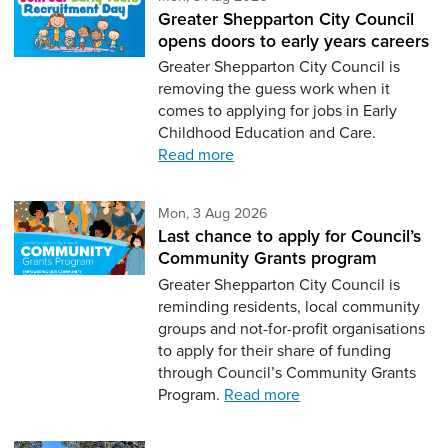
Greater Shepparton City Council
opens doors to early years careers
Greater Shepparton City Council is
removing the guess work when it
comes to applying for jobs in Early
Childhood Education and Care.
Read more
Monday 3rd of August,
Mon, 3 Aug 2026
Last chance to apply for Council’s
Community Grants program
Greater Shepparton City Council is
reminding residents, local community
groups and not-for-profit organisations
to apply for their share of funding
through Council’s Community Grants
Program.
Read more