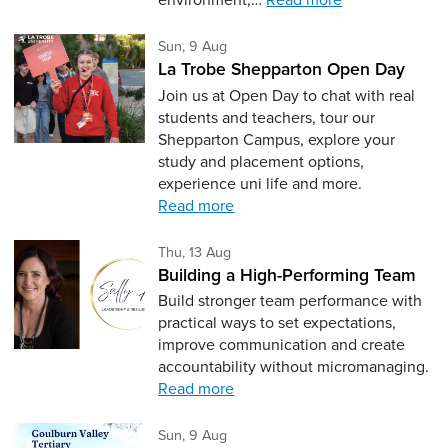
Sunday 9th of August,
Sun, 9 Aug
La Trobe Shepparton Open Day
Join us at Open Day to chat with real
students and teachers, tour our
Shepparton Campus, explore your
study and placement options,
experience uni life and more.
Read more
Thursday 13th of August,
Thu, 13 Aug
Building a High-Performing Team
Build stronger team performance with
practical ways to set expectations,
improve communication and create
accountability without micromanaging.
Read more
Sunday 9th of August,
Sun, 9 Aug