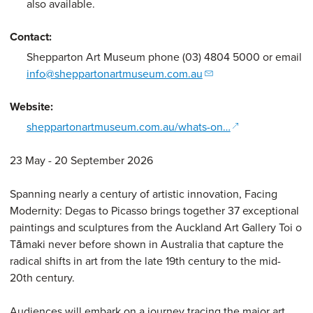
also available.
Contact:
Shepparton Art Museum phone (03) 4804 5000 or email
info@sheppartonartmuseum.com.au
Website:
(opens in a new
sheppartonartmuseum.com.au/whats-on…
23 May - 20 September 2026
Spanning nearly a century of artistic innovation, Facing
Modernity: Degas to Picasso brings together 37 exceptional
paintings and sculptures from the Auckland Art Gallery Toi o
Tāmaki never before shown in Australia that capture the
radical shifts in art from the late 19th century to the mid-
20th century.
Audiences will embark on a journey tracing the major art