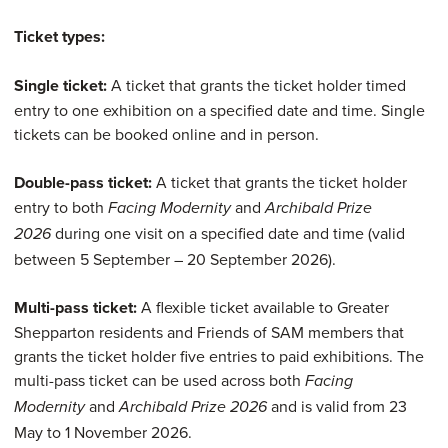
13-18
Ticket types:
Children
Free
Free
N/A
Single ticket:
A ticket that grants the ticket holder timed
aged 12 and
entry to one exhibition on a specified date and time. Single
under
tickets can be booked online and in person.
Double-pass ticket:
A ticket that grants the ticket holder
entry to both
and
Facing Modernity
Archibald Prize
during one visit on a specified date and time (valid
2026
between 5 September – 20 September 2026).
Multi-pass ticket:
A flexible ticket available to Greater
Shepparton residents and Friends of SAM members that
grants the ticket holder five entries to paid exhibitions. The
multi-pass ticket can be used across both
Facing
and
and is valid from 23
Modernity
Archibald Prize 2026
May to 1 November 2026.