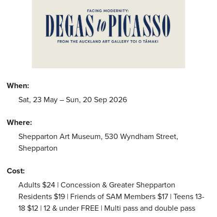
When:
Saturday 23rd
of May
, to Sunday 20th of Septe
Sat, 23
May
– Sun, 20 Sep 2026
Where:
Shepparton Art Museum, 530 Wyndham Street,
Shepparton
Cost:
Adults $24 | Concession & Greater Shepparton
Residents $19 | Friends of SAM Members $17 | Teens 13-
18 $12 | 12 & under FREE | Multi pass and double pass