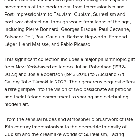
movements of the modern era, from Impressionism and
Post-Impressionism to Fauvism, Cubism, Surrealism and
post-war abstraction, through works from icons of the age,
including Pierre Bonnard, Georges Braque, Paul Cezanne,
Salvador Dalí, Paul Gauguin, Barbara Hepworth, Fernand
Léger, Henri Matisse, and Pablo Picasso.
This significant collection includes a major philanthropic gift
from New York-based collectors Julian Robertson (1932-
2022) and Josie Robertson (1943-2010) to Auckland Art
Gallery Toi o Tāmaki in 2023. Their generous bequest offers
a rare glimpse into the vision of two passionate art patrons
and their lifelong commitment to sharing and celebrating
modern art.
From the sensual nudes and atmospheric brushwork of late
19th century Impressionism to the geometric intensity of
Cubism and the dreamlike worlds of Surrealism, Facing