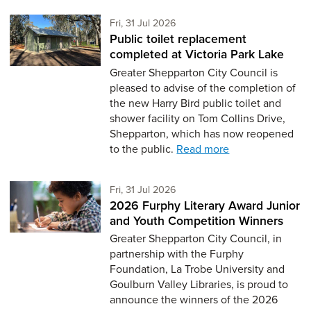
Friday 31st of July,
Fri, 31 Jul 2026
Public toilet replacement
completed at Victoria Park Lake
Greater Shepparton City Council is
pleased to advise of the completion of
the new Harry Bird public toilet and
shower facility on Tom Collins Drive,
Shepparton, which has now reopened
to the public.
Read more
Friday 31st of July,
Fri, 31 Jul 2026
2026 Furphy Literary Award Junior
and Youth Competition Winners
Greater Shepparton City Council, in
partnership with the Furphy
Foundation, La Trobe University and
Goulburn Valley Libraries, is proud to
announce the winners of the 2026