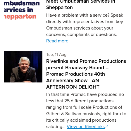
Meet Ombudsman Services in
Shepparton
Have a problem with a service? Speak
directly with representatives from key
Ombudsman services about your
concerns, complaints or questions.
Read more
Tuesday 11th of August,
Tue, 11 Aug
Riverlinks and Promac Productions
present Broadway Bound --
Promac Productions 40th
Anniversary Show - AN
AFTERNOON DELIGHT
In that time Promac have produced no
less that 25 different productions
ranging from full scale Productions of
Gilbert & Sullivan musicals, right thru to
its critically acclaimed productions
saluting…
View on Riverlinks