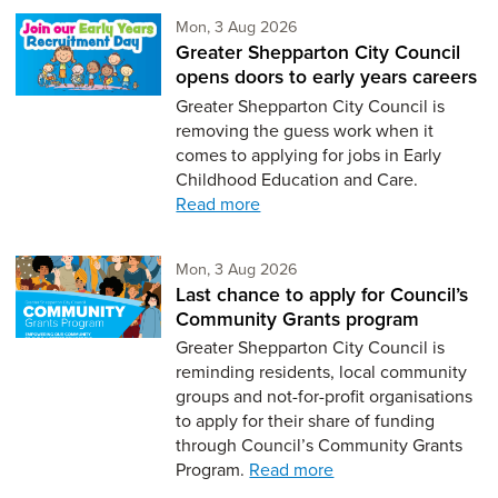
Monday 3rd of August,
Mon, 3 Aug 2026
Greater Shepparton City Council
opens doors to early years careers
Greater Shepparton City Council is
removing the guess work when it
comes to applying for jobs in Early
Childhood Education and Care.
Read more
Monday 3rd of August,
Mon, 3 Aug 2026
Last chance to apply for Council’s
Community Grants program
Greater Shepparton City Council is
reminding residents, local community
groups and not-for-profit organisations
to apply for their share of funding
through Council’s Community Grants
Program.
Read more