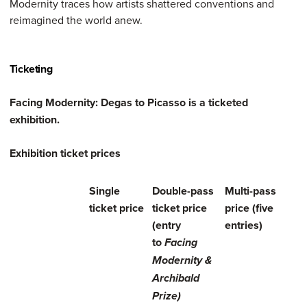
Modernity traces how artists shattered conventions and
reimagined the world anew.
Ticketing
Facing Modernity: Degas to Picasso is a ticketed
exhibition.
Exhibition ticket prices
Single
Double-pass
Multi-pass
ticket price
ticket price
price (five
(entry
entries)
to
Facing
Modernity &
Archibald
Prize)