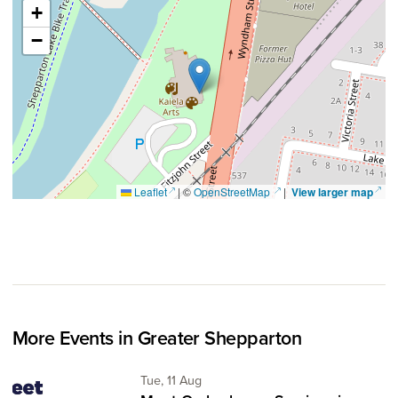
+
−
(opens in a new window)
(opens in a new window)
(ope
Leaflet
|
©
OpenStreetMap
|
View larger map
More Events in Greater Shepparton
Tuesday 11th of August,
Tue, 11 Aug