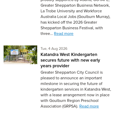
Greater Shepparton Business Network,
La Trobe University and Workforce
Australia Local Jobs (Goulburn Murray),
has kicked off the 2026 Greater
Shepparton Business Festival, with
three…
Read more
Tuesday 4th of August,
Tue, 4 Aug 2026
Katandra West Kindergarten
secures future with new early
years provider
Greater Shepparton City Council is
pleased to announce an important
milestone in securing the future of
kindergarten services in Katandra West,
with a lease arrangement now in place
with Goulburn Region Preschool
Association (GRPSA).
Read more