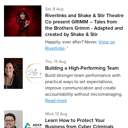
Saturday 8th of August,
Sat, 8 Aug
Riverlinks and Shake & Stir Theatre
Co present GRIMM -- Tales from
the Brothers Grimm - Adapted and
created by Shake & Stir
Happily, ever after? Never.
View on
Riverlinks
Thursday 13th of August,
Thu, 13 Aug
Building a High-Performing Team
Build stronger team performance with
practical ways to set expectations,
improve communication and create
accountability without micromanaging.
Read more
Wednesday 12th of August,
Wed, 12 Aug
Learn How to Protect Your
Business from Cyber Criminals