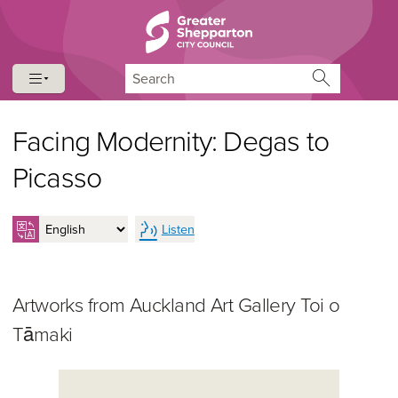
Skip to content
Skip to navigation
Search
Facing Modernity: Degas to
Picasso
Listen
Artworks from Auckland Art Gallery Toi o
Tāmaki