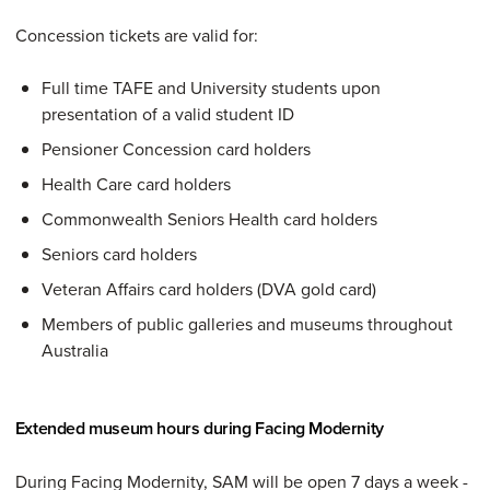
Concession tickets are valid for:
Full time TAFE and University students upon
presentation of a valid student ID
Pensioner Concession card holders
Health Care card holders
Commonwealth Seniors Health card holders
Seniors card holders
Veteran Affairs card holders (DVA gold card)
Members of public galleries and museums throughout
Australia
Extended museum hours during Facing Modernity
During Facing Modernity, SAM will be open 7 days a week -