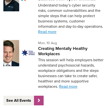
Understand today’s cyber security
risks, common vulnerabilities and the
simple steps that can help protect
business systems, customer
information and day-to-day operations.
Read more
Monday 10th of August,
Mon, 10 Aug
Creating Mentally Healthy
Workplaces
This session will help employers better
understand psychosocial hazards,
workplace obligations and the steps
businesses can take to create safer,
healthier and more supportive
workplaces.
Read more
See All Events