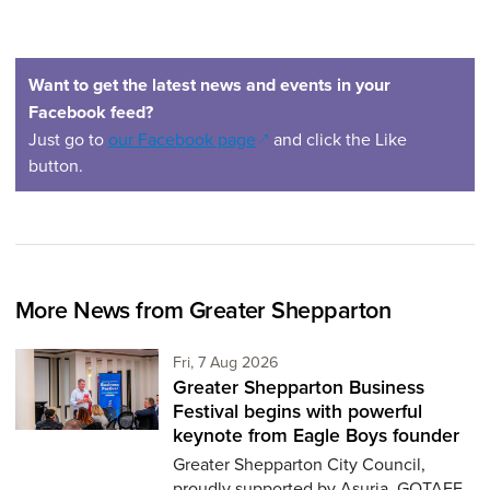
Want to get the latest news and events in your
Facebook feed?
(opens in a new window)
Just go to
our Facebook page
and click the Like
button.
More News from Greater Shepparton
Friday 7th of August,
Fri, 7 Aug 2026
Greater Shepparton Business
Festival begins with powerful
keynote from Eagle Boys founder
Greater Shepparton City Council,
proudly supported by Asuria, GOTAFE,