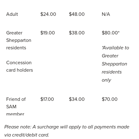
Adult
$24.00
$48.00
N/A
Greater
$19.00
$38.00
$80.00*
Shepparton
residents
*Available to
Greater
Concession
Shepparton
card holders
residents
only
Friend of
$17.00
$34.00
$70.00
SAM
member
Please note: A surcharge will apply to all payments made
Teens aged
$12.00
$24.00
N/A
via credit/debit card.