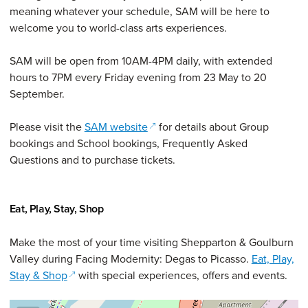
meaning whatever your schedule, SAM will be here to
welcome you to world-class arts experiences.
SAM will be open from 10AM-4PM daily, with extended
hours to 7PM every Friday evening from 23 May to 20
September.
(opens in a new window)
Please visit the
SAM website
for details about Group
bookings and School bookings, Frequently Asked
Questions and to purchase tickets.
Eat, Play, Stay, Shop
Make the most of your time visiting Shepparton & Goulburn
Valley during Facing Modernity: Degas to Picasso.
Eat, Play,
(opens in a new window)
Stay & Shop
with special experiences, offers and events.