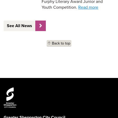
Furphy Literary Award Junior and
Youth Competition.
Read more
See All News
Back to top
Greater Shepparton City Council