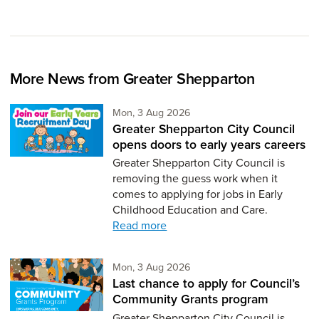
More News from Greater Shepparton
Monday 3rd of August,
Mon, 3 Aug 2026
Greater Shepparton City Council
opens doors to early years careers
Greater Shepparton City Council is
removing the guess work when it
comes to applying for jobs in Early
Childhood Education and Care.
Read more
Monday 3rd of August,
Mon, 3 Aug 2026
Last chance to apply for Council’s
Community Grants program
Greater Shepparton City Council is