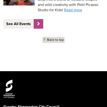
and wild creativity with Petit Picasso
Studio for Kids!
Read more
See All Events
Back to top
Greater Shepparton City Council