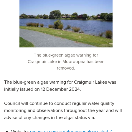
The blue-green algae warning for
Craigmuir Lake in Mooroopna has been
removed.
The blue-green algae warning for Craigmuir Lakes was
initially issued on 12 December 2024.
Council will continue to conduct regular water quality
monitoring and observations throughout the year and will
advise of any changes in the algal status via:
(opens in 
Website:
gmwater.com.au/bluegreenalgae-alert