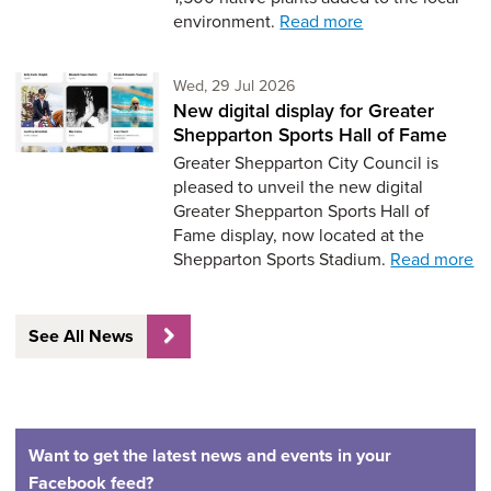
environment.
Read more
Wednesday 29th of July,
Wed, 29 Jul 2026
New digital display for Greater
Shepparton Sports Hall of Fame
Greater Shepparton City Council is
pleased to unveil the new digital
Greater Shepparton Sports Hall of
Fame display, now located at the
Shepparton Sports Stadium.
Read more
See All News
Want to get the latest news and events in your
Facebook feed?