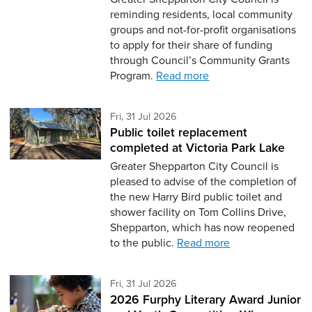
reminding residents, local community
groups and not-for-profit organisations
to apply for their share of funding
through Council’s Community Grants
Program.
Read more
Friday 31st of July,
Fri, 31 Jul 2026
Public toilet replacement
completed at Victoria Park Lake
Greater Shepparton City Council is
pleased to advise of the completion of
the new Harry Bird public toilet and
shower facility on Tom Collins Drive,
Shepparton, which has now reopened
to the public.
Read more
Friday 31st of July,
Fri, 31 Jul 2026
2026 Furphy Literary Award Junior