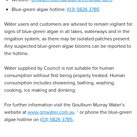
Blue-green algae hotline:
(03) 5826 3785
Water users and customers are advised to remain vigilant for
signs of blue-green algae in all lakes, waterways and in the
irrigation system, as there may be isolated patches present.
Any suspected blue-green algae blooms can be reported to
the hotline.
Water supplied by Council is not suitable for human
consumption without first being properly treated. Human
consumption includes showering, bathing, washing,
cooking, ice making and drinking.
For further information visit the Goulburn Murray Water’s
(opens in a new window)
website at
www.gmwater.com.au
or phone the blue-green
algae hotline on
(03) 5826 3785.