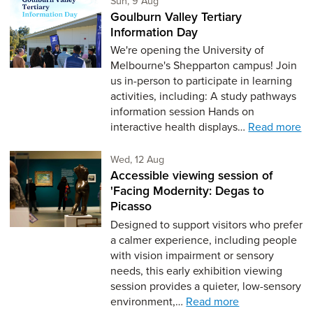
Sun, 9 Aug
Goulburn Valley Tertiary
Information Day
We're opening the University of
Melbourne's Shepparton campus! Join
us in-person to participate in learning
activities, including: A study pathways
information session Hands on
interactive health displays…
Read more
Wednesday 12th of August,
Wed, 12 Aug
Accessible viewing session of
'Facing Modernity: Degas to
Picasso
Designed to support visitors who prefer
a calmer experience, including people
with vision impairment or sensory
needs, this early exhibition viewing
session provides a quieter, low-sensory
environment,…
Read more