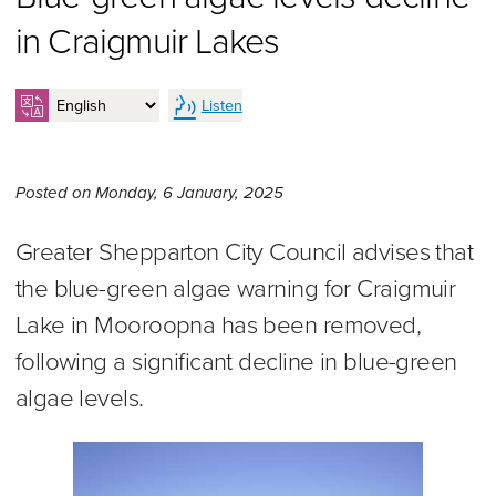
in Craigmuir Lakes
Listen
Monday 6th of January, 2025
Posted on
Monday, 6 January, 2025
Greater Shepparton City Council advises that
the blue-green algae warning for Craigmuir
Lake in Mooroopna has been removed,
following a significant decline in blue-green
algae levels.