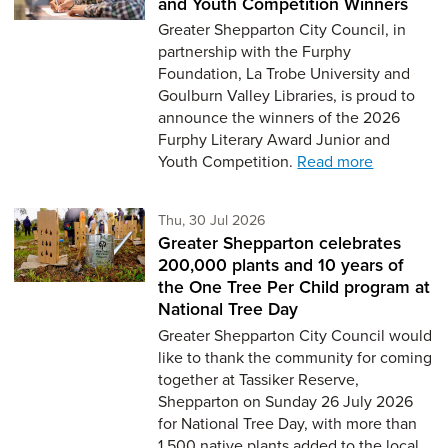
and Youth Competition Winners
Greater Shepparton City Council, in
partnership with the Furphy
Foundation, La Trobe University and
Goulburn Valley Libraries, is proud to
announce the winners of the 2026
Furphy Literary Award Junior and
Youth Competition.
Read more
Thursday 30th of July,
Thu, 30 Jul 2026
Greater Shepparton celebrates
200,000 plants and 10 years of
the One Tree Per Child program at
National Tree Day
Greater Shepparton City Council would
like to thank the community for coming
together at Tassiker Reserve,
Shepparton on Sunday 26 July 2026
for National Tree Day, with more than
1,500 native plants added to the local