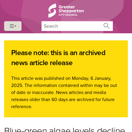
Skip to content
Skip to navigation
Search
Please note: this is an archived
news article release
This article was published on Monday, 6 January,
2025. The information contained within may be out
of date or inaccurate. News articles and media
releases older than 60 days are archived for future
reference.
Blue-green algae levels decline