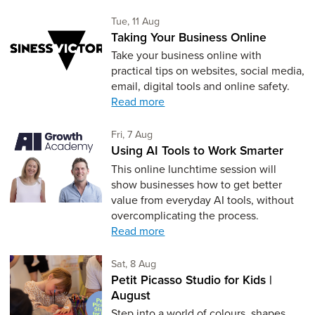
Tuesday 11th of August,
Tue, 11 Aug
Taking Your Business Online
Take your business online with
practical tips on websites, social media,
email, digital tools and online safety.
Read more
Friday 7th of August,
Fri, 7 Aug
Using AI Tools to Work Smarter
This online lunchtime session will
show businesses how to get better
value from everyday AI tools, without
overcomplicating the process.
Read more
Saturday 8th of August,
Sat, 8 Aug
Petit Picasso Studio for Kids |
August
Step into a world of colours, shapes