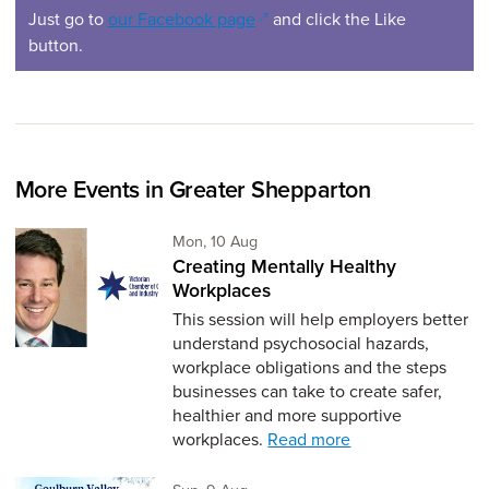
(opens in a new window)
Just go to
our Facebook page
and click the Like
button.
More Events in Greater Shepparton
Monday 10th of August,
Mon, 10 Aug
Creating Mentally Healthy
Workplaces
This session will help employers better
understand psychosocial hazards,
workplace obligations and the steps
businesses can take to create safer,
healthier and more supportive
workplaces.
Read more
Sunday 9th of August,