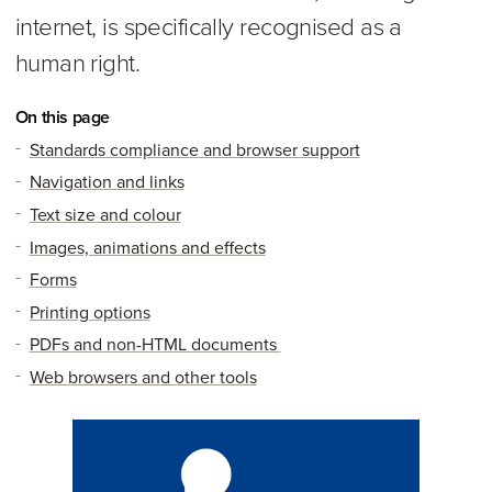
internet, is specifically recognised as a
human right.
On this page
Standards compliance and browser support
Navigation and links
Text size and colour
Images, animations and effects
Forms
Printing options
PDFs and non-HTML documents
Web browsers and other tools