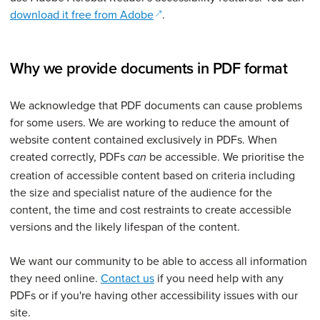
(opens in a new window)
download it free from Adobe
.
Why we provide documents in PDF format
We acknowledge that PDF documents
can cause problems
for some users. We
are working to reduce the amount of
website content contained exclusively in PDFs. When
created correctly, PDFs
be accessible. We prioritise the
can
creation of accessible content based on criteria including
the size and specialist nature of the audience for the
content, the time and cost restraints to create accessible
versions and the likely lifespan of the content.
We want our community to be able to access all information
they need online.
Contact us
if you need help with any
PDFs or if you're having other accessibility issues with our
site.