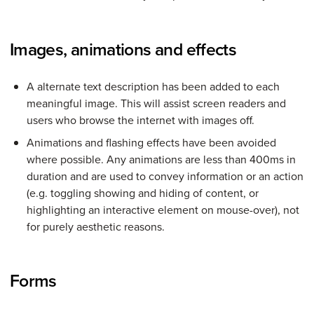
Images, animations and effects
A alternate text description has been added to each
meaningful image. This will assist screen readers and
users who browse the internet with images off.
Animations and flashing effects have been avoided
where possible. Any animations are less than 400ms in
duration and are used to convey information or an action
(e.g. toggling showing and hiding of content, or
highlighting an interactive element on mouse-over), not
for purely aesthetic reasons.
Forms