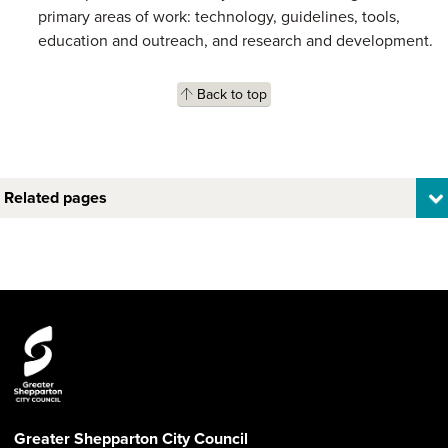
primary areas of work: technology, guidelines, tools,
education and outreach, and research and development.
Back to top
Related pages
Greater Shepparton City Council