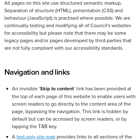
All pages on this site use structured semantic markup.
Separation of structure (HTML), presentation (CSS) and
behaviour (JavaScript) is practised where possible. We are
continually testing and modifying all of Council's websites
for accessibility but please note that there may be some
legacy pages and/or pages developed by third-parties that
are not fully compliant with our accessibility standards.
Navigation and links
An invisible ‘
Skip to content
’ link has been provided at
the top of each page of this website to enable users with
screen readers to go directly to the content area of the
page, bypassing the navigation. This link is hidden by
default but can be accessed by screen readers, or by
tapping the
key.
TAB
A
text-only site map
provides links to all sections of the