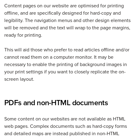
Content pages on our website are optimised for printing
offline, and are specifically designed for hard-copy and
legibility. The navigation menus and other design elements
will be removed and the text will wrap to the page margins,
ready for printing.
This will aid those who prefer to read articles offline and/or
cannot read them on a computer monitor. It may be
necessary to enable the printing of background images in
your print settings if you want to closely replicate the on-
screen layout.
PDFs and non-HTML documents
Some content on our websites are not available as HTML
web pages. Complex documents such as hard-copy forms
and detailed maps are instead published in non-HTML