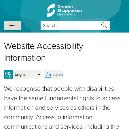
Skip to content
Skip to navigation
Search
Website Accessibility
Information
Listen
We recognise that people with disabilities
have the same fundamental rights to access
information and services as others in the
community. Access to information,
communications and services, including the