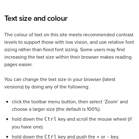
Text size and colour
The colour of text on this site meets recommended contrast
levels to support those with low vision, and use relative font
sizing rather than fixed font sizing. Some users may find
increasing the text size within their browser makes reading
pages easier.
You can change the text size in your browser (latest
versions) by doing any of the following:
click the toolbar menu button, then select ‘Zoom’ and
choose a larger size (the default is 100%).
hold down the
key and scroll the mouse wheel (if
Ctrl
you have one).
hold down the
key and push the
or
key.
Ctrl
+
-