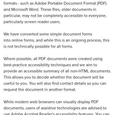
formats - such as Adobe Portable Document Format (PDF)
and Microsoft Word. These files, older documents in
particular, may not be completely accessible to everyone,
particularly screen reader users.
We have converted some simple document forms
into online forms, and while this is an ongoing process, this
is not technically possible for all forms.
Where possible, all PDF documents were created using
best-practice accessibility techniques and we aim to
provide an accessible summary of all non-HTML documents.
This allows you to decide whether the document will be
useful to you. You will also find contact details so you can
request the document in another format.
While modern web browsers can visually display PDF
documents, users of assistive technologies are advised to
use Adobe Acrobat Reader's accessibility features. You can