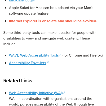
Microsoft Edge
Apple Safari for Mac can be updated via your Mac's
software update feature.
Internet Explorer is obsolete and should be avoided.
Some third-party tools can make it easier for people with
disabilities to view and navigate web content. These
include:
(opens in a new window)
WAVE Web Accessibility Tools
(for Chrome and Firefox)
(opens in a new window)
Accessibility Fave-lets
Related Links
(opens in a new window)
Web Accessibility Initiative (WAI)
WAI, in coordination with organisations around the
world, pursues accessibility of the Web through five