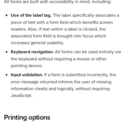
All forms are built with accessibility in mind, including:
Use of the label tag.
The label specifically associates a
piece of text with a form field which benefits screen
readers. Also, if text within a label is clicked, the
associated form field is brought into focus which
increases general usability.
Keyboard navigation.
All forms can be used entirely via
the keyboard without requiring a mouse or other
pointing device.
Input validation.
If a form is submitted incorrectly, the
error message returned informs the user of missing
information clearly and logically, without requiring
JavaScript.
Printing options