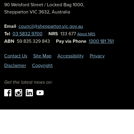
90 Welsford Street
/ Locked Bag 1000,
Shepparton
VIC
3632
,
Australia
Email
council@shepparton.vic.gov.au
Tel
03 5832 9700
NRS
133 677
About NRS
ABN
59 835 329 843
Pay via Phone
1300 181 761
Contact Us
Site Map
Accessibility
Privacy
Disclaimer
Copyright
Get the latest news on: