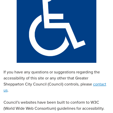
If you have any questions or suggestions regarding the
accessibility of this site or any other that Greater
Shepparton City Council (Council) controls, please
contact
us
.
Council's websites have been built to conform to W3C
(World Wide Web Consortium) guidelines for accessibility.