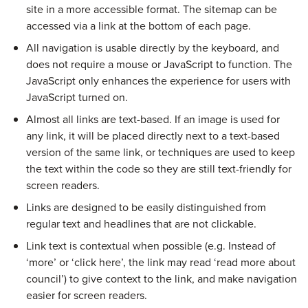
site in a more accessible format. The sitemap can be
accessed via a link at the bottom of each page.
All navigation is usable directly by the keyboard, and
does not require a mouse or JavaScript to function. The
JavaScript only enhances the experience for users with
JavaScript turned on.
Almost all links are text-based. If an image is used for
any link, it will be placed directly next to a text-based
version of the same link, or techniques are used to keep
the text within the code so they are still text-friendly for
screen readers.
Links are designed to be easily distinguished from
regular text and headlines that are not clickable.
Link text is contextual when possible (e.g. Instead of
‘more’ or ‘click here’, the link may read ‘read more about
council’) to give context to the link, and make navigation
easier for screen readers.