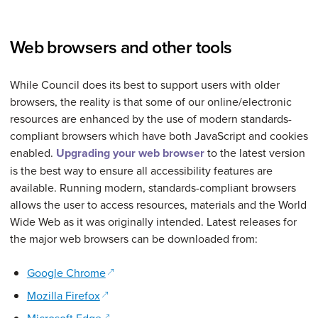
Web browsers and other tools
While Council does its best to support users with older
browsers, the reality is that some of our online/electronic
resources are enhanced by the use of modern standards-
compliant browsers which have both JavaScript and cookies
enabled.
Upgrading your web browser
to the latest version
is the best way to ensure all accessibility features are
available. Running modern, standards-compliant browsers
allows the user to access resources, materials and the World
Wide Web as it was originally intended. Latest releases for
the major web browsers can be downloaded from:
(opens in a new window)
Google Chrome
(opens in a new window)
Mozilla Firefox
(opens in a new window)