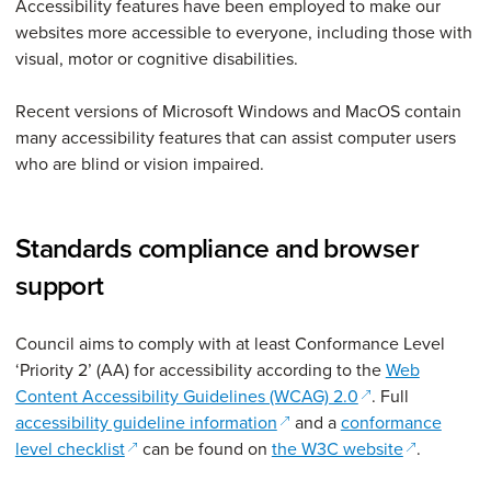
Accessibility features have been employed to make our
websites more accessible to everyone, including those with
visual, motor or cognitive disabilities.
Recent versions of Microsoft Windows and MacOS contain
many accessibility features that can assist computer users
who are blind or vision impaired.
Standards compliance and browser
support
Council aims to comply with at least Conformance Level
‘Priority 2’ (AA) for accessibility according to the
Web
(opens in a new 
Content Accessibility Guidelines (WCAG) 2.0
. Full
(opens in a new window)
accessibility guideline information
and a
conformance
(opens in a new window)
(opens in 
level checklist
can be found on
the W3C website
.