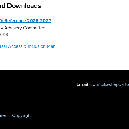
and Downloads
Of Reference 2025-2027
ity Advisory Committee
3 KB
rsal Access & Inclusion Plan
Email
council@shepparton
imer
Copyright