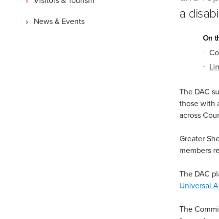
a disabi
News & Events
On t
Co
Li
The DAC sup
those with 
across Coun
Greater She
members reg
The DAC pla
Universal A
The Committ