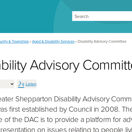
Search
nity & Townships
Aged & Disability Services
Disability Advisory Committee
>
>
bility Advisory Commit
Listen
ater Shepparton Disability Advisory Comm
as first established by Council in 2008. Th
 of the DAC is to provide a platform for a
resentation on issues relating to people liv