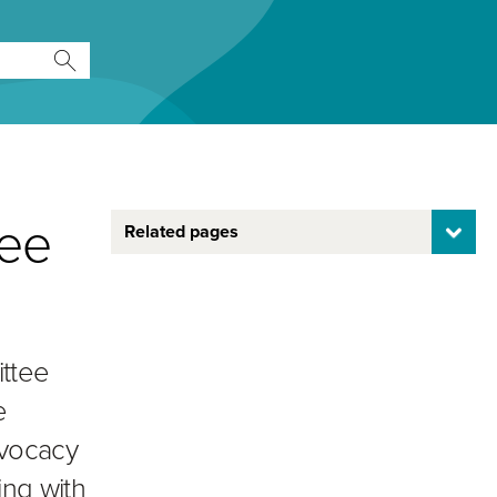
tee
Related pages
ittee
e
dvocacy
ing with