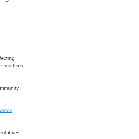
fecting
e practices
community
parton
entatives