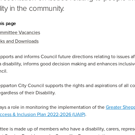
lity in the community.
his page
mmittee Vacancies
nks and Downloads
ports and informs Council future directions relating to issues af
a disability, informs good decision making and enhances inclusiv
cil.
pparton City Council supports the rights and aspirations of all 
ardless of their Disability.
ys a role in monitoring the implementation of the
Greater Shep
ccess & Inclusion Plan 2022-2026 (UAIP)
.
ee is made up of members who have a disability, carers, repres