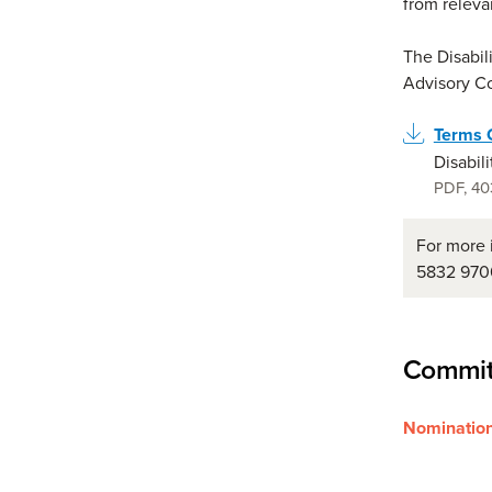
from releva
The Disabil
Advisory C
Terms 
Disabil
PDF
,
40
For more 
5832 970
Commit
Nomination