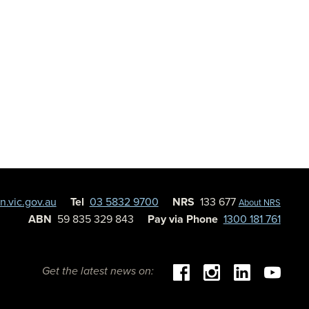
.vic.gov.au
Tel
03 5832 9700
NRS
133 677
About NRS
ABN
59 835 329 843
Pay via Phone
1300 181 761
Get the latest news on: