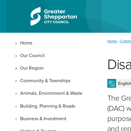
Skip to content
Skip to navigation
Main navigation
You are here:
Home
Commu
>
Home
Our Council
Disa
Our Region
Community & Townships
Animals, Environment & Waste
The Gre
Building, Planning & Roads
(DAC) w
purpose
Business & Investment
and rep
Visitors & Tourism