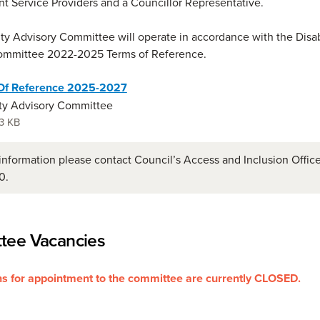
nt Service Providers and a Councillor Representative.
ity Advisory Committee will operate in accordance with the Disab
ommittee 2022-2025 Terms of Reference.
Of Reference 2025-2027
ity Advisory Committee
3 KB
information please contact Council’s Access and Inclusion Offic
0.
tee Vacancies
s for appointment to the committee are currently CLOSED.