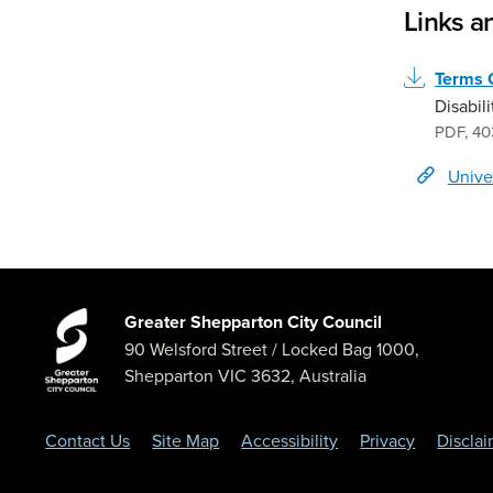
Links 
Terms 
Disabil
PDF
,
40
Unive
Greater Shepparton City Council
90 Welsford Street
/ Locked Bag 1000,
Shepparton
VIC
3632
,
Australia
Contact Us
Site Map
Accessibility
Privacy
Discla