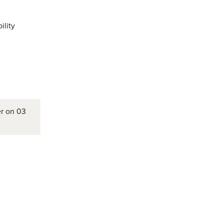
ility
er on 03