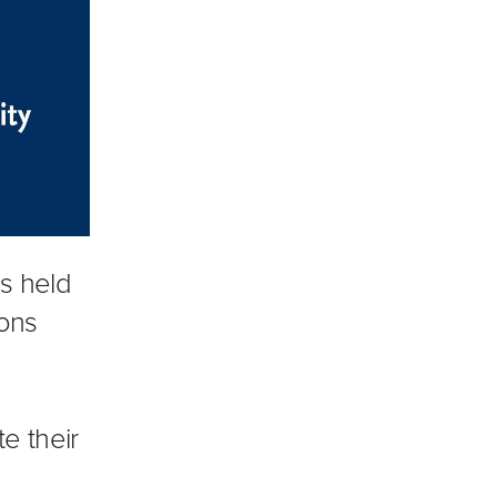
is held
ions
e their