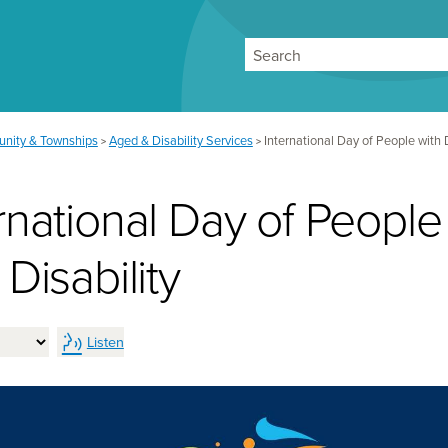
Search
nity & Townships
Aged & Disability Services
International Day of People with D
>
>
rnational Day of People
 Disability
Listen