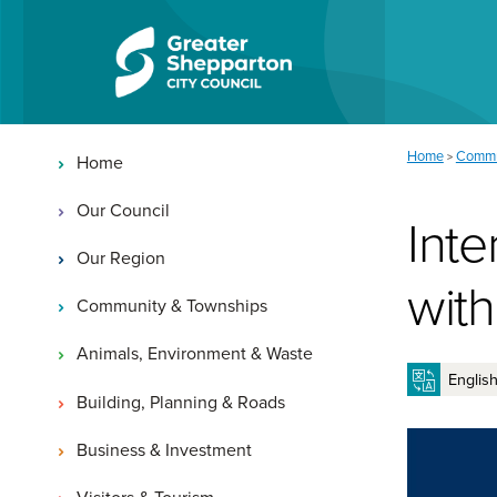
Skip to content
Skip to navigation
Main navigation
You are here:
Home
Commu
>
Home
Our Council
Inte
Our Region
with
Community & Townships
Animals, Environment & Waste
Building, Planning & Roads
Business & Investment
Visitors & Tourism