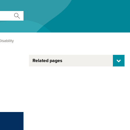
isability
Related pages