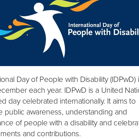
ional Day of People with Disability (IDPwD) 
cember each year. IDPwD is a United Nat
d day celebrated internationally. It aims to
e public awareness, understanding and
nce of people with a disability and celebrat
ments and contributions.