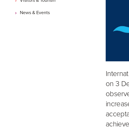
News & Events
Internat
on 3 De
observe
increas
accepta
achieve