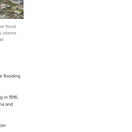
ear flood
1% chance
ar.
e flooding
g in 1916,
pna and
rom