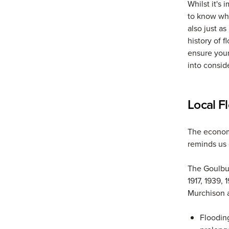
Whilst it's 
to know wha
also just a
history of f
ensure your
into consid
Local F
The econom
reminds us 
The Goulbur
1917, 1939,
Murchison a
Flooding