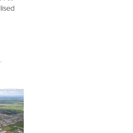
lised
s