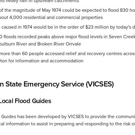
ed heavy rain in upstream catchments
 of the magnitude of May 1974 could be expected to flood 830 h
bout 4,000 residential and commercial properties
aused in 1974 would be in the order of $23 million by today's d
 floods recorded peaks above major flood levels in Seven Creek
oulburn River and Broken River Orrvale
 more than 60 people accessed relief and recovery centres acros
ton for information and accommodation
an State Emergency Service (VICSES)
ocal Flood Guides
d Guides has been developed by VICSES to provide the communi
al information to assist in preparing and responding to the risk o