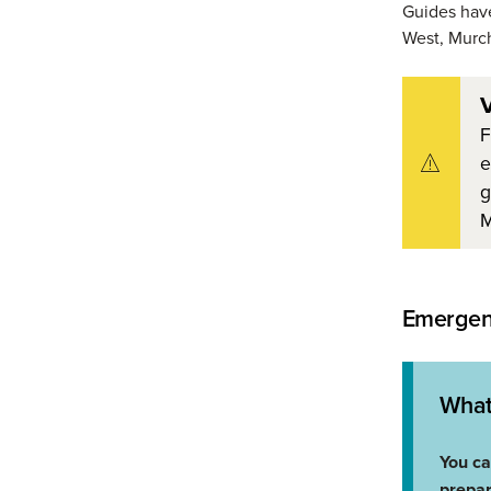
Guides hav
West, Murch
V
F
e
g
M
Emergenc
What
You ca
prepa