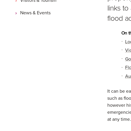
links t
News & Events
flood ac
On t
Lo
Vi
Go
Fl
Au
It can be ea
such as flo
however his
emergencie
at any time