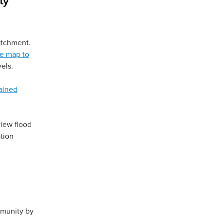
ty
atchment.
ve map to
els.
ained
 window)
view flood
tion
mmunity by