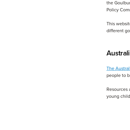
the Goulbu
Policy Com
This website
different g
Austral
The Austral
people to b
Resources a
young child