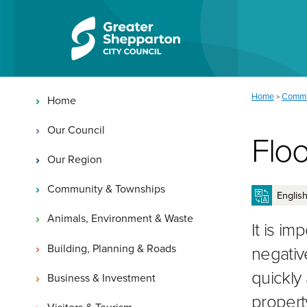
Skip to content
Skip to navigation
Main navigation
You are here:
Home
Commu
>
Home
Our Council
Floo
Our Region
Community & Townships
Animals, Environment & Waste
It is i
Building, Planning & Roads
negativ
quickly 
Business & Investment
propert
Visitors & Tourism