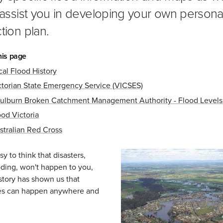
o assist you in developing your own persona
tion plan.
his page
cal Flood History
ctorian State Emergency Service (VICSES)
ulburn Broken Catchment Management Authority - Flood Level
ood Victoria
stralian Red Cross
sy to think that disasters,
oding, won't happen to you,
tory has shown us that
s can happen anywhere and
.