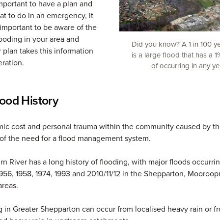
important to have a plan and
t to do in an emergency, it
s important to be aware of the
looding in your area and
Did you know? A 1 in 100 y
 plan takes this information
is a large flood that has a 
eration.
of occurring in any ye
lood History
ic cost and personal trauma within the community caused by th
of the need for a flood management system.
n River has a long history of flooding, with major floods occurrin
 1956, 1958, 1974, 1993 and 2010/11/12 in the Shepparton, Mooroo
reas.
 in Greater Shepparton can occur from localised heavy rain or f