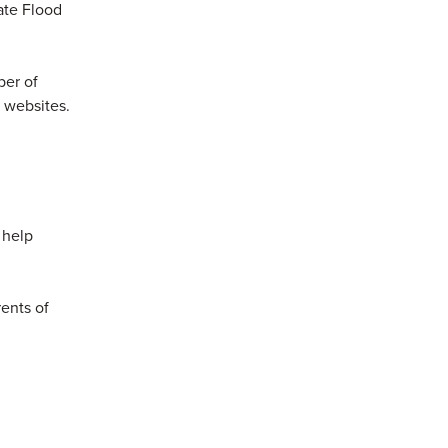
ate Flood
ber of
r websites.
 help
rents of