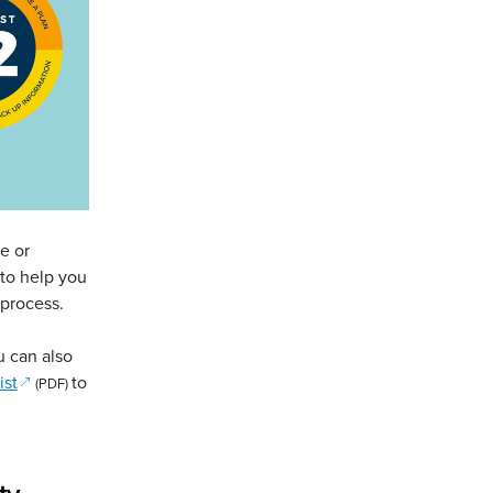
e or
to help you
 process.
s in a new window)
u can also
(opens in a new window)
ist
to
(PDF)