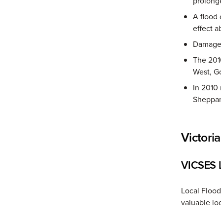
prolong
A flood
effect a
Damage c
The 2010
West, G
In 2010
Sheppar
Victori
VICSES L
Local Floo
valuable loc