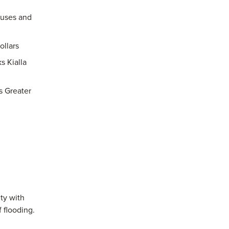
ouses and
ollars
s Kialla
s Greater
ty with
f flooding.