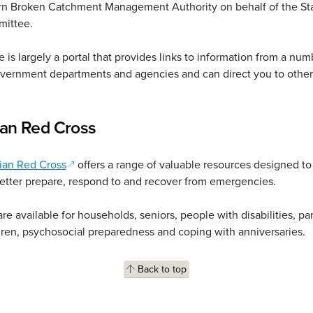
rn Broken Catchment Management Authority on behalf of the St
mittee.
 is largely a portal that provides links to information from a num
overnment departments and agencies and can direct you to othe
ian Red Cross
(opens in a new window)
ian Red Cross
offers a range of valuable resources designed to
etter prepare, respond to and recover from emergencies.
re available for households, seniors, people with disabilities, pa
ren, psychosocial preparedness and coping with anniversaries.
Back to top