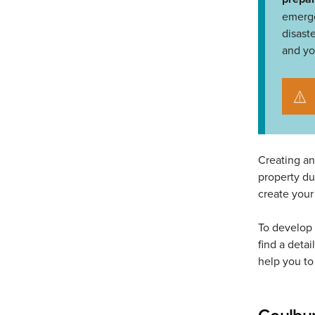
emerge
disast
and yo
Creating an
property d
create your
To develop 
find a detai
help you t