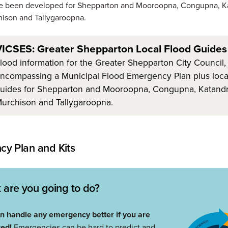
e been developed for Shepparton and Mooroopna, Congupna, K
ison and Tallygaroopna.
ICSES: Greater Shepparton Local Flood Guides
lood information for the Greater Shepparton City Council,
ncompassing a Municipal Flood Emergency Plan plus local
uides for Shepparton and Mooroopna, Congupna, Katandr
urchison and Tallygaroopna.
y Plan and Kits
 are you going to do?
n handle any emergency better if you are
red!
Emergencies can be hard to predict and