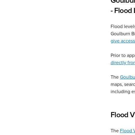
Goulbu
- Flood
Flood level
Goulburn B
give acces
Prior to ap
directly f
The
Goulbu
maps, searc
including e
Flood V
The
Flood V