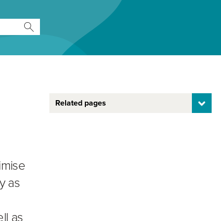
Related pages
imise
y as
ll as