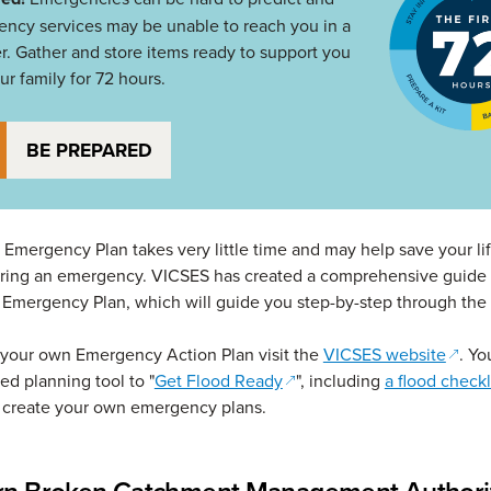
ncy services may be unable to reach you in a
er. Gather and store items ready to support you
ur family for 72 hours.
BE PREPARED
 Emergency Plan takes very little time and may help save your lif
uring an emergency. VICSES has created a comprehensive guide 
 Emergency Plan, which will guide you step-by-step through the
(open
your own Emergency Action Plan visit the
VICSES website
. Yo
(opens in a new window)
led planning tool to "
Get Flood Ready
", including
a flood checkl
o create your own emergency plans.