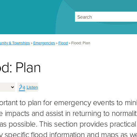
Search
nity & Townships
Emergencies
Flood
Flood: Plan
>
>
>
d: Plan
Listen
mportant to plan for emergency events to min
e impacts and assist in returning to normalit
as possible. This section provides practical
y specific flood information and maps as we