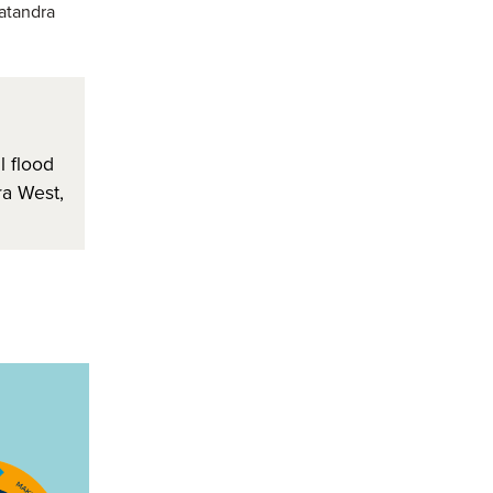
atandra
 flood
a West,