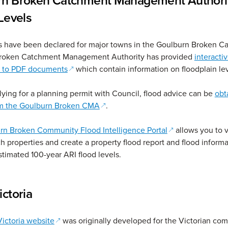
rn Broken Catchment Management Authori
 Levels
s have been declared for major towns in the Goulburn Broken C
roken Catchment Management Authority has provided
interacti
(opens in a new window)
s to PDF documents
which contain information on floodplain lev
plying for a planning permit with Council, flood advice can be
obt
(opens in a new window)
rom the Goulburn Broken CMA
.
(opens in a new
rn Broken Community Flood Intelligence Portal
allows you to 
h properties and create a property flood report and flood informa
stimated 100-year ARI flood levels.
ictoria
(opens in a new window)
ictoria website
was originally developed for the Victorian co