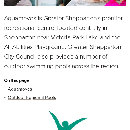
Aquamoves is Greater Shepparton's premier
recreational centre, located centrally in
Shepparton near Victoria Park Lake and the
All Abilities Playground. Greater Shepparton
City Council also provides a number of
outdoor swimming pools across the region.
On this page
Aquamoves
Outdoor Regional Pools