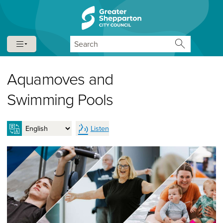
Skip to content
Skip to navigation
Search
Aquamoves and
Swimming Pools
Listen