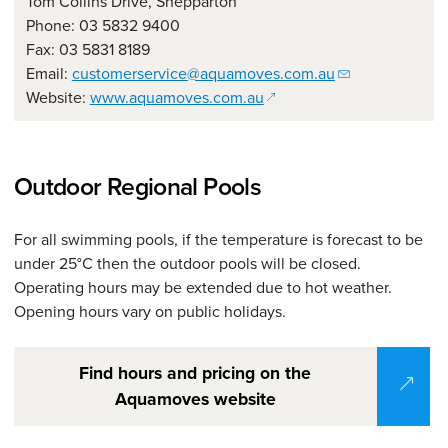
Tom Collins Drive, Shepparton
Phone: 03 5832 9400
Fax: 03 5831 8189
Email:
customerservice@aquamoves.com.au
(opens in a new window)
Website:
www.aquamoves.com.au
Outdoor Regional Pools
For all swimming pools, if the temperature is forecast to be
under 25°C then the outdoor pools will be closed.
Operating hours may be extended due to hot weather.
Opening hours vary on public holidays.
Find hours and pricing on the
Aquamoves website