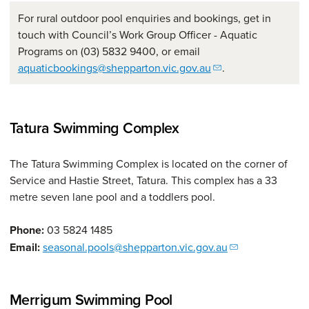
For rural outdoor pool enquiries and bookings, get in
touch with Council’s Work Group Officer - Aquatic
Programs on (03) 5832 9400, or email
aquaticbookings@shepparton.vic.gov.au
.
Tatura Swimming Complex
The Tatura Swimming Complex is located on the corner of
Service and Hastie Street, Tatura. This complex has a 33
metre seven lane pool and a toddlers pool.
Phone:
03 5824 1485
Email:
seasonal.pools@shepparton.vic.gov.au
Merrigum Swimming Pool