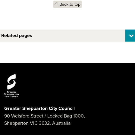
Back to top
Related pages
Greater Shepparton City Council
90 Welsford Street
/ Locked Bag 1000,
Shepparton
VIC
3632
,
Australia