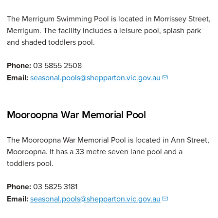
The Merrigum Swimming Pool is located in Morrissey Street,
Merrigum. The facility includes a leisure pool, splash park
and shaded toddlers pool.
Phone:
03 5855 2508
Email:
seasonal.pools@shepparton.vic.gov.au
Mooroopna War Memorial Pool
The Mooroopna War Memorial Pool is located in Ann Street,
Mooroopna. It has a 33 metre seven lane pool and a
toddlers pool.
Phone:
03 5825 3181
Email:
seasonal.pools@shepparton.vic.gov.au