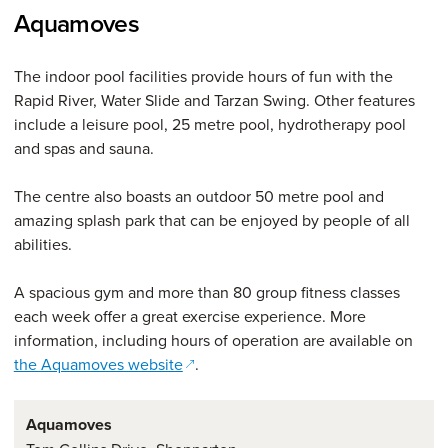
Aquamoves
The indoor pool facilities provide hours of fun with the
Rapid River, Water Slide and Tarzan Swing. Other features
include a leisure pool, 25 metre pool, hydrotherapy pool
and spas and sauna.
The centre also boasts an outdoor 50 metre pool and
amazing splash park that can be enjoyed by people of all
abilities.
A spacious gym and more than 80 group fitness classes
each week offer a great exercise experience. More
information, including hours of operation are available on
(opens in a new window)
the Aquamoves website
.
Aquamoves