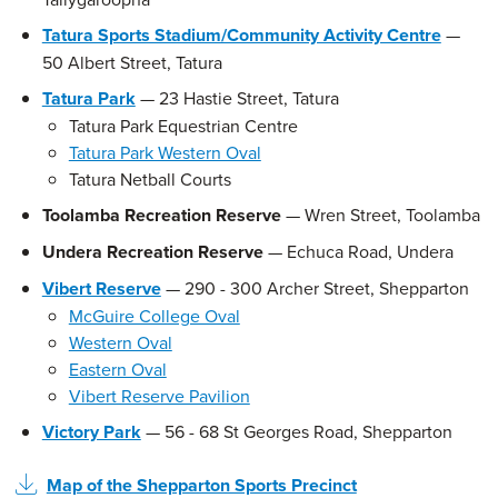
Tatura Sports Stadium/Community Activity Centre
—
50 Albert Street, Tatura
Tatura Park
— 23 Hastie Street, Tatura
Tatura Park Equestrian Centre
Tatura Park Western Oval
Tatura Netball Courts
Toolamba Recreation Reserve
— Wren Street, Toolamba
Undera Recreation Reserve
— Echuca Road, Undera
Vibert Reserve
— 290 - 300 Archer Street, Shepparton
McGuire College Oval
Western Oval
Eastern Oval
Vibert Reserve Pavilion
Victory Park
— 56 - 68 St Georges Road, Shepparton
Map of the Shepparton Sports Precinct