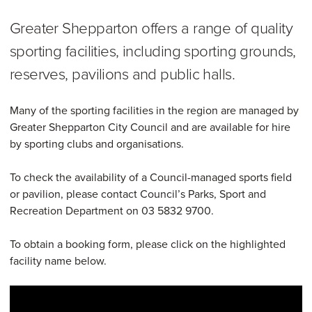
Greater Shepparton offers a range of quality
sporting facilities, including sporting grounds,
reserves, pavilions and public halls.
Many of the sporting facilities in the region are managed by
Greater Shepparton City Council and are available for hire
by sporting clubs and organisations.
To check the availability of a Council-managed sports field
or pavilion, please contact Council’s Parks, Sport and
Recreation Department on 03 5832 9700.
To obtain a booking form, please click on the highlighted
facility name below.