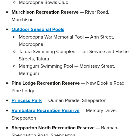
Mooroopna Bowls Club
Murchison Recreation Reserve
— River Road,
Murchison
Outdoor Seasonal Pools
Mooroopna War Memorial Pool — Ann Street,
Mooroopna
Tatura Swimming Complex — cnr Service and Hastie
Streets, Tatura
Merrigum Swimming Pool — Morrissey Street,
Merrigum
Pine Lodge Recreation Reserve
— New Dookie Road,
Pine Lodge
Princess Park
— Quinan Parade, Shepparton
Rumbalara Recreation Reserve
— Mercury Drive,
Shepparton
Shepparton North Recreation Reserve
— Barmah-
Shepparton Road, Shepparton