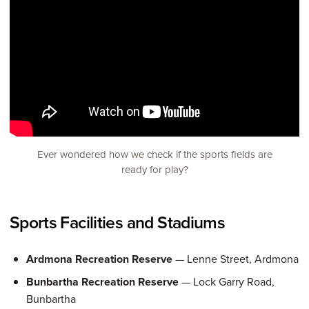
Ever wondered how we check if the sports fields are
ready for play?
Sports Facilities and Stadiums
Ardmona Recreation Reserve
— Lenne Street, Ardmona
Bunbartha Recreation Reserve
— Lock Garry Road,
Bunbartha