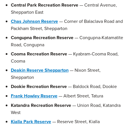
Central Park Recreation Reserve
— Central Avenue,
Shepparton East
Chas Johnson Reserve
— Corner of Balaclava Road and
Packham Street, Shepparton
Congupna Recreation Reserve
— Congupna-Katamatite
Road, Congupna
Cooma Recreation Reserve
— Kyabram-Cooma Road,
Cooma
Deakin Reserve Shepparton
— Nixon Street,
Shepparton
Dookie Recreation Reserve
— Baldock Road, Dookie
Frank Howley Reserve
— Albert Street, Tatura
Katandra Recreation Reserve
— Union Road, Katandra
West
Kialla Park Reserve
— Reserve Street, Kialla