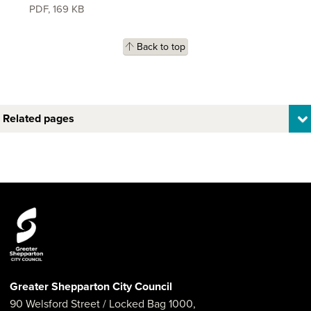
PDF
,
169 KB
Back to top
Related pages
Greater Shepparton City Council
90 Welsford Street
/ Locked Bag 1000,