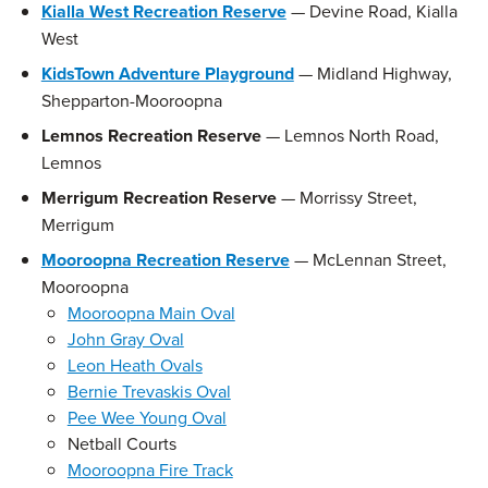
Kialla West Recreation Reserve
— Devine Road, Kialla
West
KidsTown Adventure Playground
— Midland Highway,
Shepparton-Mooroopna
Lemnos Recreation Reserve
— Lemnos North Road,
Lemnos
Merrigum Recreation Reserve
— Morrissy Street,
Merrigum
Mooroopna Recreation Reserve
— McLennan Street,
Mooroopna
Mooroopna Main Oval
John Gray Oval
Leon Heath Ovals
Bernie Trevaskis Oval
Pee Wee Young Oval
Netball Courts
Mooroopna Fire Track