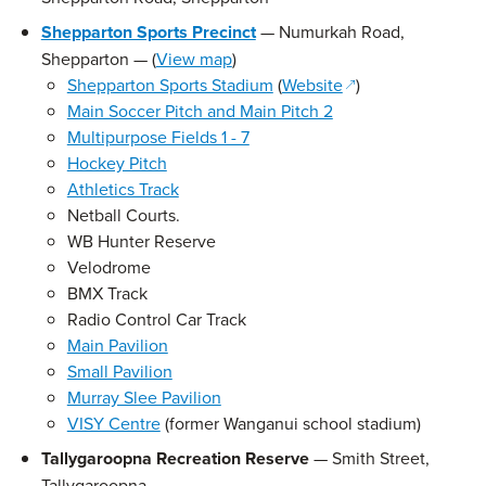
Shepparton Sports Precinct
— Numurkah Road,
Shepparton — (
View map
)
(opens in a new w
Shepparton Sports Stadium
(
Website
)
Main Soccer Pitch and Main Pitch 2
Multipurpose Fields 1 - 7
Hockey Pitch
Athletics Track
Netball Courts.
WB Hunter Reserve
Velodrome
BMX Track
Radio Control Car Track
Main Pavilion
Small Pavilion
Murray Slee Pavilion
VISY Centre
(former Wanganui school stadium)
Tallygaroopna Recreation Reserve
— Smith Street,
Tallygaroopna