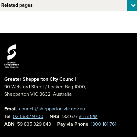
Related pages
Greater Shepparton City Council
90 Welsford Street
/ Locked Bag 1000,
Shepparton
VIC
3632
,
Australia
Email
council@shepparton.vic.gov.au
Tel
03 5832 9700
NRS
133 677
About NRS
ABN
59 835 329 843
Pay via Phone
1300 181 761