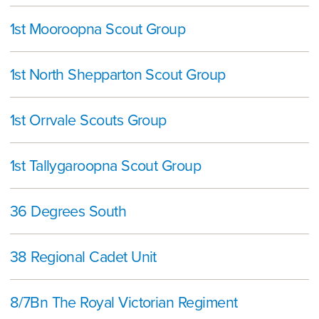
1st Mooroopna Scout Group
1st North Shepparton Scout Group
1st Orrvale Scouts Group
1st Tallygaroopna Scout Group
36 Degrees South
38 Regional Cadet Unit
8/7Bn The Royal Victorian Regiment