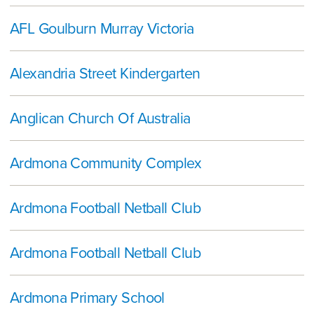
AFL Goulburn Murray Victoria
Alexandria Street Kindergarten
Anglican Church Of Australia
Ardmona Community Complex
Ardmona Football Netball Club
Ardmona Football Netball Club
Ardmona Primary School