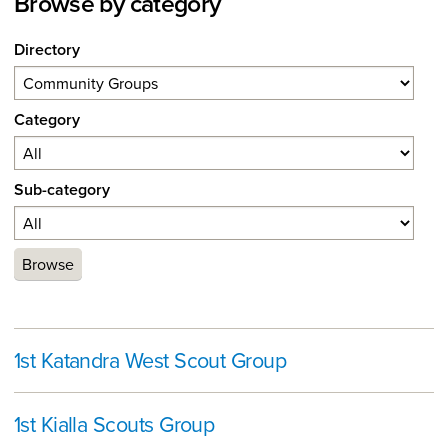
Browse by category
Directory
Category
Sub-category
Browse
1st Katandra West Scout Group
1st Kialla Scouts Group