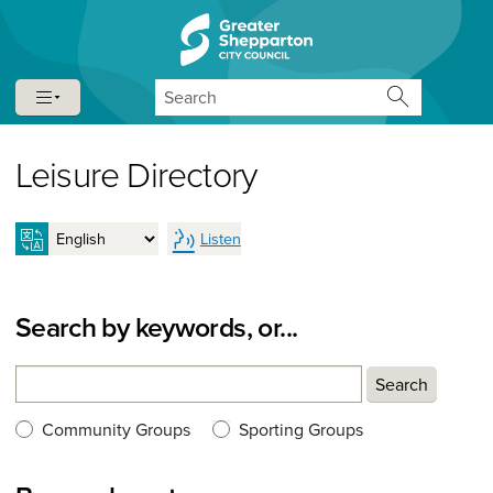
Skip to content
Skip to navigation
Search
Leisure Directory
Listen
Search by keywords, or...
Search
Search
Search type:
Community Groups
Sporting Groups