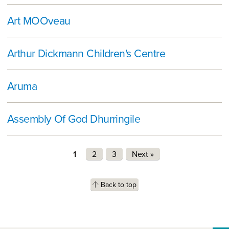
Art MOOveau
Arthur Dickmann Children's Centre
Aruma
Assembly Of God Dhurringile
Pages
1
2
3
Next »
Back to top