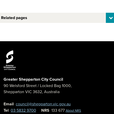
Related pages
Greater Shepparton City Council
90 Welsford Street
/ Locked Bag 1000,
Shepparton
VIC
3632
,
Australia
Email
council@shepparton.vic.gov.au
Tel
03 5832 9700
NRS
133 677
About NRS