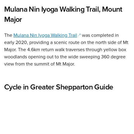
Mulana Nin Iyoga Walking Trail, Mount
Major
(opens in a new window)
The
Mulana Nin Iyoga Walking Trail
was completed in
early 2020, providing a scenic route on the north side of Mt
Major. The 4.6km return walk traverses through yellow box
woodlands opening out to the wide sweeping 360 degree
view from the summit of Mt Major.
Cycle in Greater Shepparton Guide