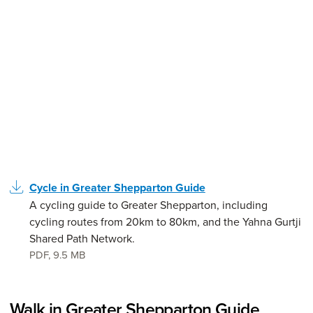
Cycle in Greater Shepparton Guide
A cycling guide to Greater Shepparton, including
cycling routes from 20km to 80km, and the Yahna Gurtji
Shared Path Network.
PDF
,
9.5 MB
Walk in Greater Shepparton Guide