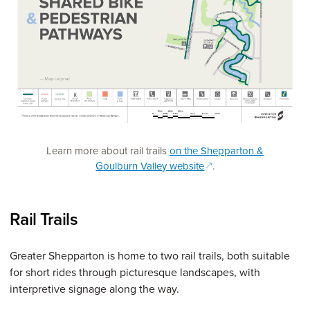
Learn more about rail trails
on the Shepparton &
(opens in a new windo
Goulburn Valley website
.
Rail Trails
Greater Shepparton is home to two rail trails, both suitable
for short rides through picturesque landscapes, with
interpretive signage along the way.