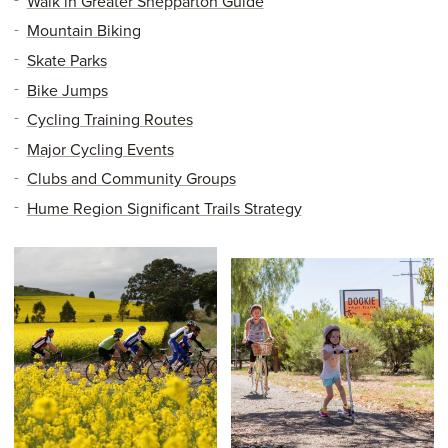
Walk in Greater Shepparton Guide
Mountain Biking
Skate Parks
Bike Jumps
Cycling Training Routes
Major Cycling Events
Clubs and Community Groups
Hume Region Significant Trails Strategy