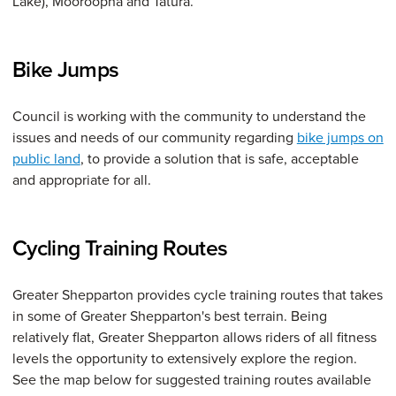
Lake), Mooroopna and Tatura.
Bike Jumps
Council is working with the community to understand the
issues and needs of our community regarding
bike jumps on
public land
, to provide a solution that is safe, acceptable
and appropriate for all.
Cycling Training Routes
Greater Shepparton provides cycle training routes that takes
in some of Greater Shepparton's best terrain. Being
relatively flat, Greater Shepparton allows riders of all fitness
levels the opportunity to extensively explore the region.
See the map below for suggested training routes available