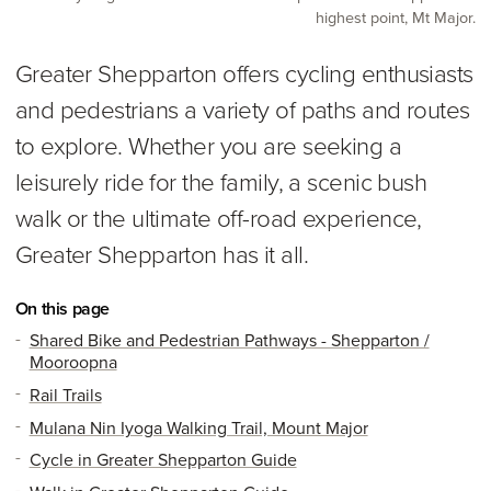
highest point, Mt Major.
Greater Shepparton offers cycling enthusiasts
and pedestrians a variety of paths and routes
to explore. Whether you are seeking a
leisurely ride for the family, a scenic bush
walk or the ultimate off-road experience,
Greater Shepparton has it all.
On this page
Shared Bike and Pedestrian Pathways - Shepparton /
Mooroopna
Rail Trails
Mulana Nin Iyoga Walking Trail, Mount Major
Cycle in Greater Shepparton Guide