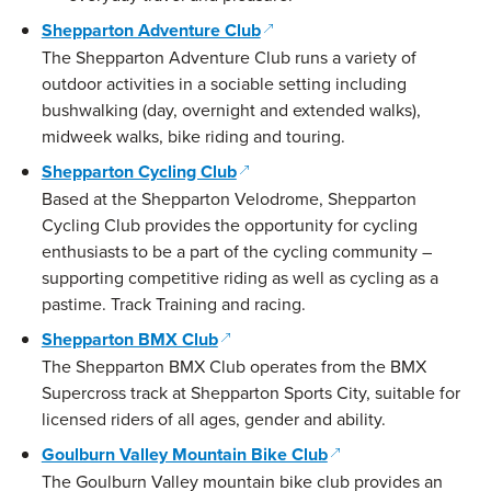
(opens in a new window)
Shepparton Adventure Club
The Shepparton Adventure Club runs a variety of
outdoor activities in a sociable setting including
bushwalking (day, overnight and extended walks),
midweek walks, bike riding and touring.
(opens in a new window)
Shepparton Cycling Club
Based at the Shepparton Velodrome, Shepparton
Cycling Club provides the opportunity for cycling
enthusiasts to be a part of the cycling community –
supporting competitive riding as well as cycling as a
pastime. Track Training and racing.
(opens in a new window)
Shepparton BMX Club
The Shepparton BMX Club operates from the BMX
Supercross track at Shepparton Sports City, suitable for
licensed riders of all ages, gender and ability.
(opens in a new win
Goulburn Valley Mountain Bike Club
The Goulburn Valley mountain bike club provides an