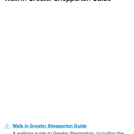
Walk in Greater Shepparton Guide
A walking guide to Greater Shepparton, including the