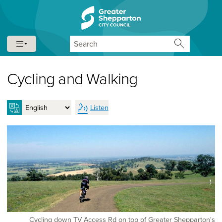
Skip to content
Skip to navigation
Search
Cycling and Walking
Listen
Cycling down TV Access Rd on top of Greater Shepparton's