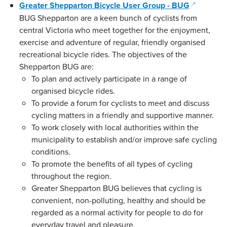
(opens in
Greater Shepparton Bicycle User Group - BUG
BUG Shepparton are a keen bunch of cyclists from
central Victoria who meet together for the enjoyment,
exercise and adventure of regular, friendly organised
recreational bicycle rides. The objectives of the
Shepparton BUG are:
To plan and actively participate in a range of
organised bicycle rides.
To provide a forum for cyclists to meet and discuss
cycling matters in a friendly and supportive manner.
To work closely with local authorities within the
municipality to establish and/or improve safe cycling
conditions.
To promote the benefits of all types of cycling
throughout the region.
Greater Shepparton BUG believes that cycling is
convenient, non-polluting, healthy and should be
regarded as a normal activity for people to do for
everyday travel and pleasure.