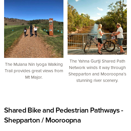
The Yahna Gurtji Shared Path
The Mulana Nin Iyoga Walking
Network winds it way through
Trail provides great views from
Shepparton and Mooroopna’s
Mt Major.
stunning river scenery.
Shared Bike and Pedestrian Pathways -
Shepparton / Mooroopna