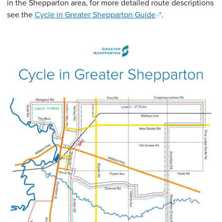
in the Shepparton area, for more detailed route descriptions
(opens in a new w
see the
Cycle in Greater Shepparton Guide
.