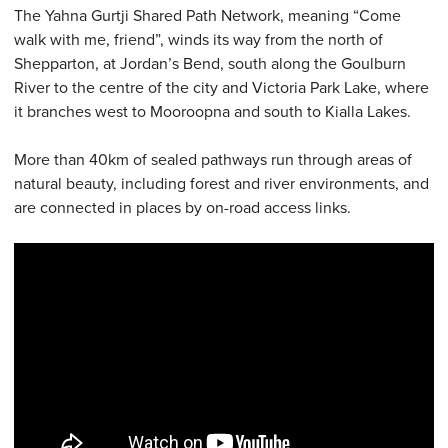
The Yahna Gurtji Shared Path Network, meaning “Come
walk with me, friend”, winds its way from the north of
Shepparton, at Jordan’s Bend, south along the Goulburn
River to the centre of the city and Victoria Park Lake, where
it branches west to Mooroopna and south to Kialla Lakes.
More than 40km of sealed pathways run through areas of
natural beauty, including forest and river environments, and
are connected in places by on-road access links.