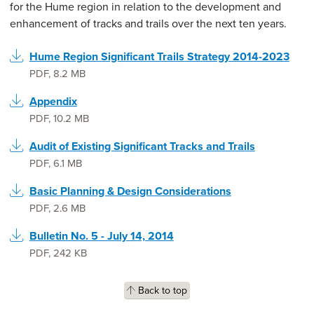
for the Hume region in relation to the development and
enhancement of tracks and trails over the next ten years.
Hume Region Significant Trails Strategy 2014-2023
PDF
,
8.2 MB
Appendix
PDF
,
10.2 MB
Audit of Existing Significant Tracks and Trails
PDF
,
6.1 MB
Basic Planning & Design Considerations
PDF
,
2.6 MB
Bulletin No. 5 - July 14, 2014
PDF
,
242 KB
Back to top