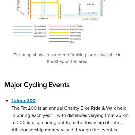
This map shows a number of training loops available in
the Shepparton area.
Major Cycling Events
(opens in a new window)
Tatura 200
The Tat 200 is an annual Charity Bike Ride & Walk held
in Spring each year – with distances varying from 25 km
to 200 km, spreading out from the township of Tatura.
All sponsorship money raised through the event is