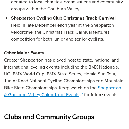
donated to local charities, organisations and community
groups within the Goulburn Valley.
Shepparton Cycling Club Christmas Track Carnival
Held in late December each year at the Shepparton
velodrome, the Christmas Track Carnival features
competition for both junior and senior cyclists.
Other Major Events
Greater Shepparton has played host to state, national and
international cycling events including the BMX Nationals,
UCI BMX World Cup, BMX State Series, Herald Sun Tour,
Junior Road National Cycling Championships and Mountain
Bike State Championships. Keep watch on the
Shepparton
(opens in a new window)
& Goulburn Valley Calendar of Events
for future events.
Clubs and Community Groups