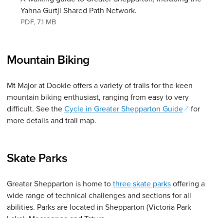
Yahna Gurtji Shared Path Network.
PDF
,
7.1 MB
Mountain Biking
Mt Major at Dookie offers a variety of trails for the keen
mountain biking enthusiast, ranging from easy to very
(opens in
difficult. See the
Cycle in Greater Shepparton Guide
for
more details and trail map.
Skate Parks
Greater Shepparton is home to
three skate parks
offering a
wide range of technical challenges and sections for all
abilities. Parks are located in Shepparton (Victoria Park