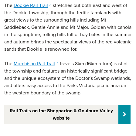
(opens in a new window)
The
Dookie Rail Trail
stretches out both east and west of
the Dookie township, through the fertile farmlands with
great views to the surrounding hills including Mt
Saddleback, Gentle Annie and Mt Major. Golden with canola
in the springtime, rolling hills full of hay bales in the summer
and autumn brings the spectacular views of the red volcanic
sands that Dookie is renowned for.
(opens in a new window)
The
Murchison Rail Trail
travels 8km (16km return) east of
the township and features an historically significant bridge
and the unique ecosystem of the Doctor’s Swamp wetlands,
and offers easy access to the Parks Victoria picnic area on
the western boundary of the swamp.
Rail Trails on the Shepparton & Goulburn Valley
website