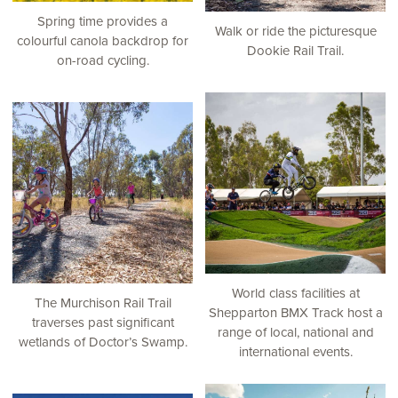
Spring time provides a
Walk or ride the picturesque
colourful canola backdrop for
Dookie Rail Trail.
on-road cycling.
World class facilities at
The Murchison Rail Trail
Shepparton BMX Track host a
traverses past significant
range of local, national and
wetlands of Doctor’s Swamp.
international events.