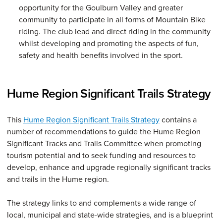
opportunity for the Goulburn Valley and greater
community to participate in all forms of Mountain Bike
riding. The club lead and direct riding in the community
whilst developing and promoting the aspects of fun,
safety and health benefits involved in the sport.
Hume Region Significant Trails Strategy
This
Hume Region Significant Trails Strategy
contains a
number of recommendations to guide the Hume Region
Significant Tracks and Trails Committee when promoting
tourism potential and to seek funding and resources to
develop, enhance and upgrade regionally significant tracks
and trails in the Hume region.
The strategy links to and complements a wide range of
local, municipal and state-wide strategies, and is a blueprint