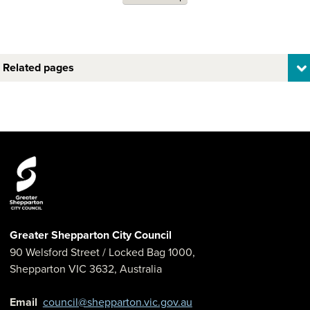
Related pages
Greater Shepparton City Council
90 Welsford Street
/ Locked Bag 1000,
Shepparton
VIC
3632
,
Australia
Email
council@shepparton.vic.gov.au