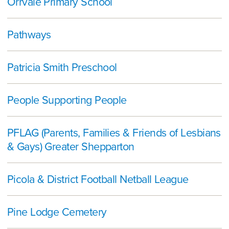
Orrvale Primary School
Pathways
Patricia Smith Preschool
People Supporting People
PFLAG (Parents, Families & Friends of Lesbians
& Gays) Greater Shepparton
Picola & District Football Netball League
Pine Lodge Cemetery