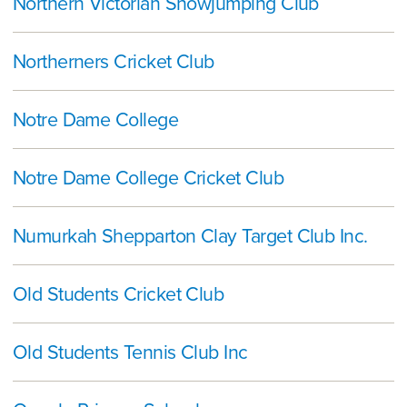
Northern Victorian Showjumping Club
Northerners Cricket Club
Notre Dame College
Notre Dame College Cricket Club
Numurkah Shepparton Clay Target Club Inc.
Old Students Cricket Club
Old Students Tennis Club Inc