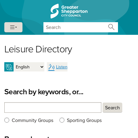
Skip to content
Skip to navigation
Search
Leisure Directory
Listen
Search by keywords, or...
Search
Search
Search type:
Community Groups
Sporting Groups