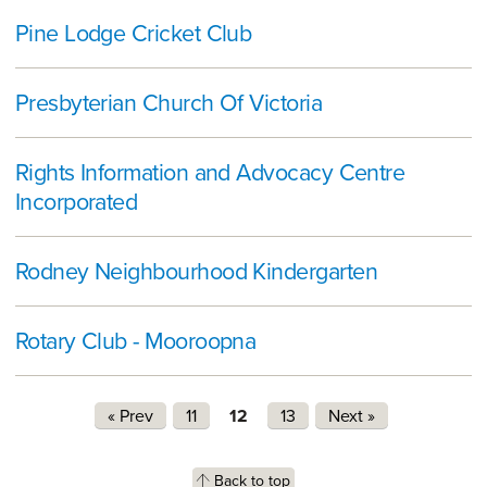
Pine Lodge Cricket Club
Presbyterian Church Of Victoria
Rights Information and Advocacy Centre
Incorporated
Rodney Neighbourhood Kindergarten
Rotary Club - Mooroopna
Pages
« Prev
11
12
13
Next »
Back to top