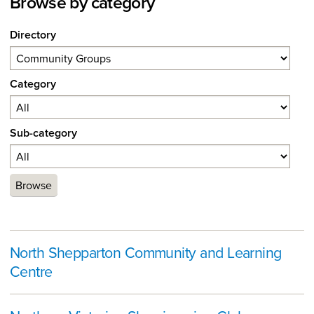
Browse by category
Directory
Category
Sub-category
Browse
North Shepparton Community and Learning
Centre