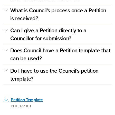
What is Council's process once a Petition
is received?
Can I give a Petition directly to a
Councillor for submission?
Does Council have a Petition template that
can be used?
Do I have to use the Council's petition
template?
Petition Template
PDF
,
172 KB