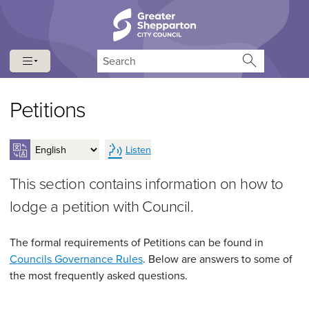
Skip to content
Skip to navigation
Search
Petitions
Listen
This section contains information on how to
lodge a petition with Council.
The formal requirements of Petitions can be found in
Councils Governance Rules
. Below are answers to some of
the most frequently asked questions.