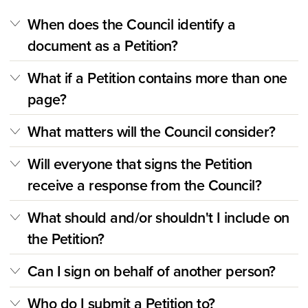
When does the Council identify a
document as a Petition?
What if a Petition contains more than one
page?
What matters will the Council consider?
Will everyone that signs the Petition
receive a response from the Council?
What should and/or shouldn't I include on
the Petition?
Can I sign on behalf of another person?
Who do I submit a Petition to?