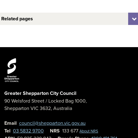
Related pages
Greater Shepparton City Council
90 Welsford Street
/ Locked Bag 1000,
Shepparton
VIC
3632
,
Australia
Email
council@shepparton.vic.gov.au
Tel
03 5832 9700
NRS
133 677
About NRS