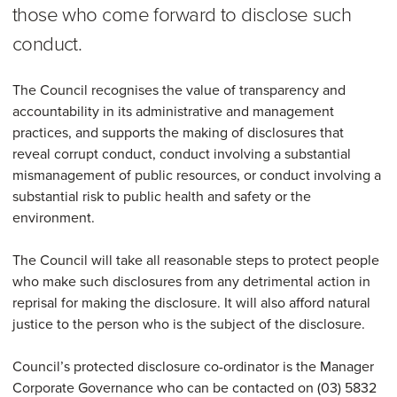
those who come forward to disclose such
conduct.
The Council recognises the value of transparency and
accountability in its administrative and management
practices, and supports the making of disclosures that
reveal corrupt conduct, conduct involving a substantial
mismanagement of public resources, or conduct involving a
substantial risk to public health and safety or the
environment.
The Council will take all reasonable steps to protect people
who make such disclosures from any detrimental action in
reprisal for making the disclosure. It will also afford natural
justice to the person who is the subject of the disclosure.
Council’s protected disclosure co-ordinator is the Manager
Corporate Governance who can be contacted on (03) 5832