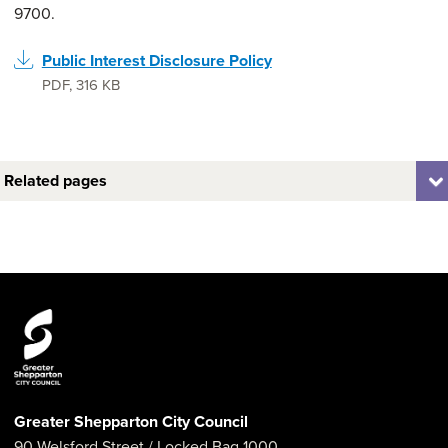
9700.
Public Interest Disclosure Policy
PDF
,
316 KB
Related pages
Greater Shepparton City Council
90 Welsford Street
/ Locked Bag 1000,