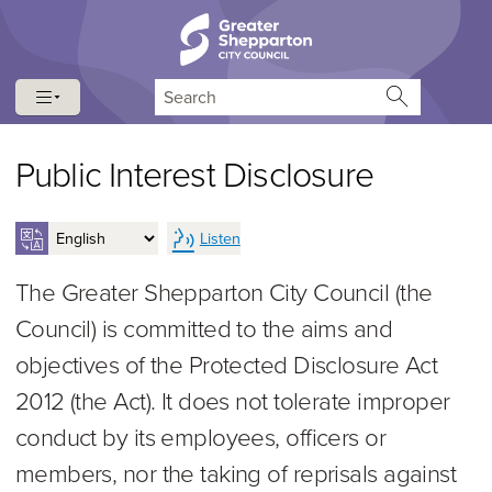
Skip to content
Skip to navigation
Search
Public Interest Disclosure
Listen
The Greater Shepparton City Council (the
Council) is committed to the aims and
objectives of the Protected Disclosure Act
2012 (the Act). It does not tolerate improper
conduct by its employees, officers or
members, nor the taking of reprisals against