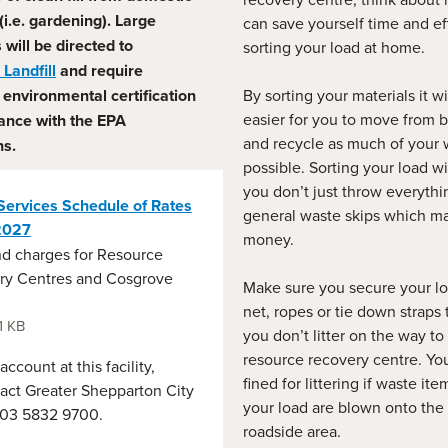
 (i.e. gardening). Large
can save yourself time and ef
s
will be directed to
sorting your load at home.
Landfill
and require
environmental certification
By sorting your materials it wi
easier for you to move from b
ance with the EPA
and recycle as much of your 
ns.
possible. Sorting your load wi
you don’t just throw everythi
Services Schedule of Rates
general waste skips which m
2027
money.
d charges for Resource
ry Centres and Cosgrove
Make sure you secure your lo
.
net, ropes or tie down straps
1 KB
you don’t litter on the way to
resource recovery centre. Yo
ccount at this facility,
fined for littering if waste it
act Greater Shepparton City
your load are blown onto the 
 03 5832 9700.
roadside area.