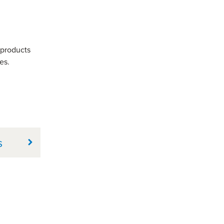
 products
es.
s