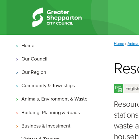
Skip to content
Skip to navigation
Main navigation
You are here:
Home
Animal
>
Home
Our Council
Res
Our Region
Community & Townships
Animals, Environment & Waste
Resourc
Building, Planning & Roads
station
waste a
Business & Investment
househo
Visitors & Tourism