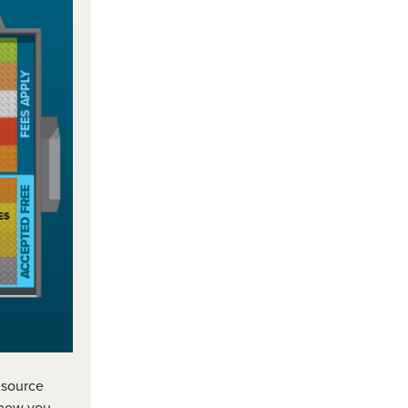
resource
 how you