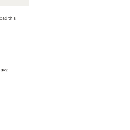
oad this
days: