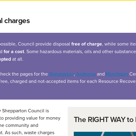
l charges
ossible, Council provide disposal
free of charge
, while some it
ed
for a cost
. Some hazardous materials, oils and other substance
epted
at all.
check the pages for the
Shepparton
,
Ardmona
and
Murchison
Cen
f free, charged and not-accepted items for each Resource Recove
y Shepparton Council is
The RIGHT WAY to 
o providing value for money
 the community and
t. As such, waste charges