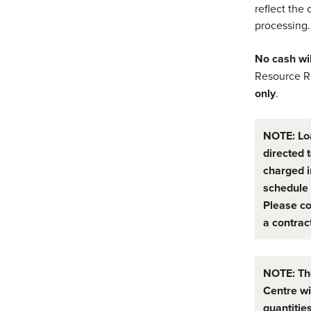
reflect the 
processing.
No cash wi
Resource R
only
.
NOTE: Lo
directed 
charged i
schedule 
Please co
a contrac
NOTE: Th
Centre wi
quantities