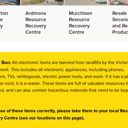
rton
Ardmona
Murchison
Resale
ce
Resource
Resource
Secon
ry
Recovery
Recovery
and Re
Centre
Centre
Produc
 Ban:
All electronic items are banned from landfills by the Victor
nt. This includes all electronic appliances, including phones,
s, TVs, whitegoods, electric power tools, and more. If it has a p
 or cord, it is e-waste. These items are full of valuable resources 
d, and can also contain hazardous materials that need to be kep
ose of these items correctly, please take them to your local Re
y Centre (see our locations on this page).