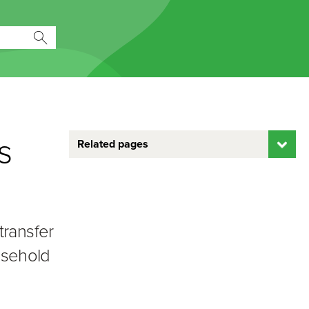
s
Related pages
transfer
ousehold