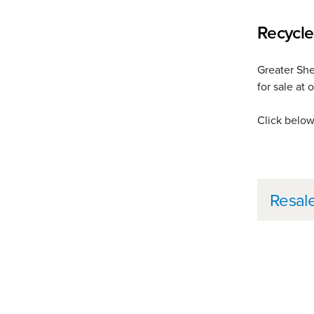
Recycle
Greater She
for sale at
Click below 
Furt
Resal