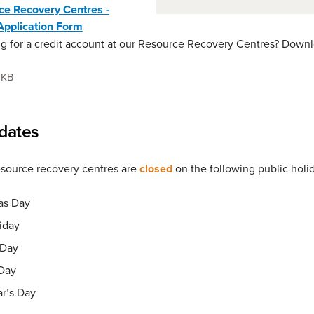
ce Recovery Centres -
Application Form
g for a credit account at our Resource Recovery Centres? Downl
 KB
dates
esource recovery centres are
closed
on the following public holi
as Day
iday
Day
Day
r’s Day