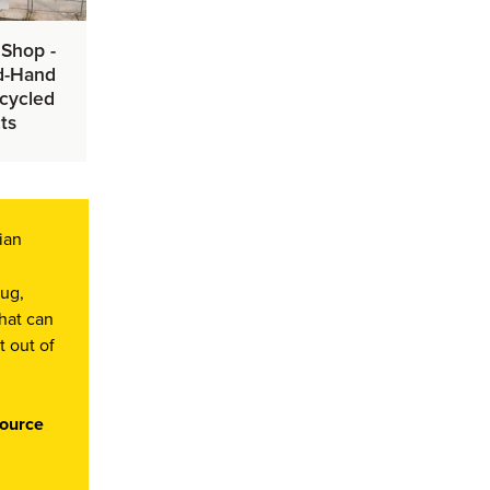
 Shop -
d-Hand
cycled
ts
ian
lug,
that can
t out of
source