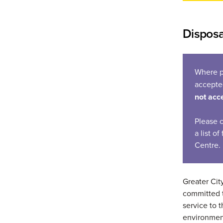
Disposa
Where p
accept
not acc
Please 
a list o
Centre.
Greater Cit
committed t
service to
environmen