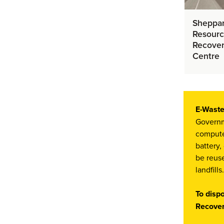
Sheppa
Resour
Recove
Centre
E-Waste
Governme
computer
battery,
be reuse
landfills.
To disp
Recover