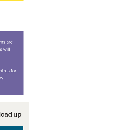
ems are
s will
tres for
ry
load up