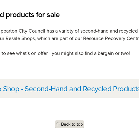
d products for sale
pparton City Council has a variety of second-hand and recycled
 our Resale Shops, which are part of our Resource Recovery Centr
to see what's on offer - you might also find a bargain or two!
her information
e Shop - Second-Hand and Recycled Product
Back to top