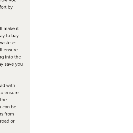
fort by
ll make it
ay to bay
waste as
ll ensure
ng into the
ay save you
ad with
 to ensure
 the
u can be
ems from
road or