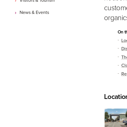
custome
News & Events
organic
On t
Lo
Di
Th
Cl
Re
Locatio