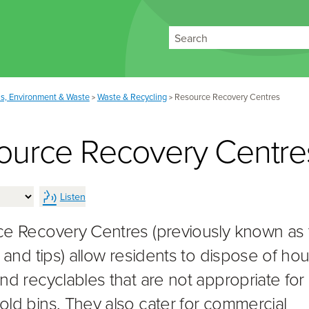
Search
s, Environment & Waste
Waste & Recycling
Resource Recovery Centres
>
>
ource Recovery Centre
Listen
e Recovery Centres (previously known as 
s and tips) allow residents to dispose of h
nd recyclables that are not appropriate for
ld bins. They also cater for commercial