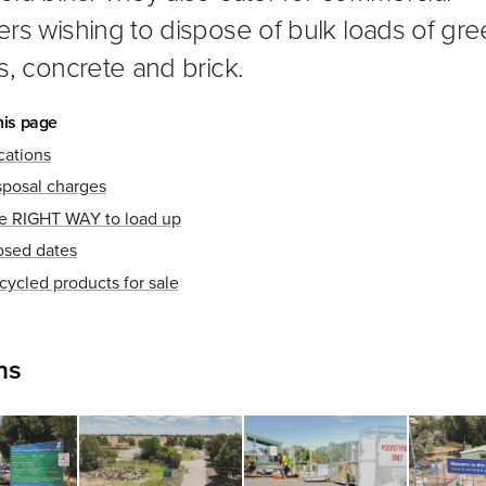
rs wishing to dispose of bulk loads of gr
s, concrete and brick.
his page
cations
sposal charges
e RIGHT WAY to load up
osed dates
cycled products for sale
ns