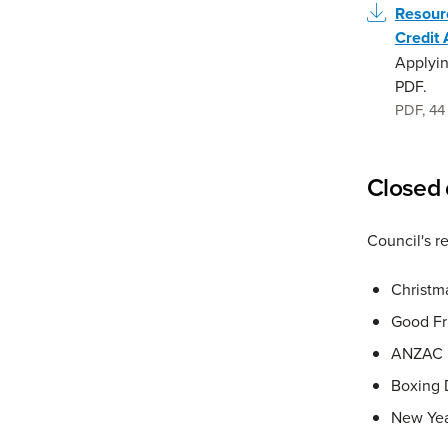
Resour
Credit 
Applyin
PDF.
PDF
,
44
Closed 
Council's r
Christm
Good Fr
ANZAC 
Boxing 
New Yea