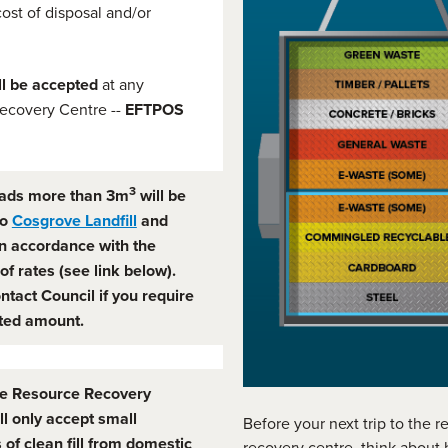
cost of disposal and/or
ll be accepted
at any
ecovery Centre --
EFTPOS
3
ads more than 3m
will be
to
Cosgrove Landfill
and
n accordance with the
of rates (see link below).
ntact Council if you require
ted amount.
e Resource Recovery
ll only accept small
Before your next trip to the 
 of clean fill from domestic
recovery centre, think about