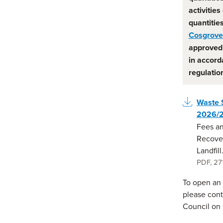
activities
quantitie
Cosgrove 
approved 
in accord
regulatio
Waste 
2026/
Fees an
Recove
Landfill
PDF
,
27
To open an a
please cont
Council on