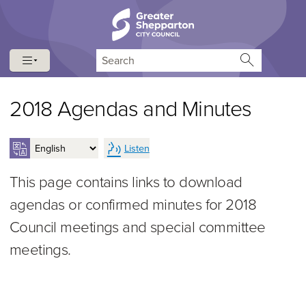
Skip to content
Skip to navigation
Search
2018 Agendas and Minutes
Listen
This page contains links to download
agendas or confirmed minutes for 2018
Council meetings and special committee
meetings.