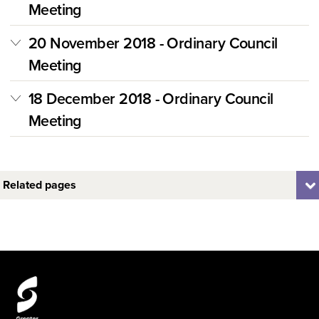
Meeting
20 November 2018 - Ordinary Council
Meeting
18 December 2018 - Ordinary Council
Meeting
Related pages