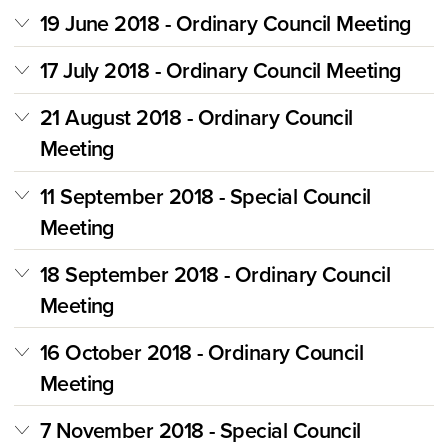
19 June 2018 - Ordinary Council Meeting
17 July 2018 - Ordinary Council Meeting
21 August 2018 - Ordinary Council
Meeting
11 September 2018 - Special Council
Meeting
18 September 2018 - Ordinary Council
Meeting
16 October 2018 - Ordinary Council
Meeting
7 November 2018 - Special Council