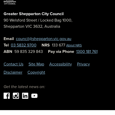
Greater Shepparton City Council
90 Welsford Street
/ Locked Bag 1000,
Shepparton
VIC
3632
,
Australia
Email
council@shepparton.vic.gov.au
Tel
03 5832 9700
NRS
133 677
About NRS
ABN
59 835 329 843
Pay via Phone
1300 181 761
Contact Us
Site Map
Accessibility
Privacy
Disclaimer
Copyright
Get the latest news on: