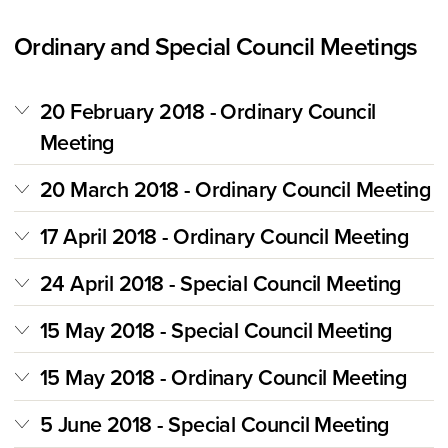
Ordinary and Special Council Meetings
20 February 2018 - Ordinary Council
Meeting
20 March 2018 - Ordinary Council Meeting
17 April 2018 - Ordinary Council Meeting
24 April 2018 - Special Council Meeting
15 May 2018 - Special Council Meeting
15 May 2018 - Ordinary Council Meeting
5 June 2018 - Special Council Meeting