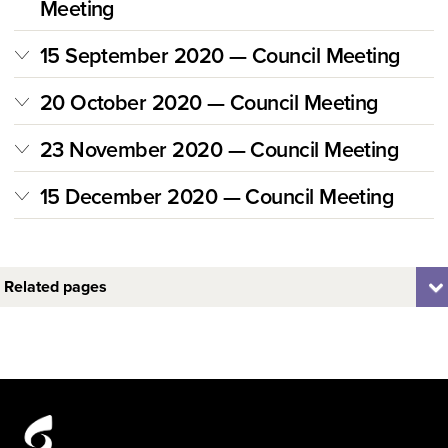
Meeting
15 September 2020 — Council Meeting
20 October 2020 — Council Meeting
23 November 2020 — Council Meeting
15 December 2020 — Council Meeting
Related pages