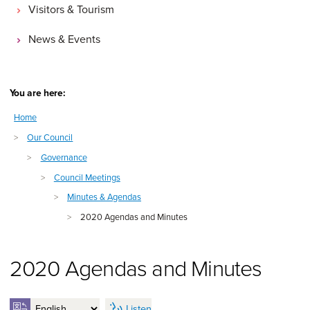
Visitors & Tourism
News & Events
You are here:
Home
>
Our Council
>
Governance
>
Council Meetings
>
Minutes & Agendas
>
2020 Agendas and Minutes
2020 Agendas and Minutes
Listen