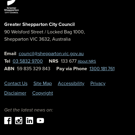
Greater Shepparton City Council
90 Welsford Street
/ Locked Bag 1000,
Shepparton
VIC
3632
,
Australia
Email
council@shepparton.vic.gov.au
Tel
03 5832 9700
NRS
133 677
About NRS
ABN
59 835 329 843
Pay via Phone
1300 181 761
Contact Us
Site Map
Accessibility
Privacy
Disclaimer
Copyright
Get the latest news on: