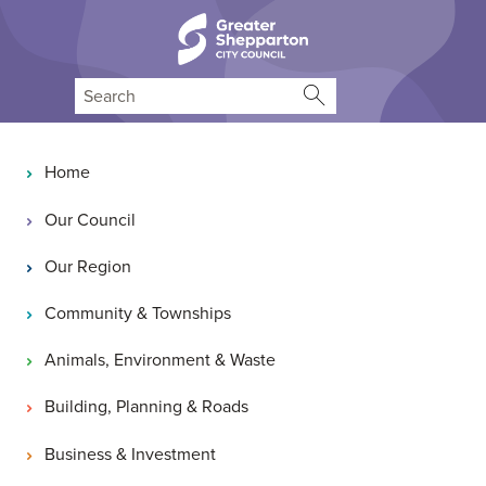
Skip to content
Skip to navigation
Search
Main navigation
Home
Our Council
Our Region
Community & Townships
Animals, Environment & Waste
Building, Planning & Roads
Business & Investment