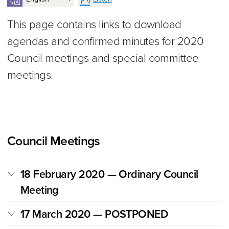
This page contains links to download
agendas and confirmed minutes for 2020
Council meetings and special committee
meetings.
Council Meetings
18 February 2020 — Ordinary Council
Meeting
17 March 2020 — POSTPONED