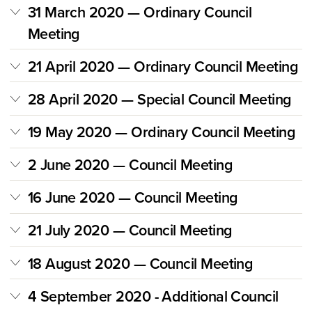
31 March 2020 — Ordinary Council
Meeting
21 April 2020 — Ordinary Council Meeting
28 April 2020 — Special Council Meeting
19 May 2020 — Ordinary Council Meeting
2 June 2020 — Council Meeting
16 June 2020 — Council Meeting
21 July 2020 — Council Meeting
18 August 2020 — Council Meeting
4 September 2020 - Additional Council