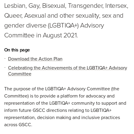
Lesbian, Gay, Bisexual, Transgender, Intersex,
Queer, Asexual and other sexuality, sex and
gender diverse (LGBTIQA+) Advisory
Committee in August 2021.
On this page
Download the Action Plan
Celebrating the Achievements of the LGBTIQA+ Advisory
Committee
The purpose of the LGBTIQA+ Advisory Committee (the
Committee) is to provide a platform for advocacy and
representation of the LGBTIQA+ community to support and
inform future GSCC directions relating to LGBTIQA+
representation, decision making and inclusive practices
across GSCC.