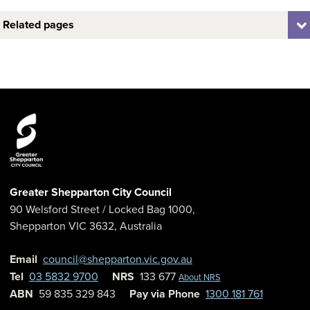
Related pages
Greater Shepparton City Council
90 Welsford Street
/ Locked Bag 1000,
Shepparton
VIC
3632
,
Australia
Email
council@shepparton.vic.gov.au
Tel
03 5832 9700
NRS
133 677
About NRS
ABN
59 835 329 843
Pay via Phone
1300 181 761