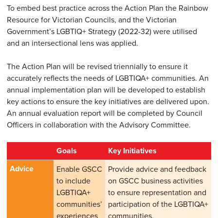
To embed best practice across the Action Plan the Rainbow
Resource for Victorian Councils, and the Victorian
Government’s LGBTIQ+ Strategy (2022-32) were utilised
and an intersectional lens was applied.
The Action Plan will be revised triennially to ensure it
accurately reflects the needs of LGBTIQA+ communities. An
annual implementation plan will be developed to establish
key actions to ensure the key initiatives are delivered upon.
An annual evaluation report will be completed by Council
Officers in collaboration with the Advisory Committee.
Goals
Key Initiatives
Advice
Enable GSCC
Provide advice and feedback
to include
on GSCC business activities
LGBTIQA+
to ensure representation and
communities’
participation of the LGBTIQA+
experiences
communities.