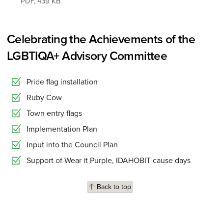
PDF
,
439 KB
Celebrating the Achievements of the
LGBTIQA+ Advisory Committee
Pride flag installation
Ruby Cow
Town entry flags
Implementation Plan
Input into the Council Plan
Support of Wear it Purple, IDAHOBIT cause days
Back to top