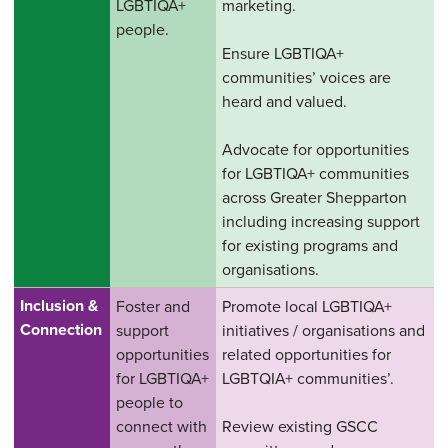
LGBTIQA+
marketing.
people.
Ensure LGBTIQA+
communities’ voices are
heard and valued.
Advocate for opportunities
for LGBTIQA+ communities
across Greater Shepparton
including increasing support
for existing programs and
organisations.
Inclusion &
Foster and
Promote local LGBTIQA+
Connection
support
initiatives / organisations and
opportunities
related opportunities for
for LGBTIQA+
LGBTQIA+ communities’.
people to
connect with
Review existing GSCC