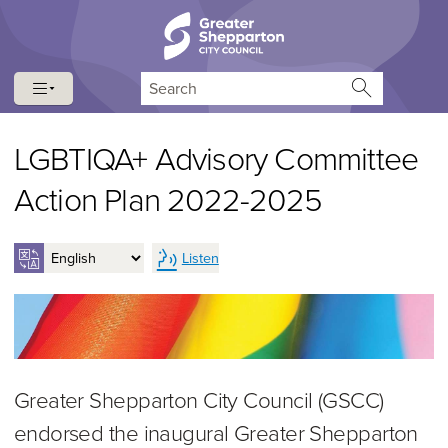
Skip to content
Skip to navigation
Search
LGBTIQA+ Advisory Committee
Action Plan 2022-2025
Listen
Greater Shepparton City Council (GSCC)
endorsed the inaugural Greater Shepparton