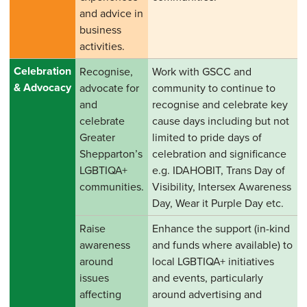
and advice in
business
activities.
Celebration
Recognise,
Work with GSCC and
& Advocacy
advocate for
community to continue to
and
recognise and celebrate key
celebrate
cause days including but not
Greater
limited to pride days of
Shepparton’s
celebration and significance
LGBTIQA+
e.g. IDAHOBIT, Trans Day of
communities.
Visibility, Intersex Awareness
Day, Wear it Purple Day etc.
Raise
Enhance the support (in-kind
awareness
and funds where available) to
around
local LGBTIQA+ initiatives
issues
and events, particularly
affecting
around advertising and