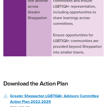
one another
committees and ensure
across
LGBTIQA+ representation,
Greater
including opportunities to
Shepparton
share learnings across
committees.
Ensure opportunities for
LGBTIQA+ communities are
provided beyond Shepparton
into smaller towns.
Download the Action Plan
Greater Shepparton LGBTIQA+ Advisory Committee
Action Plan 2022-2025