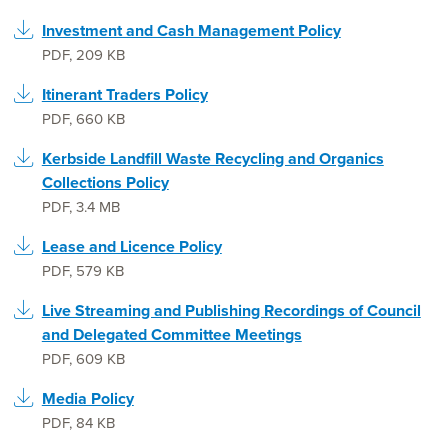
Investment and Cash Management Policy
PDF
,
209 KB
Itinerant Traders Policy
PDF
,
660 KB
Kerbside Landfill Waste Recycling and Organics
Collections Policy
PDF
,
3.4 MB
Lease and Licence Policy
PDF
,
579 KB
Live Streaming and Publishing Recordings of Council
and Delegated Committee Meetings
PDF
,
609 KB
Media Policy
PDF
,
84 KB