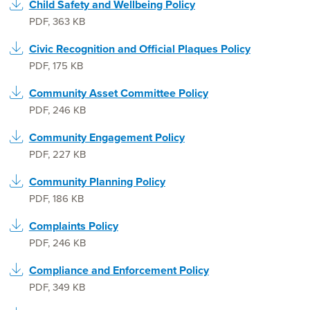
Child Safety and Wellbeing Policy
PDF
,
363 KB
Civic Recognition and Official Plaques Policy
PDF
,
175 KB
Community Asset Committee Policy
PDF
,
246 KB
Community Engagement Policy
PDF
,
227 KB
Community Planning Policy
PDF
,
186 KB
Complaints Policy
PDF
,
246 KB
Compliance and Enforcement Policy
PDF
,
349 KB