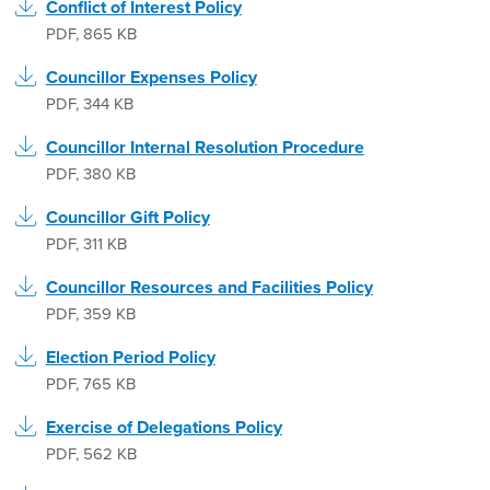
Conflict of Interest Policy
PDF
,
865 KB
Councillor Expenses Policy
PDF
,
344 KB
Councillor Internal Resolution Procedure
PDF
,
380 KB
Councillor Gift Policy
PDF
,
311 KB
Councillor Resources and Facilities Policy
PDF
,
359 KB
Election Period Policy
PDF
,
765 KB
Exercise of Delegations Policy
PDF
,
562 KB