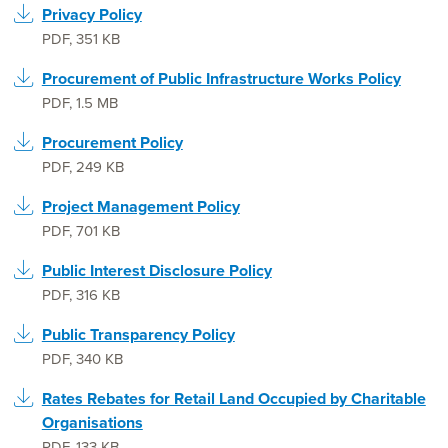
Privacy Policy
PDF
,
351 KB
Procurement of Public Infrastructure Works Policy
PDF
,
1.5 MB
Procurement Policy
PDF
,
249 KB
Project Management Policy
PDF
,
701 KB
Public Interest Disclosure Policy
PDF
,
316 KB
Public Transparency Policy
PDF
,
340 KB
Rates Rebates for Retail Land Occupied by Charitable
Organisations
PDF
,
133 KB