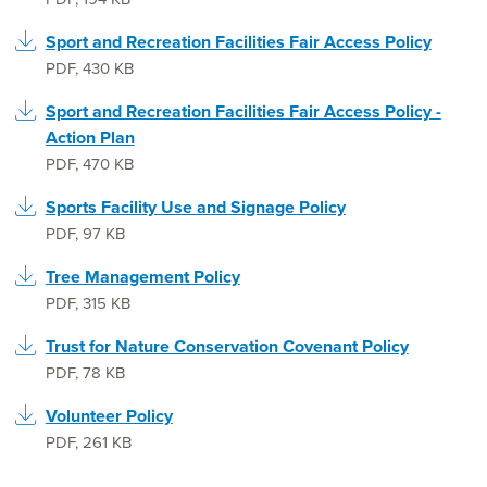
Sport and Recreation Facilities Fair Access Policy
PDF
,
430 KB
Sport and Recreation Facilities Fair Access Policy -
Action Plan
PDF
,
470 KB
Sports Facility Use and Signage Policy
PDF
,
97 KB
Tree Management Policy
PDF
,
315 KB
Trust for Nature Conservation Covenant Policy
PDF
,
78 KB
Volunteer Policy
PDF
,
261 KB