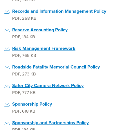
Records and Information Management Policy
PDF
,
258 KB
Reserve Accounting Policy
PDF
,
184 KB
Risk Management Framework
PDF
,
765 KB
Roadside Fatality Memorial Council Policy
PDF
,
273 KB
Safer City Camera Network Policy
PDF
,
777 KB
Sponsorship Policy
PDF
,
618 KB
Sponsorship and Partnerships Policy
PDF
,
194 KB