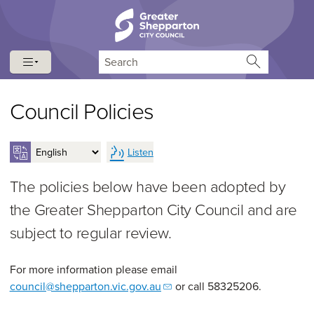
Skip to content
Skip to navigation
Search
Council Policies
Listen
The policies below have been adopted by
the Greater Shepparton City Council and are
subject to regular review.
For more information please email
council@shepparton.vic.gov.au
or call 58325206.