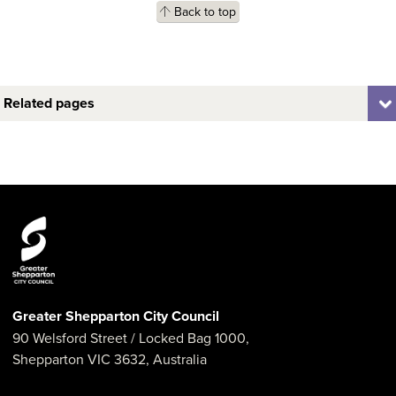
Back to top
Related pages
Greater Shepparton City Council
90 Welsford Street
/ Locked Bag 1000,
Shepparton
VIC
3632
,
Australia