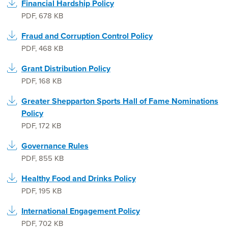
Financial Hardship Policy
PDF
,
678 KB
Fraud and Corruption Control Policy
PDF
,
468 KB
Grant Distribution Policy
PDF
,
168 KB
Greater Shepparton Sports Hall of Fame Nominations
Policy
PDF
,
172 KB
Governance Rules
PDF
,
855 KB
Healthy Food and Drinks Policy
PDF
,
195 KB
International Engagement Policy
PDF
,
702 KB