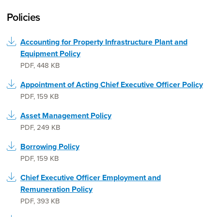
Policies
Accounting for Property Infrastructure Plant and
Equipment Policy
PDF
,
448 KB
Appointment of Acting Chief Executive Officer Policy
PDF
,
159 KB
Asset Management Policy
PDF
,
249 KB
Borrowing Policy
PDF
,
159 KB
Chief Executive Officer Employment and
Remuneration Policy
PDF
,
393 KB