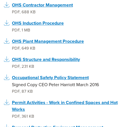
OHS Contractor Management
PDF
,
688 KB
OHS Induction Procedure
PDF
,
1 MB
OHS Plant Management Procedure
PDF
,
649 KB
OHS Structure and Responsibility
PDF
,
231 KB
Occupational Safety Policy Statement
Signed Copy CEO Peter Harriott March 2016
PDF
,
87 KB
Permit Activities - Work in Confined Spaces and Hot
Works
PDF
,
361 KB