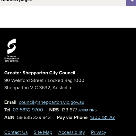
Greater Shepparton City Council
90 Welsford Street
/ Locked Bag 1000,
Shepparton
VIC
3632
,
Australia
Email
council@shepparton.vic.gov.au
Tel
03 5832 9700
NRS
133 677
About NRS
ABN
59 835 329 843
Pay via Phone
1300 181 761
Contact Us
Site Map
Accessibility
Privacy