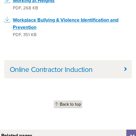
Working at Heights
PDF
,
268 KB
Workplace Bullying & Violence Identification and
Prevention
PDF
,
351 KB
Further information
Online Contractor Induction
Back to top
Related pages