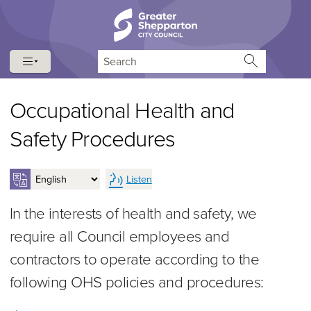
Skip to content
Skip to navigation
Search
Occupational Health and
Safety Procedures
Listen
In the interests of health and safety, we
require all Council employees and
contractors to operate according to the
following OHS policies and procedures: