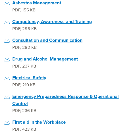
Asbestos Management
PDF
,
155 KB
Competency, Awareness and Training
PDF
,
296 KB
Consultation and Communication
PDF
,
282 KB
Drug and Alcohol Management
PDF
,
237 KB
Electrical Safety
PDF
,
210 KB
Emergency Preparedness Response & Operational
Control
PDF
,
236 KB
First aid in the Workplace
PDF
,
423 KB