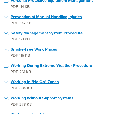
Personal Protective Equipment Management
PDF
,
114 KB
Prevention of Manual Handling Injuries
PDF
,
547 KB
Safety Management System Procedure
PDF
,
171 KB
Smoke-Free Work Places
PDF
,
115 KB
Working During Extreme Weather Procedure
PDF
,
261 KB
Working In "No Go" Zones
PDF
,
696 KB
Working Without Support Systems
PDF
,
278 KB