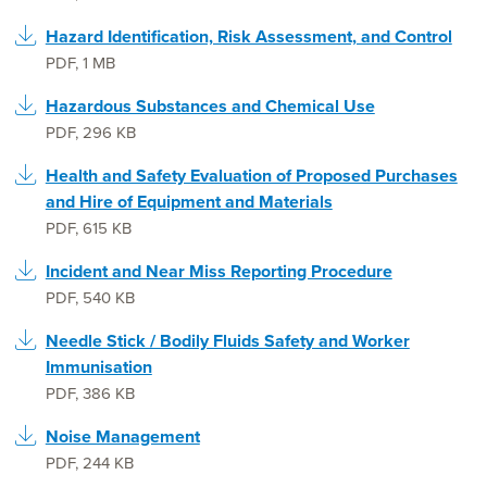
Hazard Identification, Risk Assessment, and Control
PDF
,
1 MB
Hazardous Substances and Chemical Use
PDF
,
296 KB
Health and Safety Evaluation of Proposed Purchases
and Hire of Equipment and Materials
PDF
,
615 KB
Incident and Near Miss Reporting Procedure
PDF
,
540 KB
Needle Stick / Bodily Fluids Safety and Worker
Immunisation
PDF
,
386 KB
Noise Management
PDF
,
244 KB