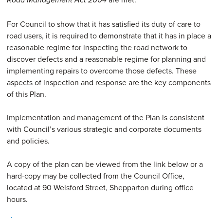
Road
Management Act 2004
For Council to show that it has satisfied its duty of care to
road users, it is required to demonstrate that it has in place a
reasonable regime for inspecting the road network to
discover defects and a reasonable regime for planning and
implementing repairs to overcome those defects. These
aspects of inspection and response are the key components
of this Plan.
Implementation and management of the Plan is consistent
with Council’s various strategic and corporate documents
and policies.
A copy of the plan can be viewed from the link below or a
hard-copy may be collected from the Council Office,
located at 90 Welsford Street, Shepparton during office
hours.