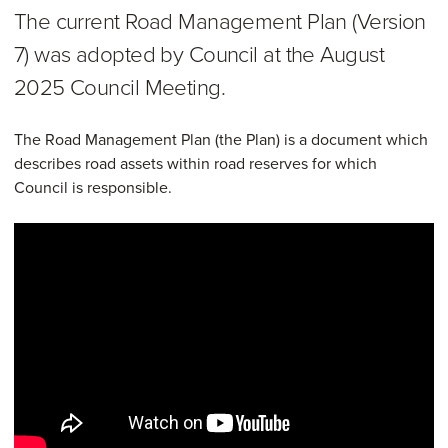
The current Road Management Plan (Version
7) was adopted by Council at the August
2025 Council Meeting.
The Road Management Plan (the Plan) is a document which
describes road assets within road reserves for which
Council is responsible.