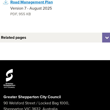
Road Management Plan
Version 7 - August 2025
PDF
,
955 KB
Related pages
Greater Shepparton City Council
90 Welsford Street
/ Locked Bag 1000,
Shepparton
VIC
3632
,
Australia