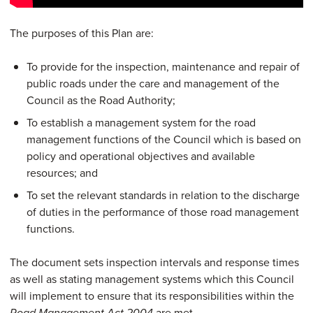
The purposes of this Plan are:
To provide for the inspection, maintenance and repair of
public roads under the care and management of the
Council as the Road Authority;
To establish a management system for the road
management functions of the Council which is based on
policy and operational objectives and available
resources; and
To set the relevant standards in relation to the discharge
of duties in the performance of those road management
functions.
The document sets inspection intervals and response times
as well as stating management systems which this Council
will implement to ensure that its responsibilities within the
are met.