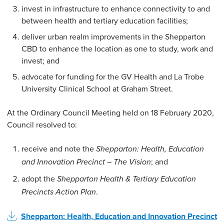
invest in infrastructure to enhance connectivity to and
between health and tertiary education facilities;
deliver urban realm improvements in the Shepparton
CBD to enhance the location as one to study, work and
invest; and
advocate for funding for the GV Health and La Trobe
University Clinical School at Graham Street.
At the Ordinary Council Meeting held on 18 February 2020,
Council resolved to:
receive and note the
Shepparton: Health, Education
; and
and Innovation Precinct – The Vision
adopt the
Shepparton Health & Tertiary Education
.
Precincts Action Plan
Shepparton: Health, Education and Innovation Precinct