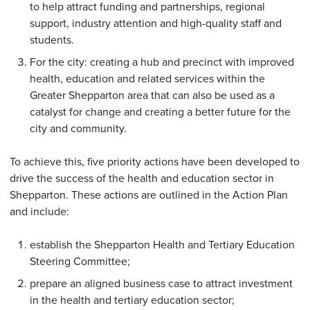
to help attract funding and partnerships, regional
support, industry attention and high-quality staff and
students.
For the city: creating a hub and precinct with improved
health, education and related services within the
Greater Shepparton area that can also be used as a
catalyst for change and creating a better future for the
city and community.
To achieve this, five priority actions have been developed to
drive the success of the health and education sector in
Shepparton. These actions are outlined in the Action Plan
and include:
establish the Shepparton Health and Tertiary Education
Steering Committee;
prepare an aligned business case to attract investment
in the health and tertiary education sector;