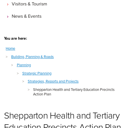
Visitors & Tourism
News & Events
You are here:
Home
>
Building, Planning & Roads
>
Planning
>
Strategic Planning
>
Strategies, Reports and Projects
>
Shepparton Health and Tertiary Education Precincts
Action Plan
Shepparton Health and Tertiary
Education Precincts Action Plan