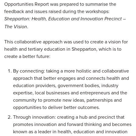
Opportunities Report was prepared to summarise the
feedback and issues raised during the workshops:
Shepparton: Health, Education and Innovation Precinct –
.
The Vision
This collaborative approach was used to create a vision for
health and tertiary education in Shepparton, which is to
create a better future:
By connecting: taking a more holistic and collaborative
approach that better engages and connects health and
education providers, government bodies, industry
expertise, local businesses and entrepreneurs and the
community to promote new ideas, partnerships and
opportunities to deliver better outcomes.
Through innovation: creating a hub and precinct that
promotes innovation and forward thinking and becomes
known as a leader in health, education and innovation