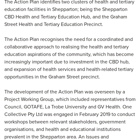
The Action Plan identifies two clusters of health and tertiary
education facilities in Shepparton; being the Shepparton
CBD Health and Tertiary Education Hub, and the Graham
Street Health and Tertiary Education Precinct.
The Action Plan recognises the need for a coordinated and
collaborative approach to realising the health and tertiary
education aspirations of the community, which has become
increasingly important due to investment in the CBD hub,
and expansion of health services and health-related tertiary
opportunities in the Graham Street precinct.
The development of the Action Plan was overseen by a
Project Working Group, which included representatives from
Council, GOTAFE, La Trobe University and GV Health. One
Collective Pty Ltd was engaged in February 2019 to conduct
workshops between relevant stakeholders, government
organisations, and health and educational institutions
prevalent in the Shepparton area. An Issues and