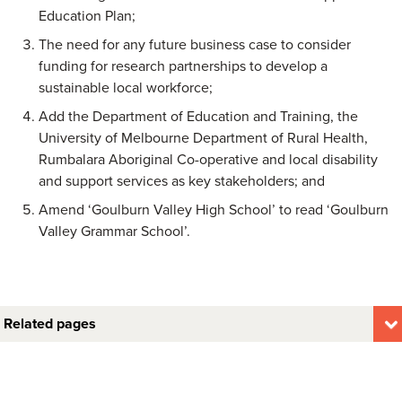
Education Plan;
The need for any future business case to consider
funding for research partnerships to develop a
sustainable local workforce;
Add the Department of Education and Training, the
University of Melbourne Department of Rural Health,
Rumbalara Aboriginal Co-operative and local disability
and support services as key stakeholders; and
Amend ‘Goulburn Valley High School’ to read ‘Goulburn
Valley Grammar School’.
Related pages