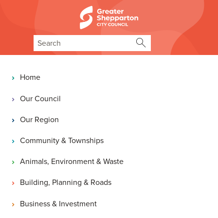
Skip to content
Skip to navigation
Search
Main navigation
Home
Our Council
Our Region
Community & Townships
Animals, Environment & Waste
Building, Planning & Roads
Business & Investment