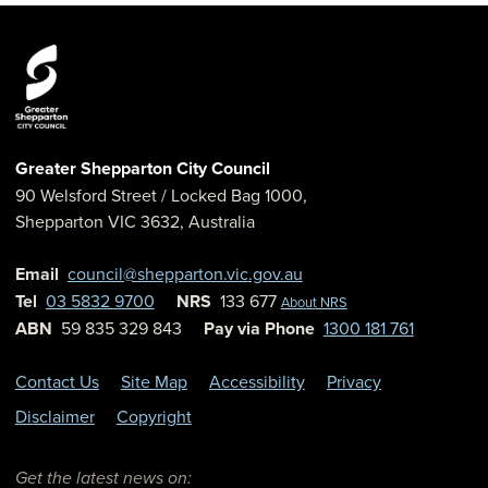
Greater Shepparton City Council
90 Welsford Street
/ Locked Bag 1000,
Shepparton
VIC
3632
,
Australia
Email
council@shepparton.vic.gov.au
Tel
03 5832 9700
NRS
133 677
About NRS
ABN
59 835 329 843
Pay via Phone
1300 181 761
Contact Us
Site Map
Accessibility
Privacy
Disclaimer
Copyright
Get the latest news on: