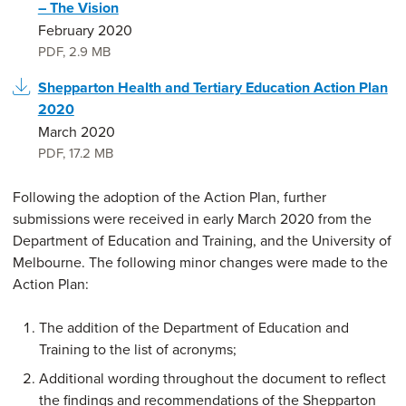
– The Vision
February 2020
PDF
,
2.9 MB
Shepparton Health and Tertiary Education Action Plan
2020
March 2020
PDF
,
17.2 MB
Following the adoption of the Action Plan, further
submissions were received in early March 2020 from the
Department of Education and Training, and the University of
Melbourne. The following minor changes were made to the
Action Plan:
The addition of the Department of Education and
Training to the list of acronyms;
Additional wording throughout the document to reflect
the findings and recommendations of the Shepparton