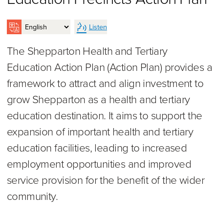
Listen
The Shepparton Health and Tertiary
Education Action Plan (Action Plan) provides a
framework to attract and align investment to
grow Shepparton as a health and tertiary
education destination. It aims to support the
expansion of important health and tertiary
education facilities, leading to increased
employment opportunities and improved
service provision for the benefit of the wider
community.