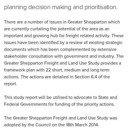
planning decision making and prioritisation.
There are a number of issues in Greater Shepparton which
are currently curtailing the potential of the area as an
important and growing hub for freight related activity. These
issues have been identified by a review of existing strategic
documents which has been complemented by extensive
stakeholder consultation with government and industry. The
Greater Shepparton Freight and Land Use Study provides a
framework plan with 22 short, medium and long term
actions. The actions are detailed in Section 6.4 of the
report.
This study report will be utilised to advocate to State and
Federal Governments for funding of the priority actions.
The Greater Shepparton Freight and Land Use Study was
adopted by the Council on the 18th March 2014.