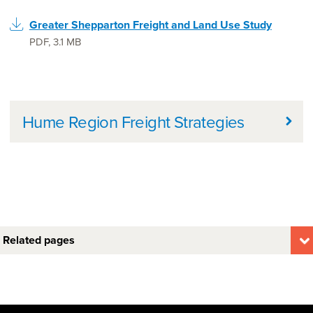
Greater Shepparton Freight and Land Use Study
PDF
,
3.1 MB
Further information
Hume Region Freight Strategies
Related pages