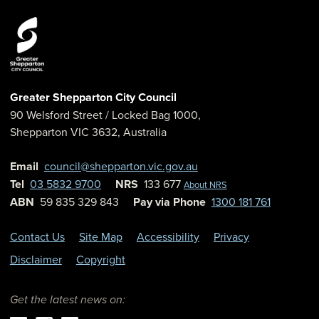
Greater Shepparton City Council
90 Welsford Street
/ Locked Bag 1000,
Shepparton
VIC
3632
,
Australia
Email
council@shepparton.vic.gov.au
Tel
03 5832 9700
NRS
133 677
About NRS
ABN
59 835 329 843
Pay via Phone
1300 181 761
Contact Us
Site Map
Accessibility
Privacy
Disclaimer
Copyright
Get the latest news on: