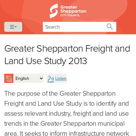
Skip to content
Skip to navigation
Search
Greater Shepparton Freight and
Land Use Study 2013
Listen
The purpose of the Greater Shepparton
Freight and Land Use Study is to identify and
assess relevant industry, freight and land use
trends in the Greater Shepparton municipal
area. It seeks to inform infrastructure network