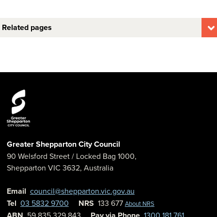
Related pages
Greater Shepparton City Council
90 Welsford Street
/ Locked Bag 1000,
Shepparton
VIC
3632
,
Australia
Email
council@shepparton.vic.gov.au
Tel
03 5832 9700
NRS
133 677
About NRS
ABN
59 835 329 843
Pay via Phone
1300 181 761