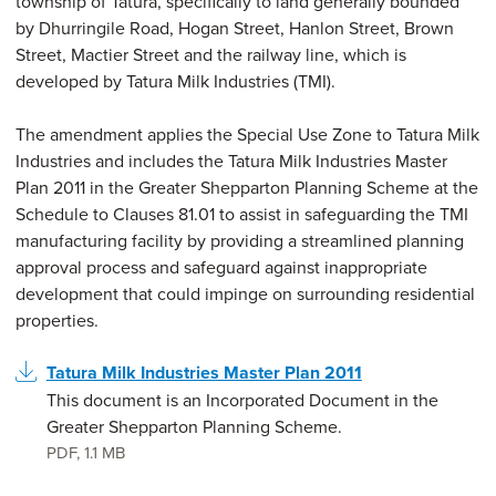
township of Tatura, specifically to land generally bounded
by Dhurringile Road, Hogan Street, Hanlon Street, Brown
Street, Mactier Street and the railway line, which is
developed by Tatura Milk Industries (TMI).
The amendment applies the Special Use Zone to Tatura Milk
Industries and includes the Tatura Milk Industries Master
Plan 2011 in the Greater Shepparton Planning Scheme at the
Schedule to Clauses 81.01 to assist in safeguarding the TMI
manufacturing facility by providing a streamlined planning
approval process and safeguard against inappropriate
development that could impinge on surrounding residential
properties.
Tatura Milk Industries Master Plan 2011
This document is an Incorporated Document in the
Greater Shepparton Planning Scheme.
PDF
,
1.1 MB