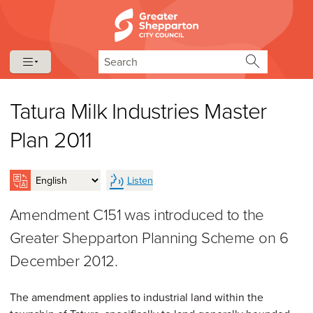
Skip to content
Skip to navigation
Search
Tatura Milk Industries Master
Plan 2011
Listen
Amendment C151 was introduced to the
Greater Shepparton Planning Scheme on 6
December 2012.
The amendment applies to industrial land within the