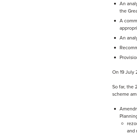
An analy
the Gre
A comme
appropri
An analy
Recomme
Provisio
On 19 July 
So far, the 
scheme ame
Amendmen
Plannin
rezo
and 