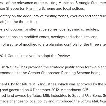
sis of the relevance of the existing Municipal Strategic Stateme
ater Shepparton Planning Scheme and local polices;
ntary on the adequacy of existing zones, overlays and schedule
ate) on the three sites;
sis of options for alternative zones, overlays and schedules;
ndations on modified zones, overlays and schedules; and
n of a suite of modified (draft) planning controls for the three site
2011, Council resolved to adopt the Review.
2011 ‘Review’ has provided the strategic justification for two plan
ndments to the Greater Shepparton Planning Scheme being:
t C151 for Tatura Milk Industries, which was approved by the M
g and gazetted on 6 December 2012. Amendment C151:
ned land owned by Tatura Milk Industries to Special Use Zone, S
made changes to local policy and introduced the
Tatura Milk Ind