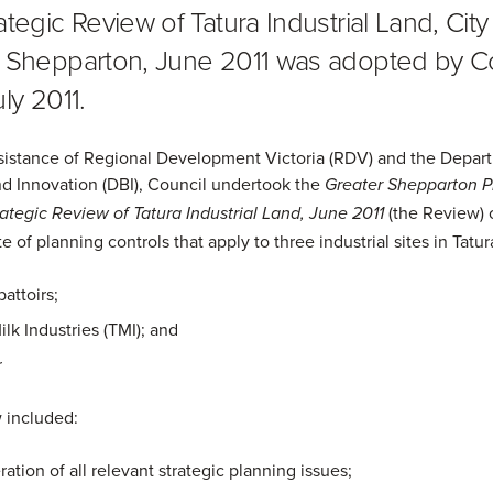
tegic Review of Tatura Industrial Land, City
 Shepparton, June 2011 was adopted by C
ly 2011.
sistance of Regional Development Victoria (RDV) and the Depar
d Innovation (DBI), Council undertook the
Greater Shepparton P
(the Review) 
tegic Review of Tatura Industrial Land, June 2011
te of planning controls that apply to three industrial sites in Tatur
battoirs;
ilk Industries (TMI); and
r
 included:
ation of all relevant strategic planning issues;