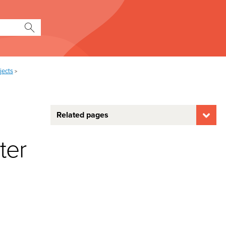
jects
>
Related pages
ter