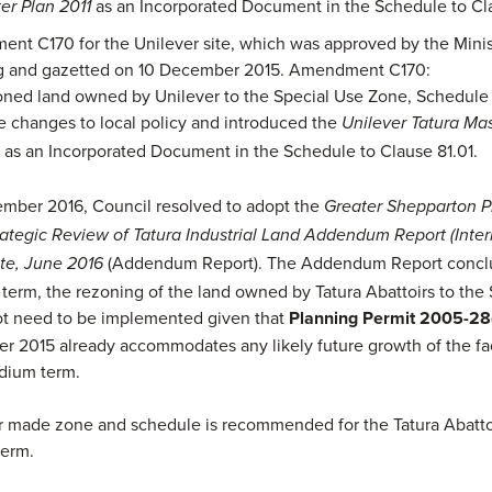
as an Incorporated Document in the Schedule to Cla
er Plan 2011
nt C170 for the Unilever site, which was approved by the Minis
g and gazetted on 10 December 2015. Amendment C170:
ned land owned by Unilever to the Special Use Zone, Schedule 
 changes to local policy and introduced the
Unilever Tatura Mas
as an Incorporated Document in the Schedule to Clause 81.01.
4
mber 2016, Council resolved to adopt the
Greater Shepparton P
tegic Review of Tatura Industrial Land Addendum Report (Interi
(Addendum Report). The Addendum Report conclu
ite, June 2016
t term, the rezoning of the land owned by Tatura Abattoirs to the
ot need to be implemented given that
Planning Permit 2005-28
r 2015 already accommodates any likely future growth of the faci
dium term.
r made zone and schedule is recommended for the Tatura Abattoi
term.