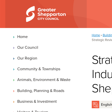
Skip to content
Skip to navigation
Main navigation
You are here:
Home
Buildi
>
Home
Strategic Revi
Our Council
Stra
Our Region
Indu
Community & Townships
Animals, Environment & Waste
She
Building, Planning & Roads
Business & Investment
Visitors & Tourism