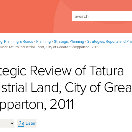
Search
ng, Planning & Roads
Planning
Strategic Planning
Strategies, Reports and Pro
>
>
>
ew of Tatura Industrial Land, City of Greater Shepparton, 2011
tegic Review of Tatura
strial Land, City of Grea
pparton, 2011
Listen