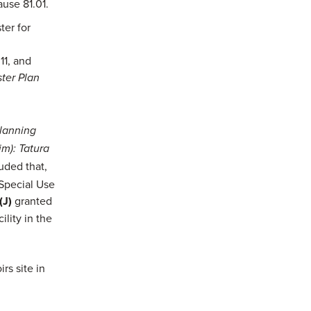
use 81.01.
ter for
11, and
ter Plan
lanning
m): Tatura
ded that,
 Special Use
(J)
granted
lity in the
rs site in