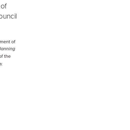
 of
ouncil
tment of
lanning
of the
a: