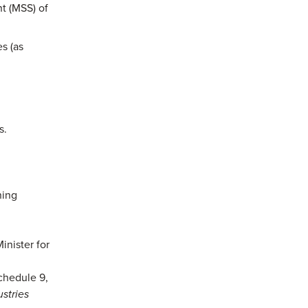
nt (MSS) of
s (as
s.
ning
inister for
chedule 9,
ustries