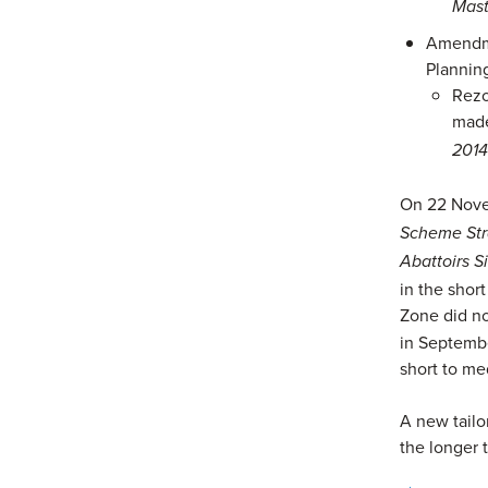
Mast
Amendme
Plannin
Rezo
made
201
On 22 Nove
Scheme Stra
Abattoirs S
in the shor
Zone did n
in Septembe
short to me
A new tailo
the longer 