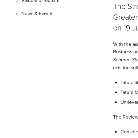
The Stra
News & Events
Greater
on 19 Ju
With the as
Business an
Scheme Stra
existing sui
Tatura a
Tatura M
Unileve
The Review
Consider