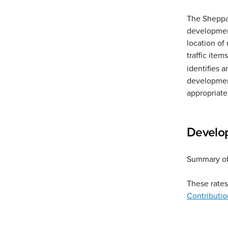
The Sheppar
development
location of
traffic item
identifies a
development
appropriate 
Develop
Summary of
These rates
Contributio