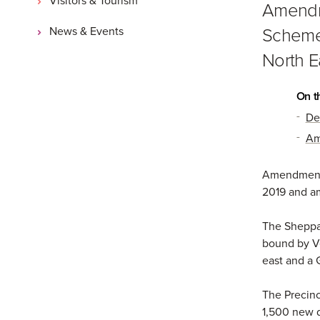
Amendme
Scheme 
News & Events
North E
On t
De
Am
Amendment 
2019 and a
The Sheppar
bound by Ve
east and a 
The Precinc
1,500 new d