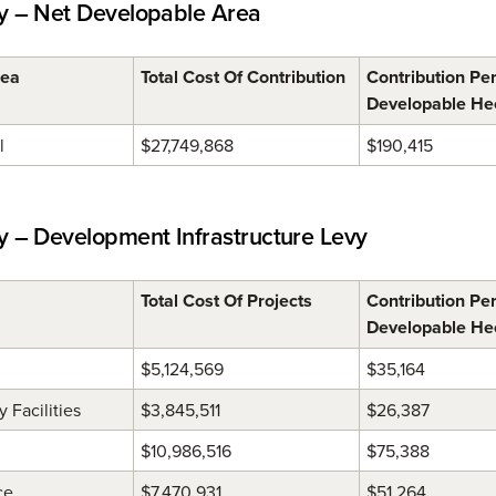
 – Net Developable Area
rea
Total Cost Of Contribution
Contribution Pe
Developable He
l
$27,749,868
$190,415
– Development Infrastructure Levy
Total Cost Of Projects
Contribution Pe
Developable He
$5,124,569
$35,164
Facilities
$3,845,511
$26,387
$10,986,516
$75,388
ce
$7,470,931
$51,264