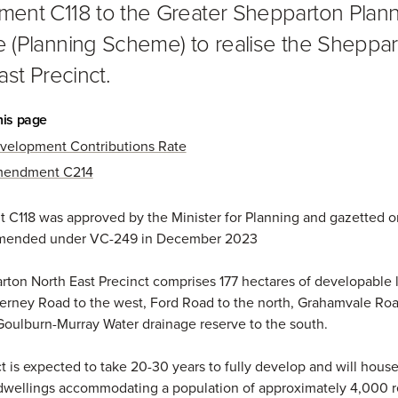
nt C118 to the Greater Shepparton Plann
(Planning Scheme) to realise the Sheppa
ast Precinct.
his page
velopment Contributions Rate
endment C214
C118 was approved by the Minister for Planning and gazetted o
mended under VC-249 in December 2023
ton North East Precinct comprises 177 hectares of developable 
rney Road to the west, Ford Road to the north, Grahamvale Roa
Goulburn-Murray Water drainage reserve to the south.
t is expected to take 20-30 years to fully develop and will house
wellings accommodating a population of approximately 4,000 r