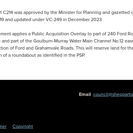
C214 was approved by the Minister for Planning and gazetted 
19 and updated under VC-249 in December 2023
nt applies a Public Acquisition Overlay to part of 240 Ford R
 and part of the Goulburn-Murray Water Main Channel No.12 eas
ction of Ford and Grahamvale Roads. This will reserve land for th
n of a roundabout as identified in the PSP.
Email
council@shepparton
imer
Copyright