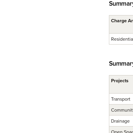
Summary
Charge A
Residentia
Summary 
Projects
Transport
Community 
Drainage
Open Spa