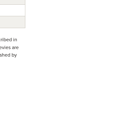
ribed in
evies are
ished by