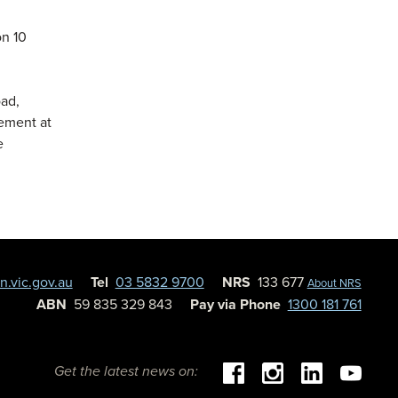
on 10
oad,
ement at
e
.vic.gov.au
Tel
03 5832 9700
NRS
133 677
About NRS
ABN
59 835 329 843
Pay via Phone
1300 181 761
Get the latest news on: