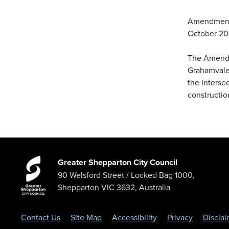
Amendment 
October 20
The Amendme
Grahamvale
the interse
constructio
Greater Shepparton City Council
90 Welsford Street
/ Locked Bag 1000,
Shepparton
VIC
3632
,
Australia
Contact Us
Site Map
Accessibility
Privacy
Discla