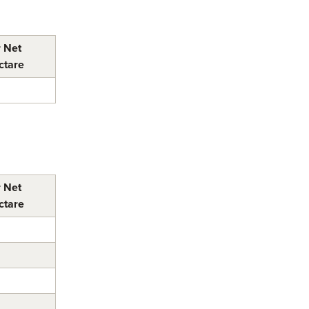
r Net
ctare
r Net
ctare