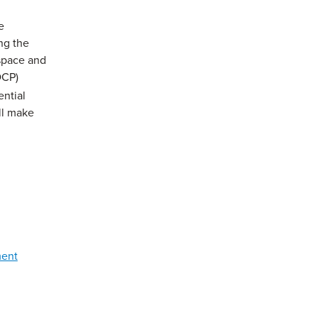
e
ng the
 space and
DCP)
ential
ll make
ment