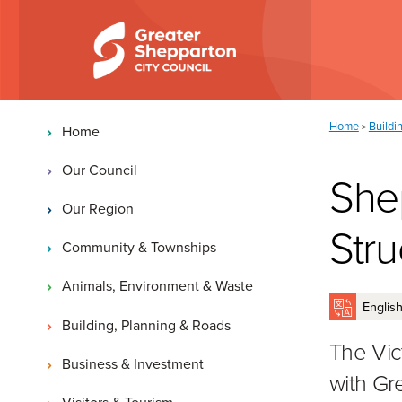
Skip to content
Skip to navigation
Main navigation
You are here:
Home
Buildi
>
Home
Our Council
She
Our Region
Stru
Community & Townships
Animals, Environment & Waste
Building, Planning & Roads
The Vict
Business & Investment
with Gr
Visitors & Tourism