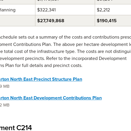
Planning
$322,341
$2,212
$27,749,868
$190,415
schedule sets out a summary of the costs and contributions presc
ment Contributions Plan. The above per hectare development l
e total cost of the infrastructure type. The costs are not distingu
evelopment precincts. Refer to the incorporated Development
s Plan for full details and precinct costs.
ton North East Precinct Structure Plan
.9 MB
rton North East Development Contributions Plan
.2 MB
ent C214