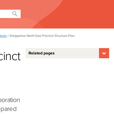
jects
Shepparton North East Precinct Structure Plan
>
inct
Related pages
boration
repared