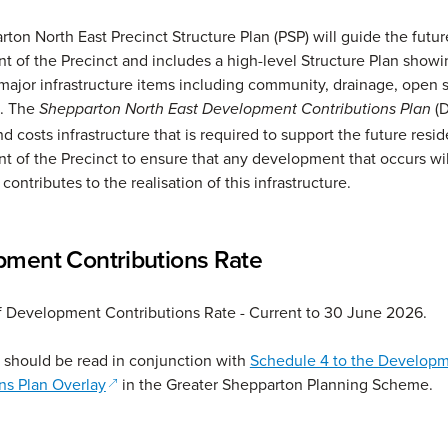
ton North East Precinct Structure Plan (PSP) will guide the futur
 of the Precinct and includes a high-level Structure Plan showi
 major infrastructure items including community, drainage, open
s. The
(
Shepparton North East Development Contributions Plan
nd costs infrastructure that is required to support the future resid
 of the Precinct to ensure that any development that occurs wi
contributes to the realisation of this infrastructure.
ment Contributions Rate
 Development Contributions Rate - Current to 30 June 2026.
 should be read in conjunction with
Schedule 4 to the Develop
(opens in a new window)
ns Plan Overlay
in the Greater Shepparton Planning Scheme.