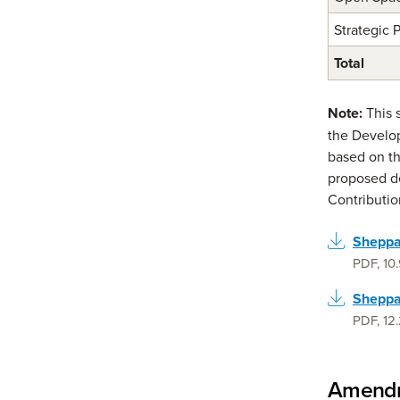
Strategic 
Total
Note:
This 
the Develop
based on th
proposed d
Contribution
Sheppar
PDF
,
10
Sheppa
PDF
,
12
Amendm