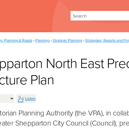
Search
ng, Planning & Roads
Planning
Strategic Planning
Strategies, Reports and Pro
>
>
>
pparton North East Prec
cture Plan
Listen
orian Planning Authority (the VPA), in colla
eater Shepparton City Council (Council), p