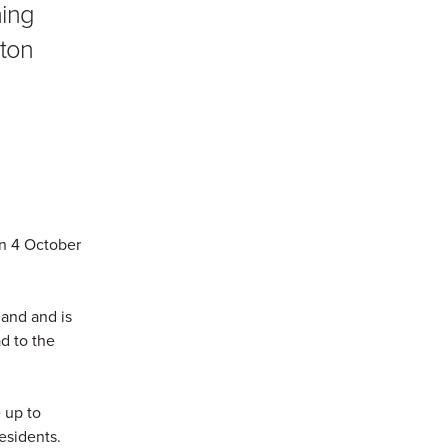
ing
rton
n 4 October
land and is
d to the
 up to
esidents.